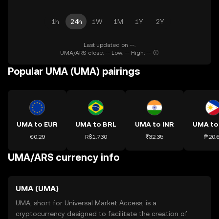
1h
24h
1W
1M
1Y
2Y
Last updated on --.
UMA/ARS close: -- Low: -- High: --
Popular UMA (UMA) pairings
UMA to EUR
UMA to BRL
UMA to INR
UMA to
€0.29
R$1.730
₹32.35
₱20.
UMA/ARS currency info
UMA (UMA)
UMA, short for Universal Market Access, is a
cryptocurrency designed to facilitate the creation of