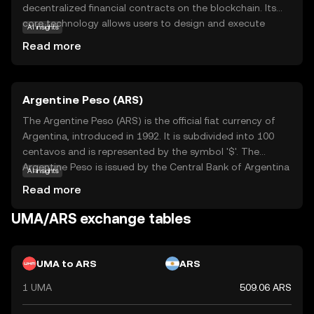
decentralized financial contracts on the blockchain. Its
core technology allows users to design and execute
AI insights
smart contracts that can replicate any financial product,
Read more
without the need for traditional intermediaries. This
opens up a world of possibilities for creating synthetic
assets, which are digital representations of real-world
Argentine Peso (ARS)
assets. UMA's primary purpose is to democratize access
to financial markets, making it possible for anyone to
The Argentine Peso (ARS) is the official fiat currency of
participate in complex financial transactions. By
Argentina, introduced in 1992. It is subdivided into 100
leveraging UMA, users can engage in innovative financial
centavos and is represented by the symbol '$'. The
activities with transparency and security, fostering a
Argentine Peso is issued by the Central Bank of Argentina
AI insights
more inclusive and accessible financial ecosystem.
and is available in various denominations, including
Read more
banknotes of 10, 20, 50, 100, 200, 500, and 1,000 pesos.
As a key component of Argentina's monetary system, the
UMA/ARS exchange tables
Argentine Peso plays a crucial role in the country's
economy, facilitating trade and commerce within its
borders.
UMA to ARS
ARS
1 UMA
509.06 ARS