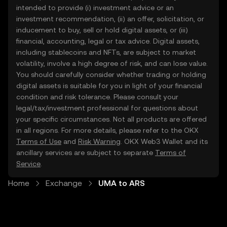
intended to provide (i) investment advice or an
investment recommendation, (ii) an offer, solicitation, or
inducement to buy, sell or hold digital assets, or (iii)
financial, accounting, legal or tax advice. Digital assets,
including stablecoins and NFTs, are subject to market
volatility, involve a high degree of risk, and can lose value.
You should carefully consider whether trading or holding
digital assets is suitable for you in light of your financial
condition and risk tolerance. Please consult your
legal/tax/investment professional for questions about
your specific circumstances. Not all products are offered
in all regions. For more details, please refer to the OKX
Terms of Use
and
Risk Warning
. OKX Web3 Wallet and its
ancillary services are subject to separate
Terms of
Service
.
Home
Exchange
UMA to ARS