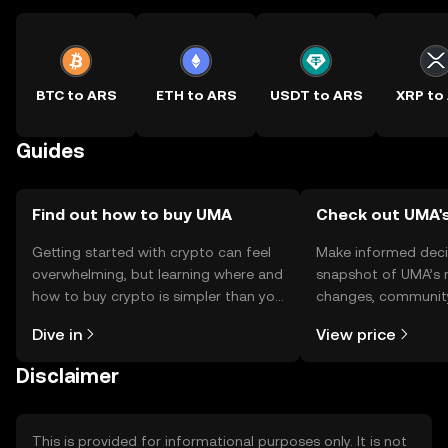
BTC to ARS
ETH to ARS
USDT to ARS
XRP to
Guides
Find out how to buy UMA
Check out UMA's
Getting started with crypto can feel
Make informed deci
overwhelming, but learning where and
snapshot of UMA’s r
how to buy crypto is simpler than you
changes, community
might think. Kickstart your journey on
news, and more.
Dive in
View price
the OKX TR mobile app, or right here
on the web.
Disclaimer
This is provided for informational purposes only. It is not