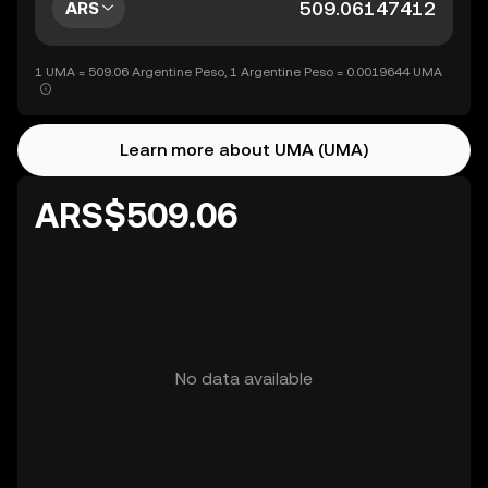
ARS
1 UMA = 509.06 Argentine Peso, 1 Argentine Peso = 0.0019644 UMA
Learn more about UMA (UMA)
ARS$509.06
No data available