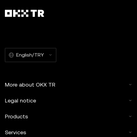
English/TRY
More about OKX TR
Legal notice
Products
Services