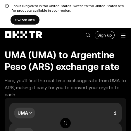
Looks like you're in the United States. Switch to the United States site
for products available in your region.
Switch site
Sign up
UMA (UMA) to Argentine
Peso (ARS) exchange rate
Here, you’ll find the real-time exchange rate from UMA to
ARS, making it easy for you to convert your crypto to
cash.
UMA