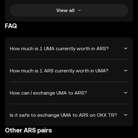
View all
FAQ
How much is 1 UMA currently worth in ARS?
How much is 1 ARS currently worth in UMA?
How can I exchange UMA to ARS?
Is it safe to exchange UMA to ARS on OKX TR?
Other ARS pairs