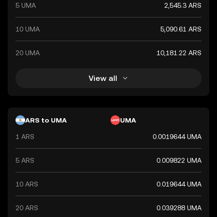
5 UMA
2,545.3 ARS
10 UMA
5,090.61 ARS
20 UMA
10,181.22 ARS
View all
ARS to UMA
UMA
1 ARS
0.0019644 UMA
5 ARS
0.009822 UMA
10 ARS
0.019644 UMA
20 ARS
0.039288 UMA