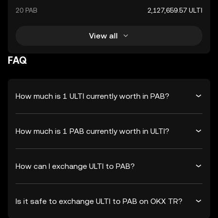
20 PAB
2,127,659.57 ULTI
View all
FAQ
How much is 1 ULTI currently worth in PAB?
How much is 1 PAB currently worth in ULTI?
How can I exchange ULTI to PAB?
Is it safe to exchange ULTI to PAB on OKX TR?