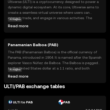
Ultiverse (ULTI) is a cryptocurrency designed to power a
dynamic digital ecosystem. At its core, Ultiverse aims to
create a seamless virtual universe where users can
interact, trade, and engage in various activities. The
AI insights
primary purpose of ULTI is to facilitate transactions
Read more
within this ecosystem, offering a secure and efficient
means of exchange. Key applications include enabling
users to purchase virtual goods, access exclusive
Panamanian Balboa (PAB)
content, and participate in community-driven events. By
integrating blockchain technology, Ultiverse ensures
The PAB (Panamanian Balboa) is the official currency of
transparency and security, making it a reliable choice for
Panama, introduced in 1904. It is named after the Spanish
those new to the crypto world. ULTI stands out by
explorer Vasco Núñez de Balboa. The Balboa is pegged
fostering a vibrant community and offering practical uses
to the United States dollar at a 1:1 ratio, and both
AI insights
that appeal to both beginners and seasoned enthusiasts.
currencies are used interchangeably in Panama. The
Read more
Balboa is subdivided into 100 centésimos, and while coins
are issued in denominations of 1, 5, 10, 25, and 50
ULTI/PAB exchange tables
centésimos, there are no Balboa banknotes; instead, U.S.
dollar bills are used. The currency's stability and its fixed
exchange rate with the U.S. dollar have contributed to
ULTI to PAB
PAB
Panama's economic growth and financial stability.