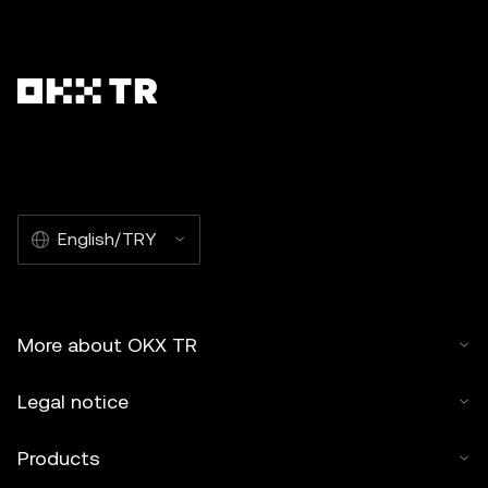
English/TRY
More about OKX TR
Legal notice
Products