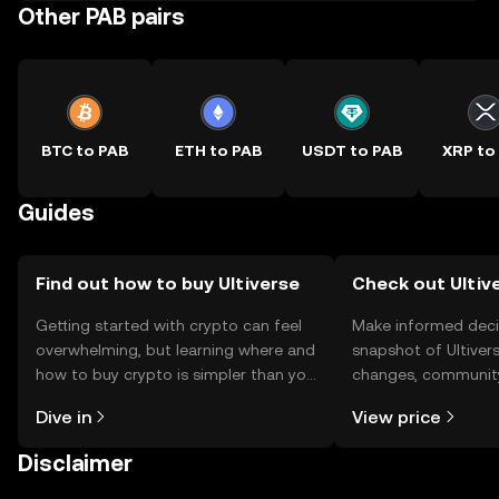
Other PAB pairs
BTC to PAB
ETH to PAB
USDT to PAB
XRP to
Guides
Find out how to buy Ultiverse
Check out Ultive
Getting started with crypto can feel
Make informed deci
overwhelming, but learning where and
snapshot of Ultivers
how to buy crypto is simpler than you
changes, community
might think. Kickstart your journey on
news, and more.
Dive in
View price
the OKX TR mobile app, or right here
on the web.
Disclaimer