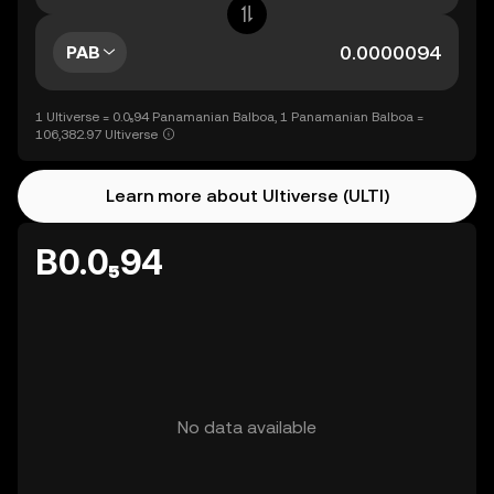
PAB
1 Ultiverse = 0.0₅94 Panamanian Balboa, 1 Panamanian Balboa =
106,382.97 Ultiverse
Learn more about Ultiverse (ULTI)
B0.0₅94
No data available