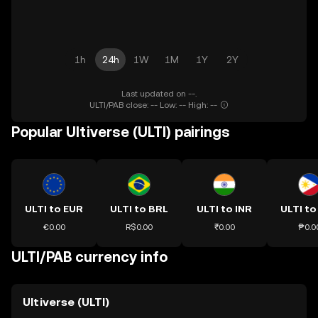
1h
24h
1W
1M
1Y
2Y
Last updated on --.
ULTI/PAB close: -- Low: -- High: --
Popular Ultiverse (ULTI) pairings
ULTI to EUR
ULTI to BRL
ULTI to INR
ULTI to
€0.00
R$0.00
₹0.00
₱0.0
ULTI/PAB currency info
Ultiverse (ULTI)