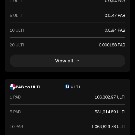
1 ULTI
0.0₅94 PAB
5 ULTI
0.0₄47 PAB
10 ULTI
0.0₄94 PAB
20 ULTI
0.000188 PAB
View all
PAB to ULTI
ULTI
1 PAB
106,382.97 ULTI
5 PAB
531,914.89 ULTI
10 PAB
1,063,829.78 ULTI