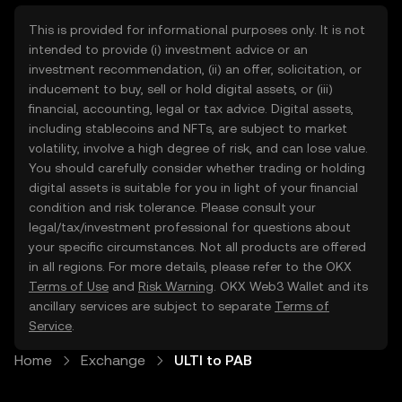
This is provided for informational purposes only. It is not
intended to provide (i) investment advice or an
investment recommendation, (ii) an offer, solicitation, or
inducement to buy, sell or hold digital assets, or (iii)
financial, accounting, legal or tax advice. Digital assets,
including stablecoins and NFTs, are subject to market
volatility, involve a high degree of risk, and can lose value.
You should carefully consider whether trading or holding
digital assets is suitable for you in light of your financial
condition and risk tolerance. Please consult your
legal/tax/investment professional for questions about
your specific circumstances. Not all products are offered
in all regions. For more details, please refer to the OKX
Terms of Use
and
Risk Warning
. OKX Web3 Wallet and its
ancillary services are subject to separate
Terms of
Service
.
Home
Exchange
ULTI to PAB