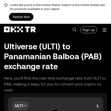
Looks like you're in the United States. Switch to the United States site
for products available in your region.
Switch site
Sign up
Ultiverse (ULTI) to
Panamanian Balboa (PAB)
exchange rate
Here, you’ll find the real-time exchange rate from ULTI to
PAB, making it easy for you to convert your crypto to
cash.
ULTI