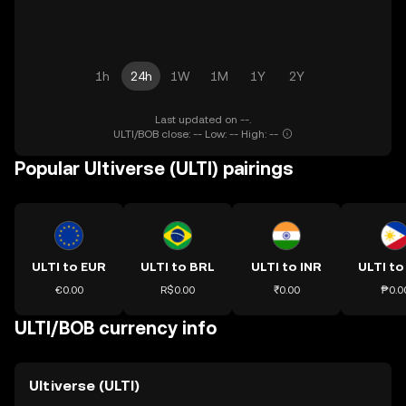
1h
24h
1W
1M
1Y
2Y
Last updated on --.
ULTI/BOB close: -- Low: -- High: --
Popular Ultiverse (ULTI) pairings
ULTI to EUR
ULTI to BRL
ULTI to INR
ULTI to
€0.00
R$0.00
₹0.00
₱0.0
ULTI/BOB currency info
Ultiverse (ULTI)