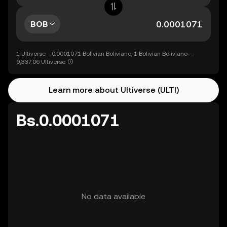
BOB
1 Ultiverse = 0.0001071 Bolivian Boliviano, 1 Bolivian Boliviano =
9,337.06 Ultiverse
Learn more about Ultiverse (ULTI)
Bs.0.0001071
No data available