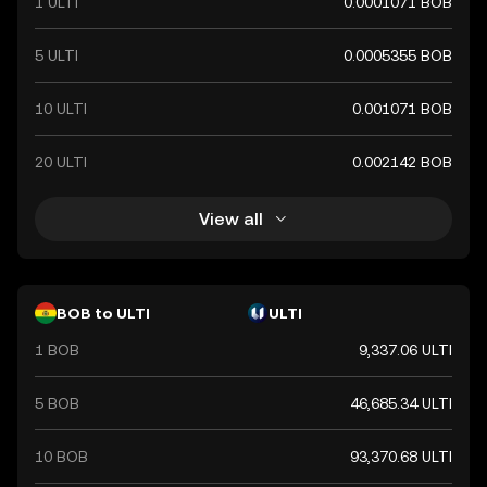
1 ULTI
0.0001071 BOB
symbolized by Bs and plays a crucial role in Bolivia's
financial system, facilitating trade and economic
transactions within the country.
5 ULTI
0.0005355 BOB
10 ULTI
0.001071 BOB
20 ULTI
0.002142 BOB
View all
BOB to ULTI
ULTI
1 BOB
9,337.06 ULTI
5 BOB
46,685.34 ULTI
10 BOB
93,370.68 ULTI