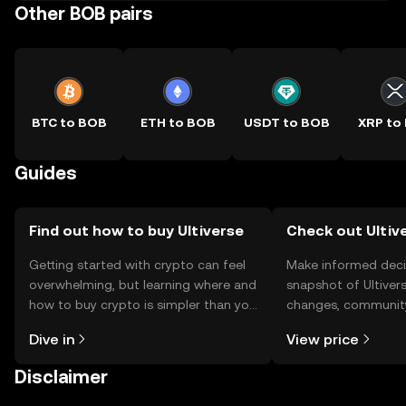
Other BOB pairs
BTC to BOB
ETH to BOB
USDT to BOB
XRP to
Guides
Find out how to buy Ultiverse
Check out Ultive
Getting started with crypto can feel
Make informed deci
overwhelming, but learning where and
snapshot of Ultivers
how to buy crypto is simpler than you
changes, community
might think. Kickstart your journey on
news, and more.
Dive in
View price
the OKX TR mobile app, or right here
on the web.
Disclaimer