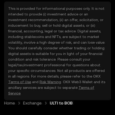
This is provided for informational purposes only. It is not
intended to provide (i) investment advice or an
investment recommendation, (ii) an offer, solicitation, or
inducement to buy, sell or hold digital assets, or (iii)
financial, accounting, legal or tax advice. Digital assets,
including stablecoins and NFTs, are subject to market
volatility, involve a high degree of risk, and can lose value.
You should carefully consider whether trading or holding
digital assets is suitable for you in light of your financial
condition and risk tolerance. Please consult your
legal/tax/investment professional for questions about
your specific circumstances. Not all products are offered
in all regions. For more details, please refer to the OKX
Terms of Use
and
Risk Warning
. OKX Web3 Wallet and its
ancillary services are subject to separate
Terms of
Service
.
Home
Exchange
ULTI to BOB