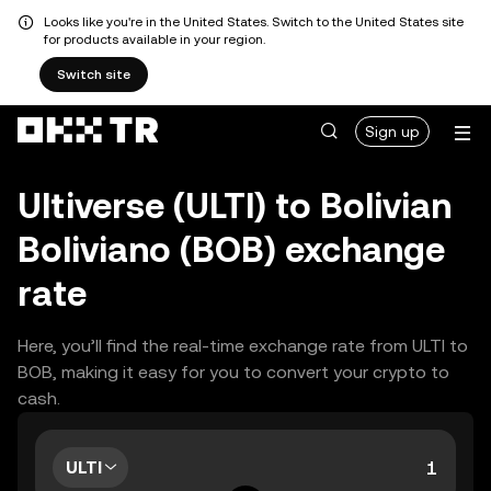
Looks like you're in the United States. Switch to the United States site
for products available in your region.
Switch site
Sign up
Ultiverse (ULTI) to Bolivian
Boliviano (BOB) exchange
rate
Here, you’ll find the real-time exchange rate from ULTI to
BOB, making it easy for you to convert your crypto to
cash.
ULTI