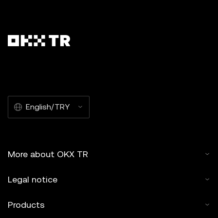
English/TRY
More about OKX TR
Legal notice
Products