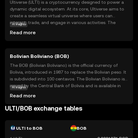
Ultiverse (ULTI) is a cryptocurrency designed to power a
dynamic digital ecosystem. At its core, Ultiverse aims to
create a seamless virtual universe where users can
interact, trade, and engage in various activities. The
AI insights
primary purpose of ULTI is to facilitate transactions
Read more
within this ecosystem, offering a secure and efficient
means of exchange. Key applications include enabling
users to purchase virtual goods, access exclusive
Bolivian Boliviano (BOB)
content, and participate in community-driven events. By
integrating blockchain technology, Ultiverse ensures
The BOB (Bolivian Boliviano) is the official currency of
transparency and security, making it a reliable choice for
Bolivia, introduced in 1987 to replace the Bolivian peso. It
those new to the crypto world. ULTI stands out by
is subdivided into 100 centavos. The Bolivian Boliviano is
fostering a vibrant community and offering practical uses
issued by the Central Bank of Bolivia and is available in
AI insights
that appeal to both beginners and seasoned enthusiasts.
various denominations, including coins and banknotes.
Read more
The banknotes are issued in denominations of 10, 20, 50,
100, and 200 bolivianos, while coins are available in 10, 20,
ULTI/BOB exchange tables
and 50 centavos, as well as 1, 2, and 5 bolivianos. The
introduction of the Boliviano was part of a broader
economic stabilization plan to curb hyperinflation and
ULTI to BOB
BOB
stabilize the national economy. The currency is