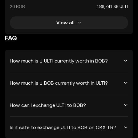
20 BOB
186,741.36 ULTI
View all
FAQ
How much is 1 ULTI currently worth in BOB?
How much is 1 BOB currently worth in ULTI?
How can I exchange ULTI to BOB?
Is it safe to exchange ULTI to BOB on OKX TR?