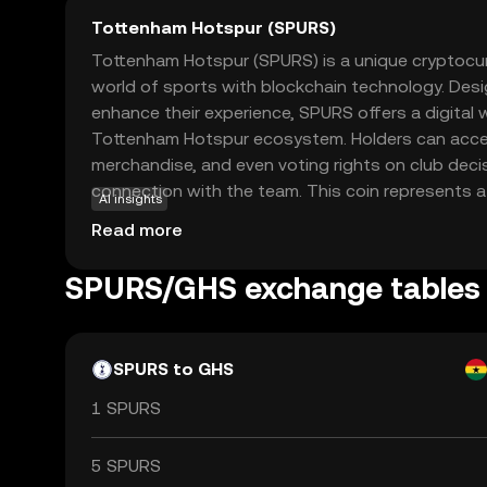
Tottenham Hotspur (SPURS)
Tottenham Hotspur (SPURS) is a unique cryptocu
world of sports with blockchain technology. De
enhance their experience, SPURS offers a digital w
Tottenham Hotspur ecosystem. Holders can acce
merchandise, and even voting rights on club deci
connection with the team. This coin represents 
AI insights
engagement, allowing supporters to be more than
Read more
integrating blockchain, SPURS ensures transparen
transactions, making it a reliable choice for fans 
SPURS/GHS exchange tables
favorite club in a modern, innovative way.
SPURS to GHS
1 SPURS
5 SPURS