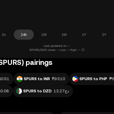
1h
24h
1W
1M
1Y
2Y
Last updated on --.
SPURS/GHS close: -- Low: -- High: --
SPURS) pairings
$0.51
SPURS to INR
₹9.510
SPURS to PHP
₱6
$0.08
SPURS to DZD
دج13.27