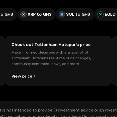
to GHS
XRP to GHS
SOL to GHS
EGLD 
Check out Tottenham Hotspur's price
Make informed decisions with a snapshot of
Tottenham Hotspur’s real-time price changes,
community sentiment, news, and more.
View price
t is not intended to provide (i) investment advice or an invest
iii) financial, accounting, legal or tax advice. Digital assets, 