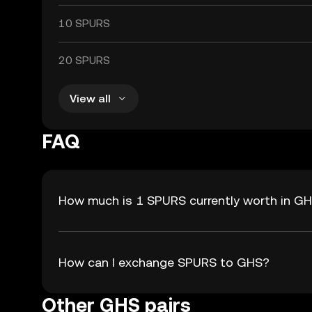
10 SPURS
20 SPURS
View all
FAQ
How much is 1 SPURS currently worth in G
How can I exchange SPURS to GHS?
Other GHS pairs