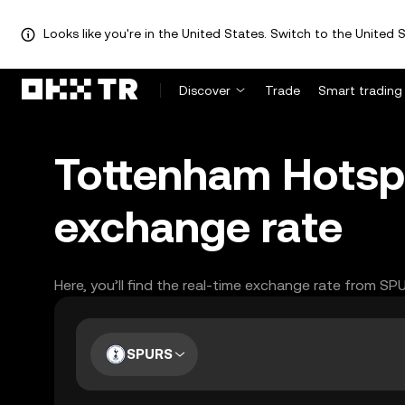
Looks like you're in the United States. Switch to the United S
Discover
Trade
Smart trading
Tottenham Hotsp
exchange rate
Here, you’ll find the real-time exchange rate from S
SPURS