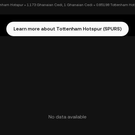
enham Hotspur = 1.173 Ghanaian Cedi, 1 Ghanaian Cedi = 0.85198 Tottenham Hot
Learn more about Tottenham Hotspur (SPURS)
No data available