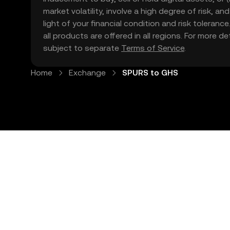
market volatility, involve a high degree of risk, a
light of your financial condition and risk tolera
all products are offered in all regions. For more d
subject to separate
Terms of Service
.
Home
Exchange
SPURS to GHS