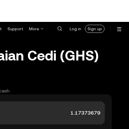
t
Support
More
Log in
Sign up
ian Cedi (GHS)
cash.