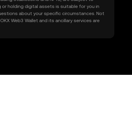
 or holding digital assets is suitable for you in
 questions about your specific circumstances. Not
. OKX Web3 Wallet and its ancillary services are