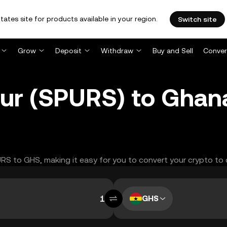
tates site for products available in your region.
Switch site
Grow
Deposit
Withdraw
Buy and Sell
Conver
ur (SPURS) to Ghana
PURS to GHS, making it easy for you to convert your crypto to 
GHS