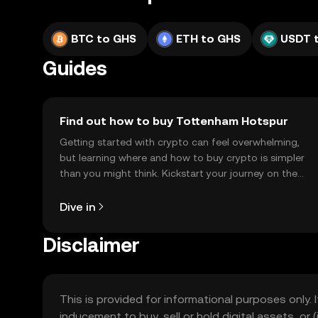
BTC to GHS
ETH to GHS
USDT 
Guides
Find out how to buy Tottenham Hotspur
Getting started with crypto can feel overwhelming,
but learning where and how to buy crypto is simpler
than you might think. Kickstart your journey on the
OKX TR mobile app, or right here on the web.
Dive in
Disclaimer
This is provided for informational purposes only. I
inducement to buy, sell or hold digital assets, or (