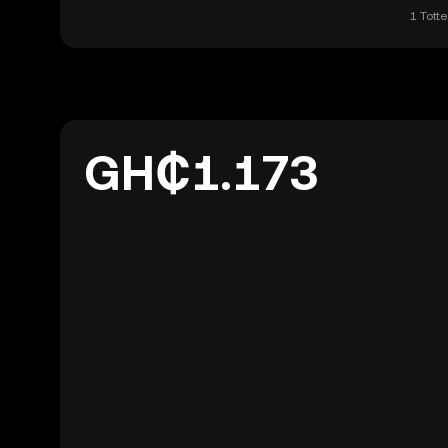
1 Tott
GH₵1.173