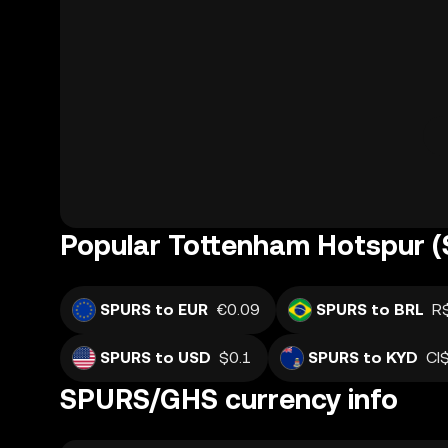
Popular Tottenham Hotspur (
SPURS to EUR
€0.09
SPURS to BRL
R
SPURS to USD
$0.1
SPURS to KYD
CI
SPURS/GHS currency info