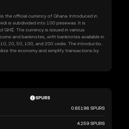
s the official currency of Ghana. Introduced in
edi is subdivided into 100 pesewas. It is
l GH₵. The currency is issued in various
 coins and banknotes, with banknotes available in
 10, 20, 50, 100, and 200 cedis. The introduction
ilize the economy and simplify transactions by
urrency, the Ghanaian New Cedi (GHC). The Bank of
ssuing and regulating the currency, ensuring its
the financial system.
SPURS
0.85198 SPURS
4.259 SPURS