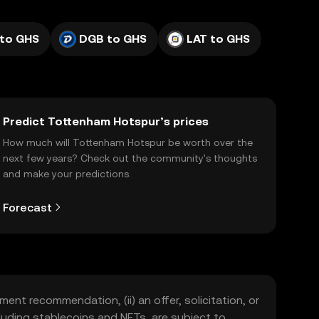
to GHS
DGB to GHS
LAT to GHS
Predict Tottenham Hotspur’s prices
How much will Tottenham Hotspur be worth over the
next few years? Check out the community's thoughts
and make your predictions.
Forecast
ment recommendation, (ii) an offer, solicitation, or
including stablecoins and NFTs, are subject to