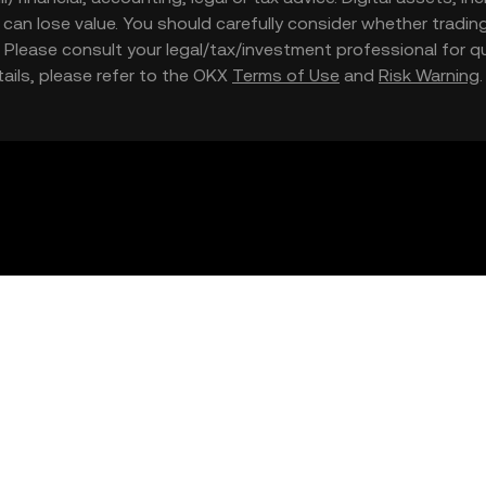
nd can lose value. You should carefully consider whether trading
nce. Please consult your legal/tax/investment professional for
etails, please refer to the OKX
Terms of Use
and
Risk Warning