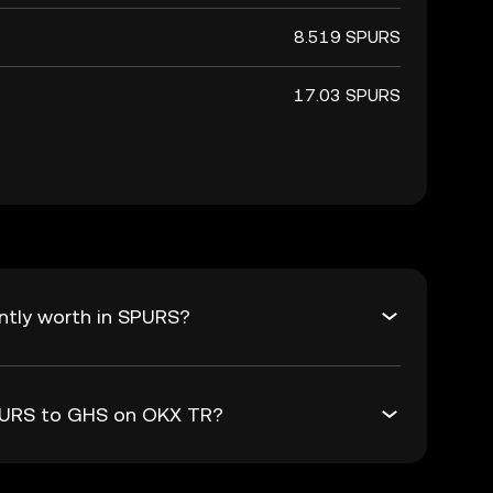
8.519 SPURS
17.03 SPURS
ntly worth in SPURS?
SPURS to GHS on OKX TR?