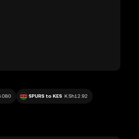
.080
SPURS to KES
K.Sh12.92