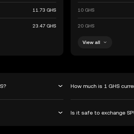
11.73 GHS
10 GHS
23.47 GHS
20 GHS
View all
HS?
How much is 1 GHS curre
Is it safe to exchange 