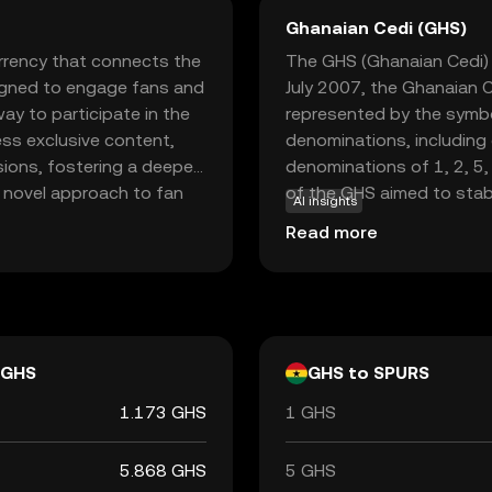
Ghanaian Cedi (GHS)
rrency that connects the
The GHS (Ghanaian Cedi) i
signed to engage fans and
July 2007, the Ghanaian C
ay to participate in the
represented by the symbo
ss exclusive content,
denominations, including
sions, fostering a deeper
denominations of 1, 2, 5,
a novel approach to fan
of the GHS aimed to stab
AI insights
 just spectators. By
replacing the previous c
Read more
cy and security in
Ghana is responsible for i
looking to support their
stability and integrity in 
GHS
GHS to SPURS
1.173 GHS
1 GHS
5.868 GHS
5 GHS