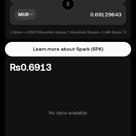
MUR
1 Spark = 0.6913 Mauritian Rupee, 1 Mauritian Rupee = 1.446 Spark
Learn more about Spark (SPK)
Rs0.6913
No data available