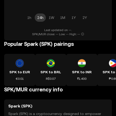
1h
24h
1W
1M
1Y
2Y
Last updated on --.
SPK/MUR close: -- Low: -- High: --
Popular Spark (SPK) pairings
SPK to EUR
SPK to BRL
SPK to INR
SPK to
€0.01
R$0.07
₹1.400
₱0.8
SPK/MUR currency info
Spark (SPK)
Spark (SPK) is a cryptocurrency designed to empower