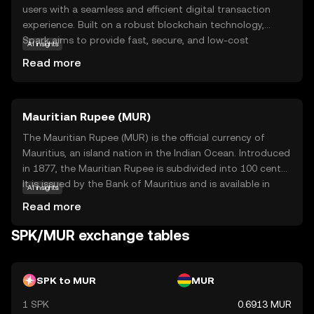
users with a seamless and efficient digital transaction
experience. Built on a robust blockchain technology,
Spark aims to provide fast, secure, and low-cost
AI insights
transactions, making it an attractive option for both
Read more
everyday users and businesses. Its primary purpose is to
facilitate peer-to-peer payments and enable
decentralized applications, offering a versatile tool for
Mauritian Rupee (MUR)
various financial activities. Within its ecosystem, SPK can
be used for transactions, staking, and participating in
The Mauritian Rupee (MUR) is the official currency of
governance decisions, giving users a voice in the
Mauritius, an island nation in the Indian Ocean. Introduced
network's future. Spark's focus on user-friendly features
in 1877, the Mauritian Rupee is subdivided into 100 cents.
and security makes it a compelling choice for those new
It is issued by the Bank of Mauritius and is available in
AI insights
to the world of digital currencies, encouraging
various denominations, including coins and banknotes,
Read more
exploration and engagement.
facilitating both domestic and international trade.
SPK/MUR exchange tables
SPK to MUR
MUR
1 SPK
0.6913 MUR