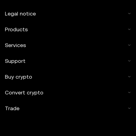
Legal notice
Products
Services
Support
Buy crypto
Convert crypto
Trade