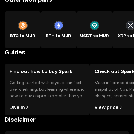
BTC to MUR
ETH to MUR
USDT to MUR
XRP to
Guides
Find out how to buy Spark
Check out Spark
Getting started with crypto can feel
Make informed deci
overwhelming, but learning where and
snapshot of Spark’s
how to buy crypto is simpler than you
changes, community
might think. Kickstart your journey on
news, and more.
Dive in
View price
the OKX TR mobile app, or right here
on the web.
Disclaimer