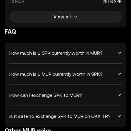
20 MUR
28.93 SPK
View all
FAQ
How much is 1 SPK currently worth in MUR?
How much is 1 MUR currently worth in SPK?
How can I exchange SPK to MUR?
Is it safe to exchange SPK to MUR on OKX TR?
Other MUR pairs