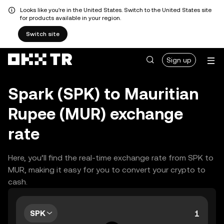
Looks like you're in the United States. Switch to the United States site
for products available in your region.
Switch site
Sign up
Spark (SPK) to Mauritian
Rupee (MUR) exchange
rate
Here, you’ll find the real-time exchange rate from SPK to
MUR, making it easy for you to convert your crypto to
cash.
SPK