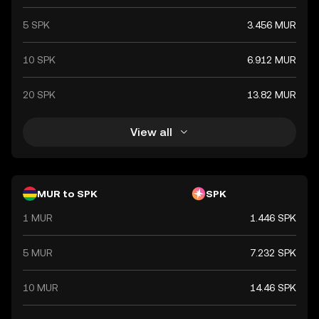
5 SPK
3.456 MUR
10 SPK
6.912 MUR
20 SPK
13.82 MUR
View all
MUR to SPK
SPK
1 MUR
1.446 SPK
5 MUR
7.232 SPK
10 MUR
14.46 SPK