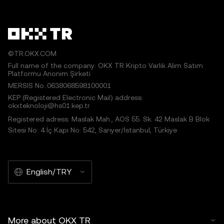
©TR.OKX.COM
Full name of the company: OKX TR Kripto Varlık Alım Satım
Platformu Anonim Şirketi
MERSIS No.:0638068598100001
KEP (Registered Electronic Mail) address:
okxteknoloji@hs01.kep.tr
Registered adress: Maslak Mah., AOS 55. Sk. 42 Maslak B Blok
Sitesi No: 4 İç Kapı No: 542, Sarıyer/İstanbul, Türkiye
English/TRY
More about OKX TR