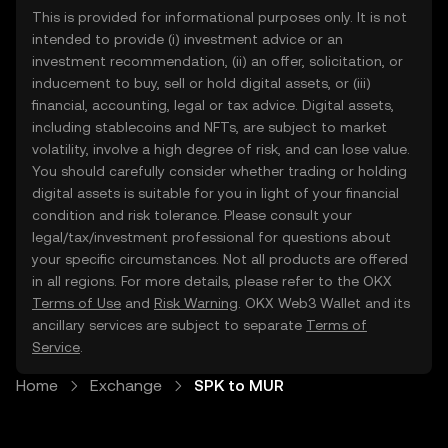
This is provided for informational purposes only. It is not
intended to provide (i) investment advice or an
investment recommendation, (ii) an offer, solicitation, or
inducement to buy, sell or hold digital assets, or (iii)
financial, accounting, legal or tax advice. Digital assets,
including stablecoins and NFTs, are subject to market
volatility, involve a high degree of risk, and can lose value.
You should carefully consider whether trading or holding
digital assets is suitable for you in light of your financial
condition and risk tolerance. Please consult your
legal/tax/investment professional for questions about
your specific circumstances. Not all products are offered
in all regions. For more details, please refer to the OKX
Terms of Use
and
Risk Warning
. OKX Web3 Wallet and its
ancillary services are subject to separate
Terms of
Service
.
Home
Exchange
SPK to MUR