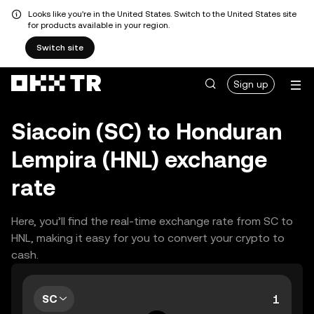
Looks like you're in the United States. Switch to the United States site
for products available in your region.
Switch site
Sign up
Siacoin (SC) to Honduran
Lempira (HNL) exchange
rate
Here, you’ll find the real-time exchange rate from SC to
HNL, making it easy for you to convert your crypto to
cash.
SC