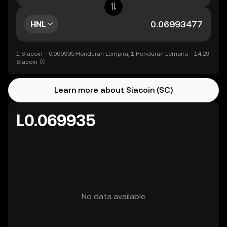
HNL
1 Siacoin = 0.069935 Honduran Lempira, 1 Honduran Lempira = 14.29
Siacoin
Learn more about Siacoin (SC)
L0.069935
No data available