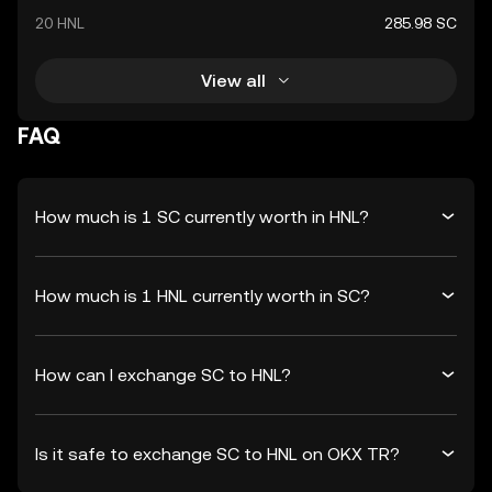
20 HNL
285.98 SC
View all
FAQ
How much is 1 SC currently worth in HNL?
How much is 1 HNL currently worth in SC?
How can I exchange SC to HNL?
Is it safe to exchange SC to HNL on OKX TR?