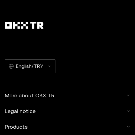
English/TRY
More about OKX TR
Legal notice
Products