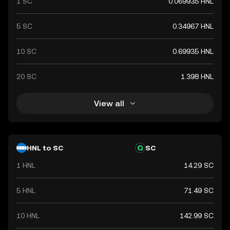
1 SC
0.069935 HNL
5 SC
0.34967 HNL
10 SC
0.69935 HNL
20 SC
1.398 HNL
View all
HNL to SC
SC
1 HNL
14.29 SC
5 HNL
71.49 SC
10 HNL
142.99 SC