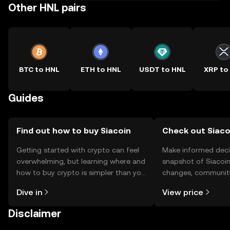
Other HNL pairs
BTC to HNL
ETH to HNL
USDT to HNL
XRP to
Guides
Find out how to buy Siacoin
Check out Siacoi
Getting started with crypto can feel
Make informed deci
overwhelming, but learning where and
snapshot of Siacoin’
how to buy crypto is simpler than you
changes, community
might think. Kickstart your journey on
news, and more.
Dive in
View price
the OKX TR mobile app, or right here
on the web.
Disclaimer