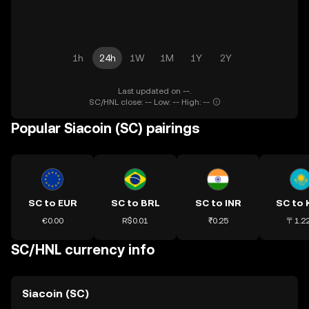
1h
24h
1W
1M
1Y
2Y
Last updated on --.
SC/HNL close: -- Low: -- High: --
Popular Siacoin (SC) pairings
SC to EUR
SC to BRL
SC to INR
SC to
€0.00
R$0.01
₹0.25
〒1.2
SC/HNL currency info
Siacoin (SC)