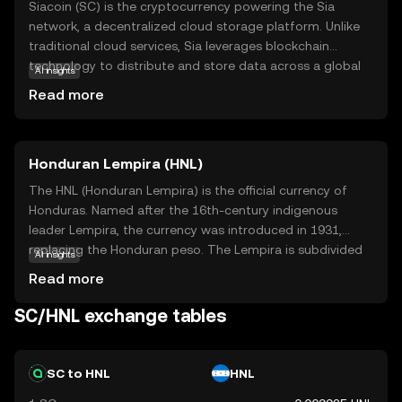
Siacoin (SC) is the cryptocurrency powering the Sia
network, a decentralized cloud storage platform. Unlike
traditional cloud services, Sia leverages blockchain
technology to distribute and store data across a global
AI insights
network, ensuring privacy and security. Users can rent out
Read more
their unused storage space and earn Siacoin, while those
needing storage pay with SC, creating a peer-to-peer
marketplace. This innovative approach reduces costs and
Honduran Lempira (HNL)
enhances data protection, making Siacoin a vital
component in the future of digital storage solutions. As a
The HNL (Honduran Lempira) is the official currency of
beginner, exploring Siacoin offers insights into how
Honduras. Named after the 16th-century indigenous
blockchain can transform everyday services, fostering
leader Lempira, the currency was introduced in 1931,
curiosity about decentralized technologies.
replacing the Honduran peso. The Lempira is subdivided
AI insights
into 100 centavos. Banknotes are available in
Read more
denominations of 1, 2, 5, 10, 20, 50, 100, and 500
Lempiras, while coins are issued in 5, 10, 20, and 50
SC/HNL exchange tables
centavos, and 1 Lempira. The currency is managed by the
Central Bank of Honduras, which oversees its issuance
and regulation.
SC to HNL
HNL