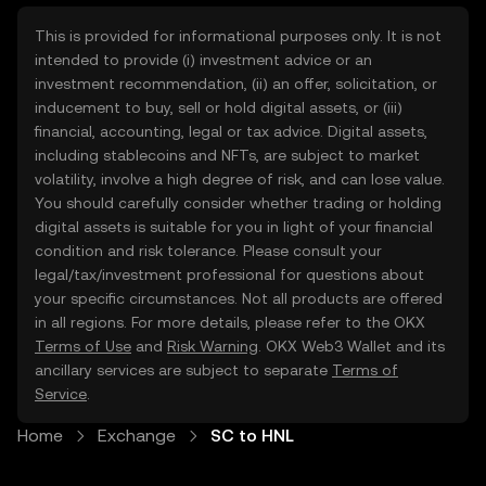
This is provided for informational purposes only. It is not
intended to provide (i) investment advice or an
investment recommendation, (ii) an offer, solicitation, or
inducement to buy, sell or hold digital assets, or (iii)
financial, accounting, legal or tax advice. Digital assets,
including stablecoins and NFTs, are subject to market
volatility, involve a high degree of risk, and can lose value.
You should carefully consider whether trading or holding
digital assets is suitable for you in light of your financial
condition and risk tolerance. Please consult your
legal/tax/investment professional for questions about
your specific circumstances. Not all products are offered
in all regions. For more details, please refer to the OKX
Terms of Use
and
Risk Warning
. OKX Web3 Wallet and its
ancillary services are subject to separate
Terms of
Service
.
Home
Exchange
SC to HNL