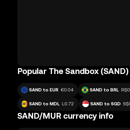
Popular The Sandbox (SAND) 
SAND to EUR
€0.04
SAND to BRL
R$0
SAND to MDL
L0.72
SAND to SGD
S$
SAND/MUR currency info