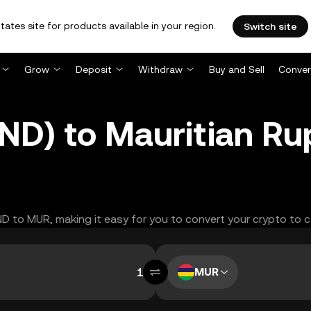
tates site for products available in your region.
Switch site
Grow
Deposit
Withdraw
Buy and Sell
Conver
ND) to Mauritian R
AND to MUR, making it easy for you to convert your crypto to c
MUR