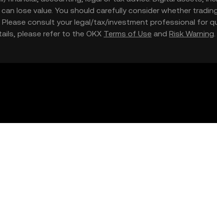
nd can lose value. You should carefully consider whether trading
nce. Please consult your legal/tax/investment professional for
etails, please refer to the OKX
Terms of Use
and
Risk Warning