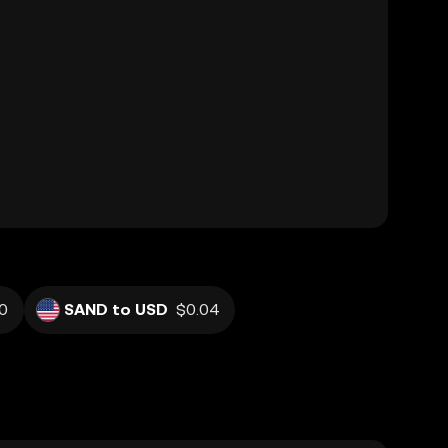
0
SAND to USD
$0.04