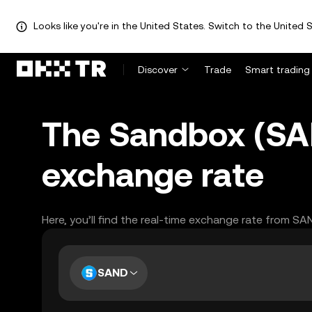
Looks like you're in the United States. Switch to the United S
Discover
Trade
Smart trading
The Sandbox (SA
exchange rate
Here, you’ll find the real-time exchange rate from S
SAND