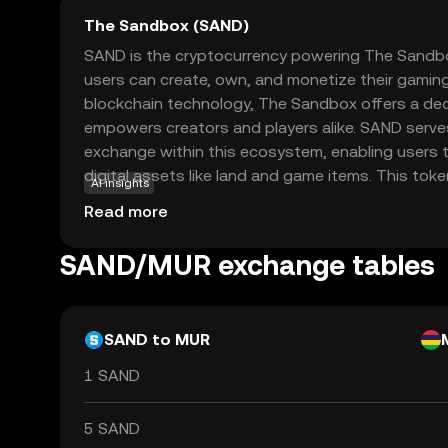
The Sandbox (SAND)
SAND is the cryptocurrency powering The Sandbox
users can create, own, and monetize their gaming
blockchain technology, The Sandbox offers a dec
empowers creators and players alike. SAND serv
exchange within this ecosystem, enabling users to
digital assets like land and game items. This token
AI insights
participating in the vibrant community-driven mar
Read more
creativity and collaboration. As a beginner, expl
understanding how digital ownership and virtual
SAND/MUR exchange tables
the future of gaming and online interactions.
SAND to MUR
1 SAND
5 SAND