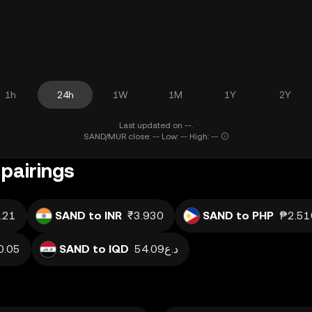
1h
24h
1W
1M
1Y
2Y
Last updated on --.
SAND/MUR close: -- Low: -- High: --
pairings
.21
SAND to INR
₹3.930
SAND to PHP
₱2.51
0.05
SAND to IQD
د.ع54.09