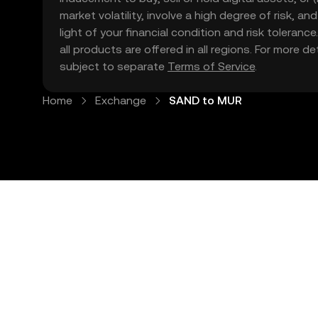
market volatility, involve a high degree of risk, a
light of your financial condition and risk tolera
all products are offered in all regions. For more d
subject to separate
Terms of Service
.
Home
Exchange
SAND to MUR