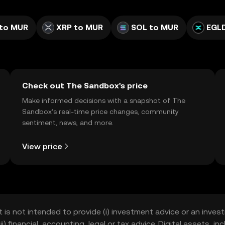
to MUR
XRP to MUR
SOL to MUR
EGL
Check out The Sandbox's price
Make informed decisions with a snapshot of The
Sandbox’s real-time price changes, community
sentiment, news, and more.
View price
t is not intended to provide (i) investment advice or an invest
iii) financial, accounting, legal or tax advice. Digital assets, 