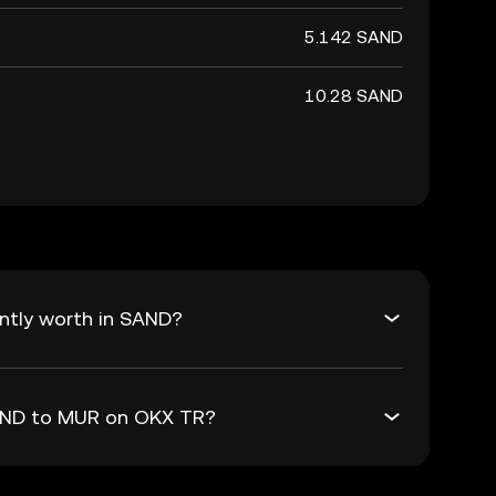
5.142 SAND
10.28 SAND
ntly worth in SAND?
SAND to MUR on OKX TR?