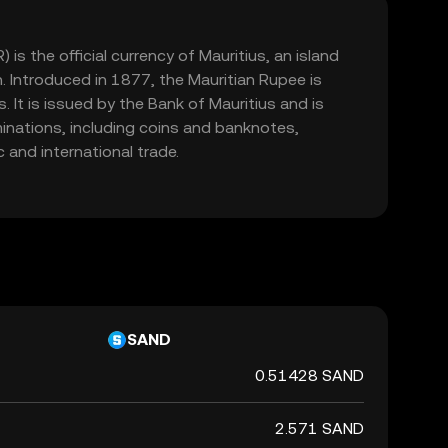
is the official currency of Mauritius, an island
n. Introduced in 1877, the Mauritian Rupee is
 It is issued by the Bank of Mauritius and is
minations, including coins and banknotes,
 and international trade.
SAND
0.51428 SAND
2.571 SAND