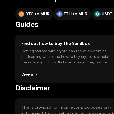
BTC to MUR
ETH to MUR
USDT 
Guides
Find out how to buy The Sandbox
Getting started with crypto can feel overwhelming,
but learning where and how to buy crypto is simpler
than you might think. Kickstart your journey on the
OKX TR mobile app, or right here on the web.
Dive in
Disclaimer
This is provided for informational purposes only. I
inducement to buy, sell or hold digital assets, or (