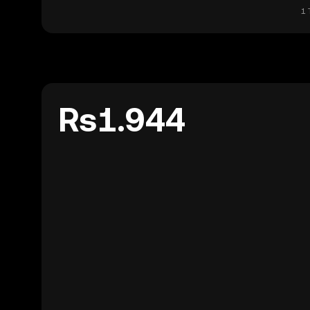
1 
Rs1.944