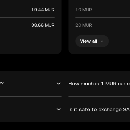
19.44 MUR
10 MUR
38.88 MUR
20 MUR
View all
R?
How much is 1 MUR curre
Is it safe to exchange 