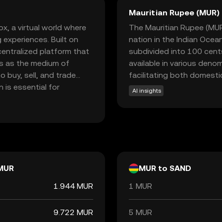
Mauritian Rupee (MUR)
, a virtual world where
The Mauritian Rupee (MUR) 
 experiences. Built on
nation in the Indian Ocea
entralized platform that
subdivided into 100 cents.
es as the medium of
available in various deno
 buy, sell, and trade
facilitating both domestic
 is essential for
AI insights
ketplace, fostering
oring SAND opens doors to
 economies are reshaping
MUR
MUR to SAND
1.944 MUR
1 MUR
9.722 MUR
5 MUR