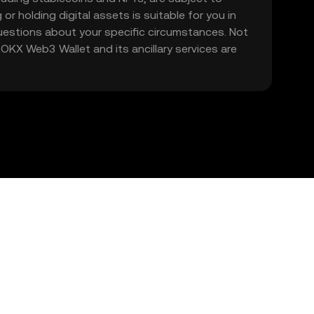
 or holding digital assets is suitable for you in
 questions about your specific circumstances. Not
. OKX Web3 Wallet and its ancillary services are