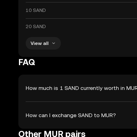
10 SAND
20 SAND
View all
FAQ
How much is 1 SAND currently worth in MU
How can I exchange SAND to MUR?
Other MUR pairs