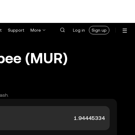
t
Support
More
Log in
Sign up
upee (MUR)
ash.