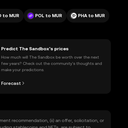
D to MUR
POL to MUR
PHA to MUR
Predict The Sandbox’s prices
How much will The Sandbox be worth over the next
few years? Check out the community's thoughts and
make your predictions.
Forecast
ment recommendation, (ii) an offer, solicitation, or
including stablecoins and NFTs, are subject to