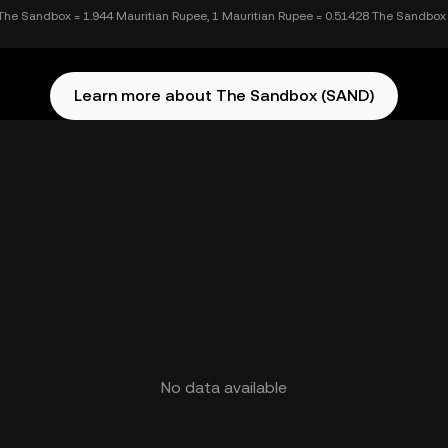
The Sandbox = 1.944 Mauritian Rupee, 1 Mauritian Rupee = 0.51428 The Sandbox
Learn more about The Sandbox (SAND)
No data available