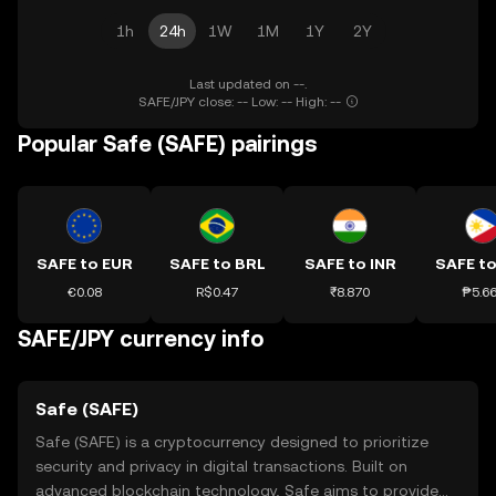
1h
24h
1W
1M
1Y
2Y
Last updated on --.
SAFE/JPY close: -- Low: -- High: --
Popular Safe (SAFE) pairings
SAFE to EUR
SAFE to BRL
SAFE to INR
SAFE to
€0.08
R$0.47
₹8.870
₱5.6
SAFE/JPY currency info
Safe (SAFE)
Safe (SAFE) is a cryptocurrency designed to prioritize
security and privacy in digital transactions. Built on
advanced blockchain technology, Safe aims to provide