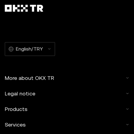
English/TRY
More about OKX TR
Legal notice
Products
Services