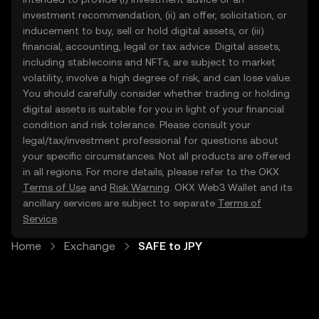
investment recommendation, (ii) an offer, solicitation, or
inducement to buy, sell or hold digital assets, or (iii)
financial, accounting, legal or tax advice. Digital assets,
including stablecoins and NFTs, are subject to market
volatility, involve a high degree of risk, and can lose value.
You should carefully consider whether trading or holding
digital assets is suitable for you in light of your financial
condition and risk tolerance. Please consult your
legal/tax/investment professional for questions about
your specific circumstances. Not all products are offered
in all regions. For more details, please refer to the OKX
Terms of Use
and
Risk Warning
. OKX Web3 Wallet and its
ancillary services are subject to separate
Terms of
Service
.
Home
Exchange
SAFE to JPY