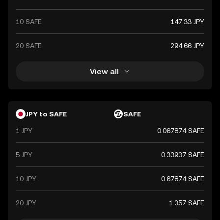
10 SAFE
147.33 JPY
20 SAFE
294.66 JPY
View all
JPY to SAFE
SAFE
1 JPY
0.067874 SAFE
5 JPY
0.33937 SAFE
10 JPY
0.67874 SAFE
20 JPY
1.357 SAFE