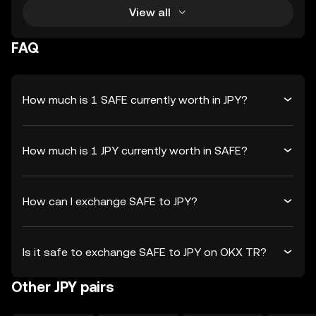
View all
FAQ
How much is 1 SAFE currently worth in JPY?
How much is 1 JPY currently worth in SAFE?
How can I exchange SAFE to JPY?
Is it safe to exchange SAFE to JPY on OKX TR?
Other JPY pairs