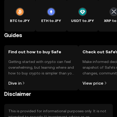
BTC to JPY
ETH to JPY
USDT to JPY
XRP to
Guides
Find out how to buy Safe
Check out Safe'
Getting started with crypto can feel
Make informed deci
overwhelming, but learning where and
snapshot of Safe’s 
how to buy crypto is simpler than you
changes, community
might think. Kickstart your journey on
news, and more.
Dive in
View price
the OKX TR mobile app, or right here
on the web.
Disclaimer
This is provided for informational purposes only. It is not
intended to provide (i) investment advice or an