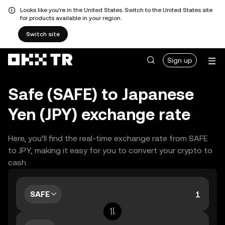
Looks like you're in the United States. Switch to the United States site
for products available in your region.
Switch site
Sign up
Safe (SAFE) to Japanese
Yen (JPY) exchange rate
Here, you’ll find the real-time exchange rate from SAFE
to JPY, making it easy for you to convert your crypto to
cash.
SAFE