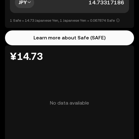
JPY
1 Safe = 14.73 Japanese Yen, 1 Japanese Yen = 0.067874 Safe
Learn more about Safe (SAFE)
¥14.73
No data available