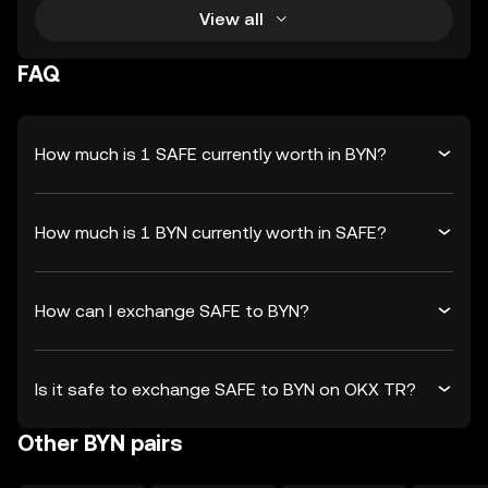
View all
FAQ
How much is 1 SAFE currently worth in BYN?
How much is 1 BYN currently worth in SAFE?
How can I exchange SAFE to BYN?
Is it safe to exchange SAFE to BYN on OKX TR?
Other BYN pairs