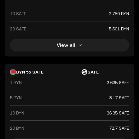
10 SAFE
2.750 BYN
20 SAFE
5.501 BYN
View all
BYN to SAFE
SAFE
1 BYN
3.635 SAFE
5 BYN
18.17 SAFE
10 BYN
36.35 SAFE
20 BYN
72.7 SAFE