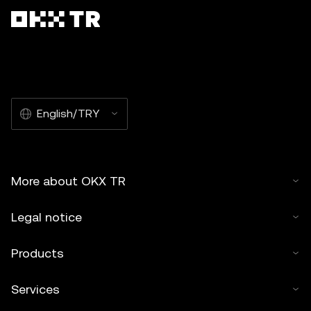
English/TRY
More about OKX TR
Legal notice
Products
Services