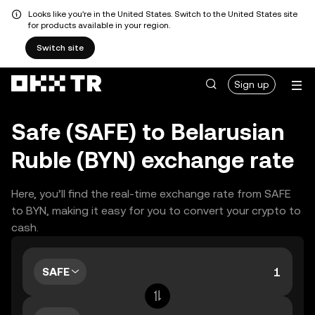
Looks like you're in the United States. Switch to the United States site
for products available in your region.
Switch site
Sign up
Safe (SAFE) to Belarusian
Ruble (BYN) exchange rate
Here, you’ll find the real-time exchange rate from SAFE
to BYN, making it easy for you to convert your crypto to
cash.
SAFE