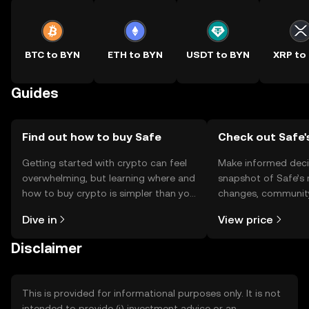
BTC to BYN
ETH to BYN
USDT to BYN
XRP to
Guides
Find out how to buy Safe
Check out Safe'
Getting started with crypto can feel
Make informed deci
overwhelming, but learning where and
snapshot of Safe’s 
how to buy crypto is simpler than you
changes, community
might think. Kickstart your journey on
news, and more.
Dive in
View price
the OKX TR mobile app, or right here
on the web.
Disclaimer
This is provided for informational purposes only. It is not
intended to provide (i) investment advice or an