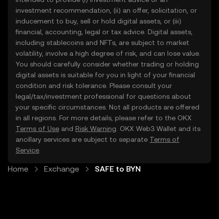
investment recommendation, (ii) an offer, solicitation, or
inducement to buy, sell or hold digital assets, or (iii)
financial, accounting, legal or tax advice. Digital assets,
including stablecoins and NFTs, are subject to market
volatility, involve a high degree of risk, and can lose value.
You should carefully consider whether trading or holding
digital assets is suitable for you in light of your financial
condition and risk tolerance. Please consult your
legal/tax/investment professional for questions about
your specific circumstances. Not all products are offered
in all regions. For more details, please refer to the OKX
Terms of Use
and
Risk Warning
. OKX Web3 Wallet and its
ancillary services are subject to separate
Terms of
Service
.
Home
Exchange
SAFE to BYN