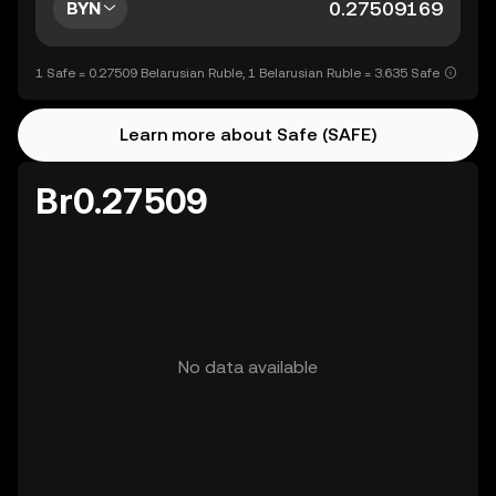
BYN
1 Safe = 0.27509 Belarusian Ruble, 1 Belarusian Ruble = 3.635 Safe
Learn more about Safe (SAFE)
Br0.27509
No data available