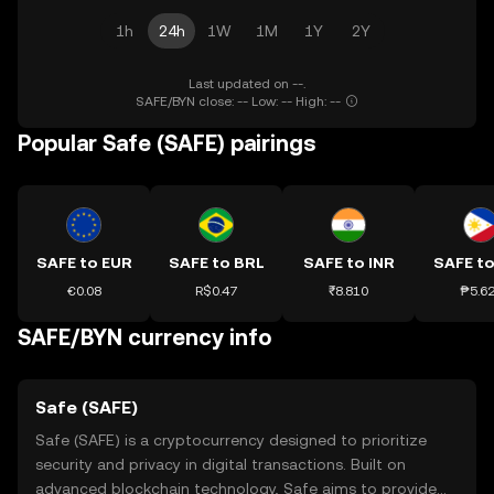
1h
24h
1W
1M
1Y
2Y
Last updated on --.
SAFE/BYN close: -- Low: -- High: --
Popular Safe (SAFE) pairings
SAFE to EUR
SAFE to BRL
SAFE to INR
SAFE to
€0.08
R$0.47
₹8.810
₱5.6
SAFE/BYN currency info
Safe (SAFE)
Safe (SAFE) is a cryptocurrency designed to prioritize
security and privacy in digital transactions. Built on
advanced blockchain technology, Safe aims to provide