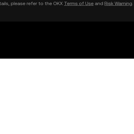
etails, please refer to the OKX
Terms of Use
and
Risk Warning