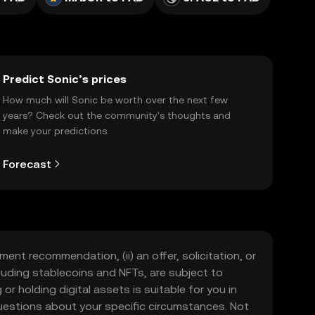
Predict Sonic’s prices
How much will Sonic be worth over the next few
years? Check out the community's thoughts and
make your predictions.
Forecast
ment recommendation, (ii) an offer, solicitation, or
including stablecoins and NFTs, are subject to
 or holding digital assets is suitable for you in
 questions about your specific circumstances. Not