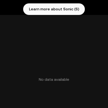
Learn more about Sonic (S)
No data available