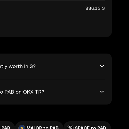
886.13 S
tly worth in S?
 to PAB on OKX TR?
 PAB
MAJOR to PAB
SPACE to PAB