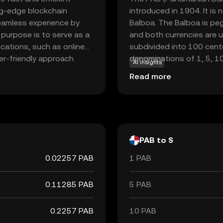
ing-edge blockchain
introduced in 1904. It is
seamless experience by
Balboa. The Balboa is peg
 purpose is to serve as a
and both currencies are 
ications, such as online
subdivided into 100 centé
er-friendly approach
denominations of 1, 5, 1
AI insights
pace, offering a secure
banknotes; instead, U.S. d
Read more
. As the world
its fixed exchange rate w
tands out for its speed
economic growth and finan
both new and seasoned
PAB to S
0.02257 PAB
1 PAB
0.11285 PAB
5 PAB
0.2257 PAB
10 PAB