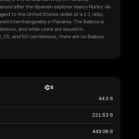
 named after the Spanish explorer Vasco Núñez de
ged to the United States dollar at a 1:1 ratio,
used interchangeably in Panama. The Balboa is
simos, and while coins are issued in
0, 25, and 50 centésimos, there are no Balboa
ollar bills are used. The currency's stability and
ith the U.S. dollar have contributed to Panama's
cial stability.
S
44.3 S
221.53 S
443.06 S