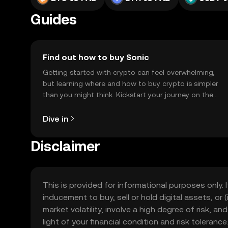
Guides
Find out how to buy Sonic
Getting started with crypto can feel overwhelming,
but learning where and how to buy crypto is simpler
than you might think. Kickstart your journey on the
OKX TR mobile app, or right here on the web.
Dive in
Disclaimer
This is provided for informational purposes only. I
inducement to buy, sell or hold digital assets, or (
market volatility, involve a high degree of risk, a
light of your financial condition and risk tolera