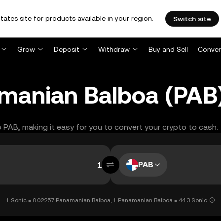
tates site for products available in your region.
Switch site
Grow
Deposit
Withdraw
Buy and Sell
Conver
amanian Balboa (PAB
to PAB, making it easy for you to convert your crypto to cash.
PAB
1 Sonic = 0.02257 Panamanian Balboa, 1 Panamanian Balboa = 44.3 Sonic