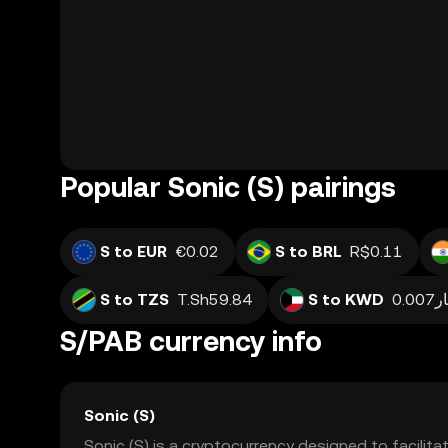
Popular Sonic (S) pairings
S to EUR
€0.02
S to BRL
R$0.11
S to TZS
T.Sh59.84
S to KWD
دينا
S/PAB currency info
Sonic (S)
Sonic (S) is a cryptocurrency designed to facilitat