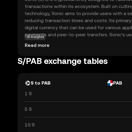
transactions within its ecosystem. Built on cutt
technology, Sonic aims to provide users with a 
reducing transaction times and costs. Its primary
digital currency that can be used for various appl
payments and peer-to-peer transfers. Sonic's us
AI insights
makes it accessible to newcomers in the crypto s
Read more
and reliable way to engage in digital transactions
increasingly embraces digital currencies, Sonic s
S/PAB exchange tables
and simplicity, making it a relevant choice for 
users.
S to PAB
PAB
1 S
5 S
10 S