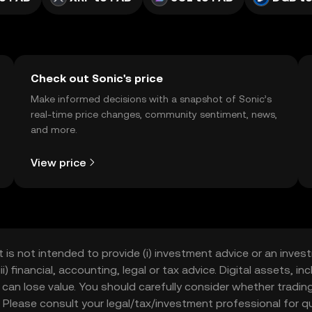
Check out Sonic's price
Make informed decisions with a snapshot of Sonic’s
real-time price changes, community sentiment, news,
and more.
View price
t is not intended to provide (i) investment advice or an invest
iii) financial, accounting, legal or tax advice. Digital assets, 
nd can lose value. You should carefully consider whether trading
nce. Please consult your legal/tax/investment professional for