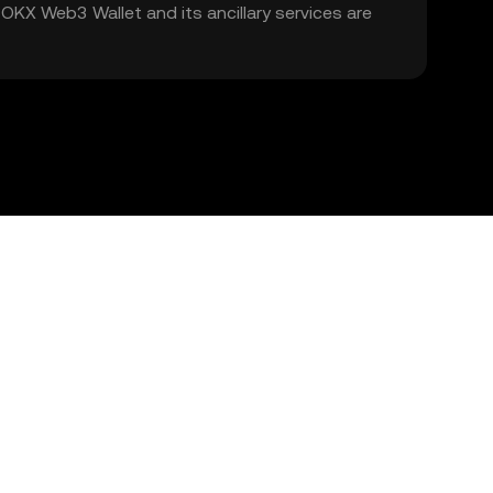
. OKX Web3 Wallet and its ancillary services are