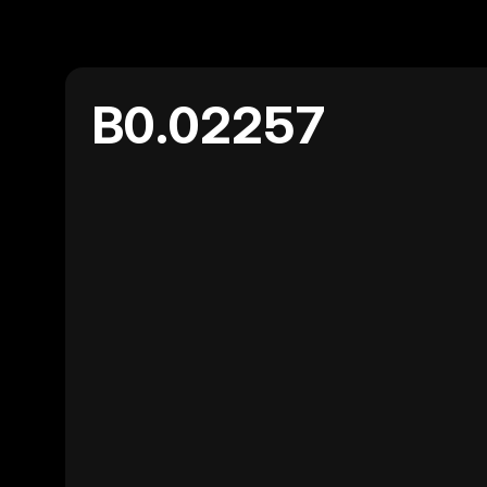
B0.02257