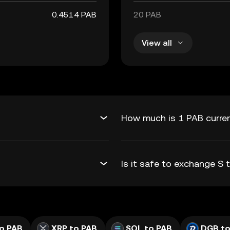
0.4514 PAB
20 PAB
View all
How much is 1 PAB curren
Is it safe to exchange S
o PAB
XRP to PAB
SOL to PAB
DGB to