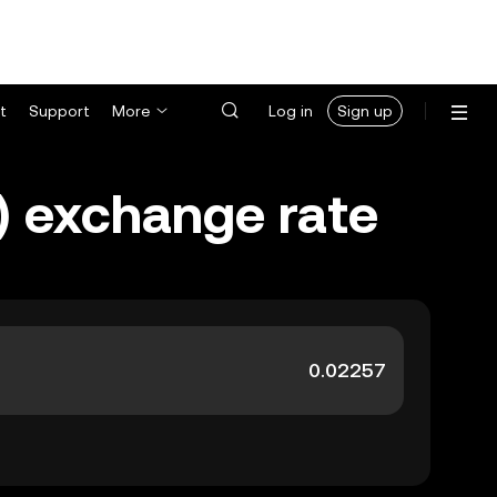
t
Support
More
Log in
Sign up
) exchange rate