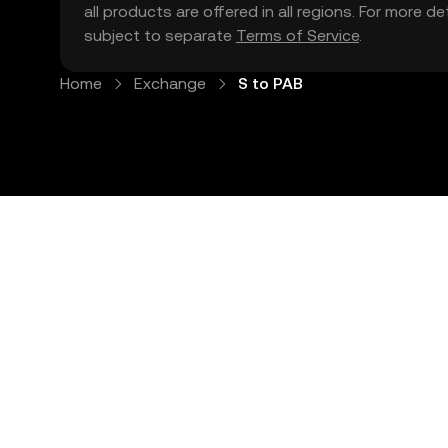
all products are offered in all regions. For more d
subject to separate
Terms of Service
.
Home
Exchange
S to PAB