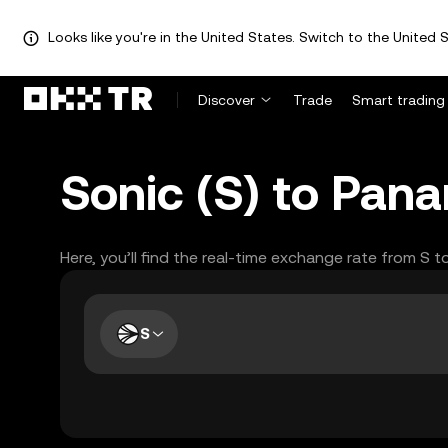
Looks like you're in the United States. Switch to the United S
Discover
Trade
Smart trading
Sonic (S) to Pan
Here, you’ll find the real-time exchange rate from S 
S