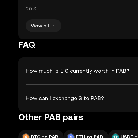
20 S
View all
FAQ
How much is 1 S currently worth in PAB?
How can I exchange S to PAB?
Other PAB pairs
BTC to PAB
ETH to PAB
USDT t