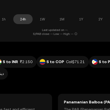
1h
24h
1W
1M
1Y
2Y
Last updated on --.
S/PAB close: -- Low: -- High: --
S to INR
₹2.150
S to COP
Col$71.21
S to 
ر0.007
Panamanian Balboa (PA
e fast and efficient
The PAB (Panamanian Balbo