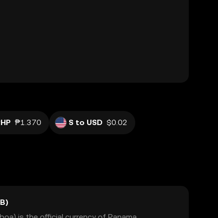
PHP
₱1.370
S to USD
$0.02
B)
a) is the official currency of Panama,