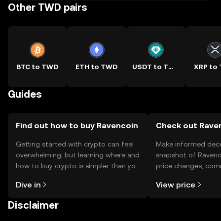
Other TWD pairs
BTC to TWD
ETH to TWD
USDT to TWD
XRP to
Guides
Find out how to buy Ravencoin
Check out Raven
Getting started with crypto can feel
Make informed deci
overwhelming, but learning where and
snapshot of Ravenco
how to buy crypto is simpler than you
price changes, com
might think. Kickstart your journey on
news, and more.
Dive in
View price
the OKX TR mobile app, or right here
on the web.
Disclaimer