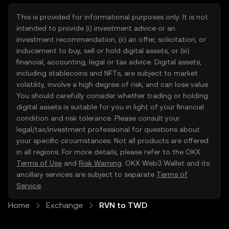
This is provided for informational purposes only. It is not
intended to provide (i) investment advice or an
investment recommendation, (ii) an offer, solicitation, or
inducement to buy, sell or hold digital assets, or (iii)
financial, accounting, legal or tax advice. Digital assets,
including stablecoins and NFTs, are subject to market
volatility, involve a high degree of risk, and can lose value.
You should carefully consider whether trading or holding
digital assets is suitable for you in light of your financial
condition and risk tolerance. Please consult your
legal/tax/investment professional for questions about
your specific circumstances. Not all products are offered
in all regions. For more details, please refer to the OKX
Terms of Use
and
Risk Warning
. OKX Web3 Wallet and its
ancillary services are subject to separate
Terms of
Service
.
Home
Exchange
RVN to TWD