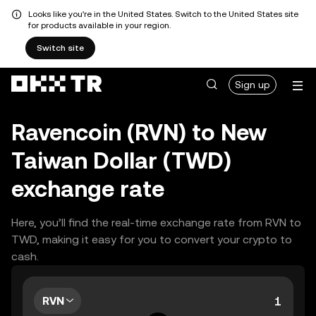
Looks like you're in the United States. Switch to the United States site
for products available in your region.
Switch site
Sign up
Ravencoin (RVN) to New
Taiwan Dollar (TWD)
exchange rate
Here, you’ll find the real-time exchange rate from RVN to
TWD, making it easy for you to convert your crypto to
cash.
RVN