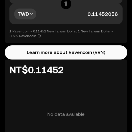
TWD
1 Ravencoin = 0.11452 New Taiwan Dollar, 1 New Taiwan Dollar =
8.732 Ravencoin
Learn more about Ravencoin (RVN)
NT$0.11452
No data available