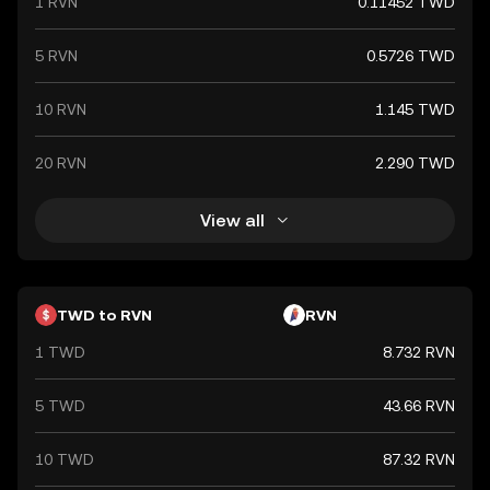
1 RVN
0.11452 TWD
5 RVN
0.5726 TWD
10 RVN
1.145 TWD
20 RVN
2.290 TWD
View all
TWD to RVN
RVN
1 TWD
8.732 RVN
5 TWD
43.66 RVN
10 TWD
87.32 RVN