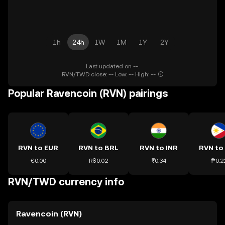
1h
24h
1W
1M
1Y
2Y
Last updated on --.
RVN/TWD close: -- Low: -- High: --
Popular Ravencoin (RVN) pairings
RVN to EUR
RVN to BRL
RVN to INR
RVN to
€0.00
R$0.02
₹0.34
₱0.2
RVN/TWD currency info
Ravencoin (RVN)