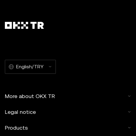
English/TRY
More about OKX TR
Legal notice
Products