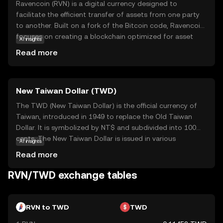
Ravencoin (RVN) is a digital currency designed to
facilitate the efficient transfer of assets from one party
to another. Built on a fork of the Bitcoin code, Ravencoin
focuses on creating a blockchain optimized for asset
AI insights
creation and transfer. Its primary purpose is to enable
Read more
users to issue tokens that represent real-world or digital
assets, such as stocks, collectibles, or even virtual goods.
This makes RVN particularly useful for businesses and
New Taiwan Dollar (TWD)
individuals looking to tokenize assets securely and
transparently. With a strong emphasis on
The TWD (New Taiwan Dollar) is the official currency of
decentralization and security, Ravencoin empowers users
Taiwan, introduced in 1949 to replace the Old Taiwan
to manage their assets without intermediaries, fostering
Dollar. It is symbolized by NT$ and subdivided into 100
a sense of trust and autonomy in the digital economy.
cents. The New Taiwan Dollar is issued in various
AI insights
denominations, including coins of 1, 5, 10, 50 NT$ and
Read more
banknotes of 100, 200, 500, 1000, and 2000 NT$. As the
primary medium of exchange in Taiwan, the TWD plays a
RVN/TWD exchange tables
crucial role in the nation's economy, facilitating trade and
commerce both domestically and internationally.
RVN to TWD
TWD