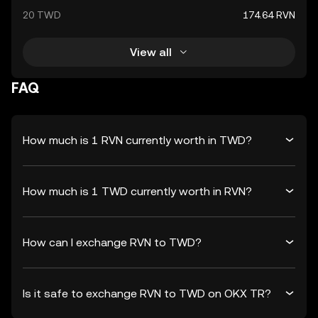
20 TWD
174.64 RVN
View all
FAQ
How much is 1 RVN currently worth in TWD?
How much is 1 TWD currently worth in RVN?
How can I exchange RVN to TWD?
Is it safe to exchange RVN to TWD on OKX TR?