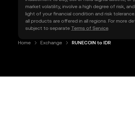
market volatility, involve a high degree of risk, a
light of your financial condition and risk tolera
all products are offered in all regions. For more d
subject to separate
Terms of Service
.
Home
Exchange
RUNECOIN to IDR