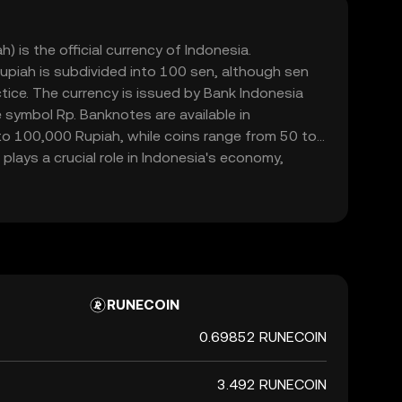
) is the official currency of Indonesia.
upiah is subdivided into 100 sen, although sen
ctice. The currency is issued by Bank Indonesia
 symbol Rp. Banknotes are available in
o 100,000 Rupiah, while coins range from 50 to
plays a crucial role in Indonesia's economy,
mmerce within the country.
RUNECOIN
0.69852 RUNECOIN
3.492 RUNECOIN