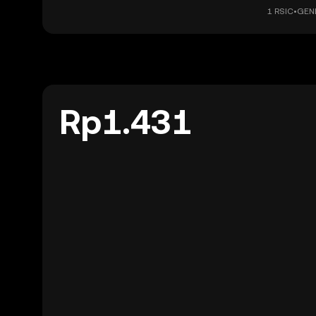
1 RSIC•GENE
Rp1.431