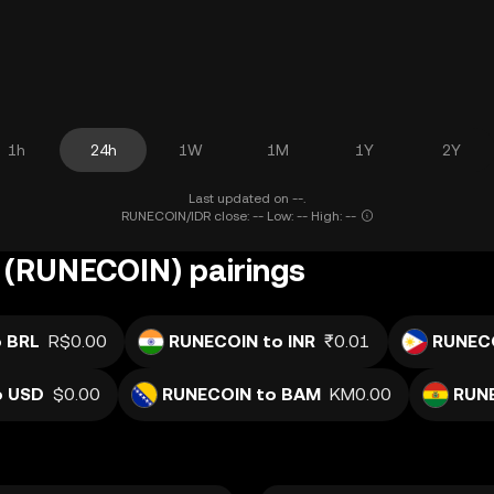
1h
24h
1W
1M
1Y
2Y
Last updated on --.
RUNECOIN/IDR close: -- Low: -- High: --
(RUNECOIN) pairings
 BRL
R$0.00
RUNECOIN to INR
₹0.01
RUNECO
o USD
$0.00
RUNECOIN to BAM
KM0.00
RUN