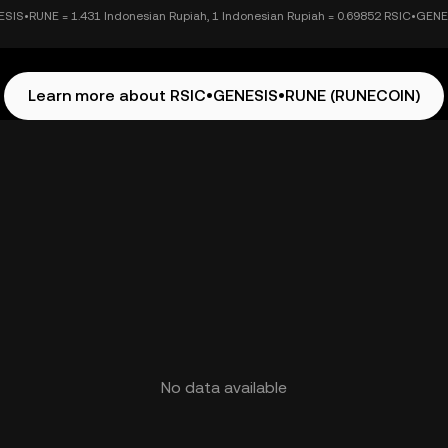
SIS•RUNE = 1.431 Indonesian Rupiah, 1 Indonesian Rupiah = 0.69852 RSIC•GEN
Learn more about RSIC•GENESIS•RUNE (RUNECOIN)
No data available