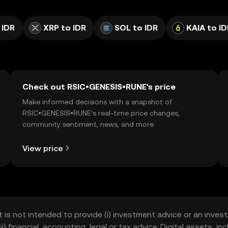
 IDR
XRP to IDR
SOL to IDR
KAIA to ID
Check out RSIC•GENESIS•RUNE's price
Make informed decisions with a snapshot of
RSIC•GENESIS•RUNE’s real-time price changes,
community sentiment, news, and more.
View price
t is not intended to provide (i) investment advice or an invest
iii) financial, accounting, legal or tax advice. Digital assets, 