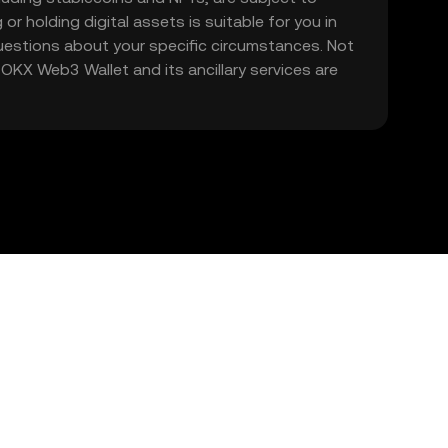
 or holding digital assets is suitable for you in
 questions about your specific circumstances. Not
. OKX Web3 Wallet and its ancillary services are