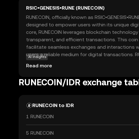
RSIC•GENESIS•RUNE (RUNECOIN)
RUNECOIN, officially known as RSIC•GENESIS•RUNE
designed to empower users within its unique digi
core, RUNECOIN leverages blockchain technology 
transparent, and efficient transactions. This coin 
facilitate seamless exchanges and interactions wi
users a reliable medium for digital transactions.
AI insights
extend beyond simple transactions, as it can be 
Read more
purposes such as accessing exclusive services or 
community-driven projects. For new users, RUNE
RUNECOIN/IDR exchange tab
opportunity to engage with a forward-thinking di
prioritizes security and user empowerment, makin
for those exploring the world of cryptocurrencies
RUNECOIN to IDR
1 RUNECOIN
5 RUNECOIN