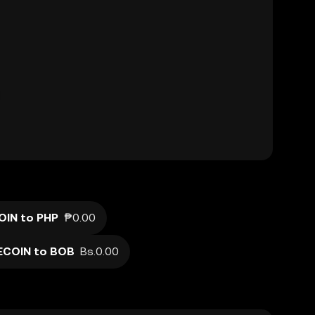
IN to PHP
₱0.00
ECOIN to BOB
Bs.0.00