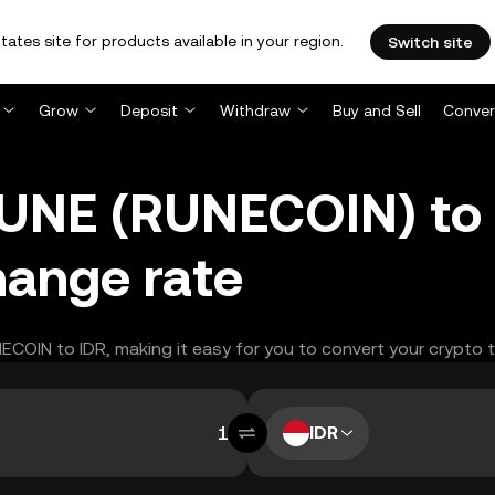
tates site for products available in your region.
Switch site
Grow
Deposit
Withdraw
Buy and Sell
Conver
NE (RUNECOIN) to 
hange rate
NECOIN to IDR, making it easy for you to convert your crypto 
IDR