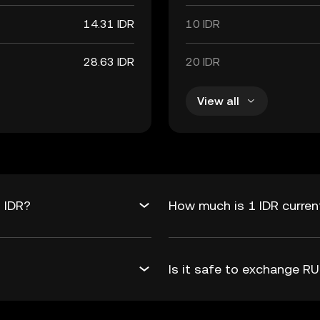
14.31 IDR
10 IDR
28.63 IDR
20 IDR
View all
 IDR?
How much is 1 IDR curre
Is it safe to exchange 