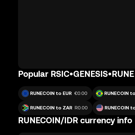
Popular RSIC•GENESIS•RUNE 
RUNECOIN to EUR
€0.00
RUNECOIN to
RUNECOIN to ZAR
R0.00
RUNECOIN t
RUNECOIN/IDR currency info