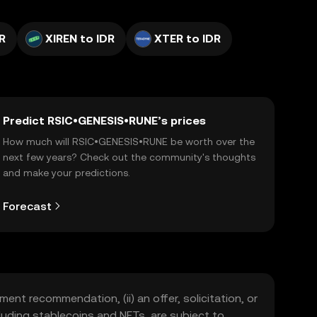
R
XIREN to IDR
XTER to IDR
Predict RSIC•GENESIS•RUNE’s prices
How much will RSIC•GENESIS•RUNE be worth over the
next few years? Check out the community's thoughts
and make your predictions.
Forecast
ment recommendation, (ii) an offer, solicitation, or
including stablecoins and NFTs, are subject to