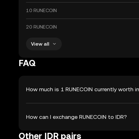
10 RUNECOIN
20 RUNECOIN
View all
FAQ
How much is 1 RUNECOIN currently worth in
How can I exchange RUNECOIN to IDR?
Other IDR pairs