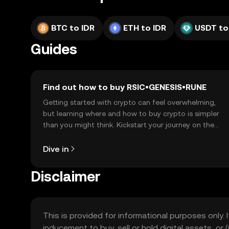
BTC to IDR
ETH to IDR
USDT to
Guides
Find out how to buy RSIC•GENESIS•RUNE
Getting started with crypto can feel overwhelming,
but learning where and how to buy crypto is simpler
than you might think. Kickstart your journey on the
OKX TR mobile app, or right here on the web.
Dive in
Disclaimer
This is provided for informational purposes only. I
inducement to buy, sell or hold digital assets, or (