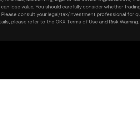
nd can lose value. You should carefully consider whether trading
nce. Please consult your legal/tax/investment professional for
etails, please refer to the OKX
Terms of Use
and
Risk Warning