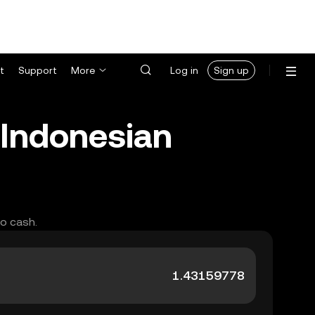
t
Support
More
Log in
Sign up
Indonesian
to cash.