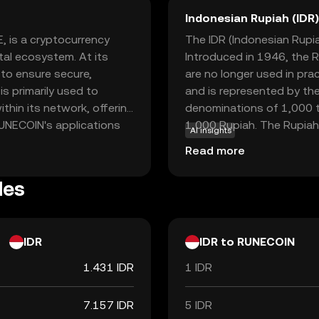
Indonesian Rupiah (IDR)
, is a cryptocurrency
The IDR (Indonesian Rupiah
tal ecosystem. At its
Introduced in 1946, the R
to ensure secure,
are no longer used in pra
is primarily used to
and is represented by the
thin its network, offering
denominations of 1,000 t
 RUNECOIN's applications
1,000 Rupiah. The Rupiah 
AI insights
used for various
facilitating trade and co
Read more
participating in
COIN represents an
les
gital currency that
g it a compelling choice
.
IDR
IDR to RUNECOIN
1.431 IDR
1 IDR
7.157 IDR
5 IDR