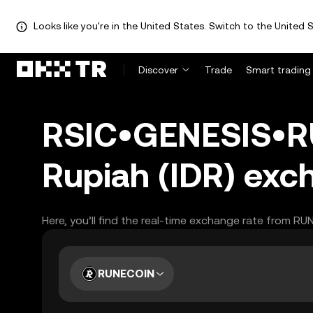
Looks like you're in the United States. Switch to the United S
Discover
Trade
Smart trading
RSIC•GENESIS•RU
Rupiah (IDR) exc
Here, you’ll find the real-time exchange rate from RU
RUNECOIN