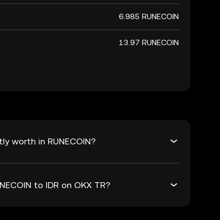
6.985 RUNECOIN
13.97 RUNECOIN
ntly worth in RUNECOIN?
RUNECOIN to IDR on OKX TR?