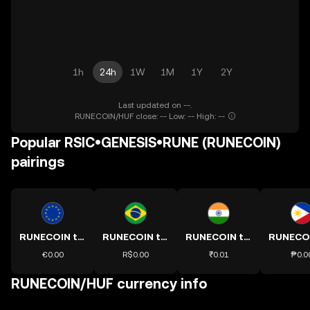
1h
24h
1W
1M
1Y
2Y
Last updated on --.
RUNECOIN/HUF close: -- Low: -- High: --
Popular RSIC•GENESIS•RUNE (RUNECOIN)
pairings
RUNECOIN to EUR
RUNECOIN to BRL
RUNECOIN to INR
€0.00
R$0.00
₹0.01
₱0.0
RUNECOIN/HUF currency info