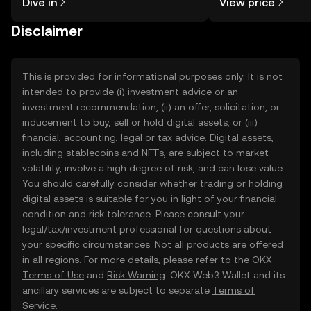
Dive in
View price
the OKX TR mobile app, or right here
on the web.
Disclaimer
This is provided for informational purposes only. It is not
intended to provide (i) investment advice or an
investment recommendation, (ii) an offer, solicitation, or
inducement to buy, sell or hold digital assets, or (iii)
financial, accounting, legal or tax advice. Digital assets,
including stablecoins and NFTs, are subject to market
volatility, involve a high degree of risk, and can lose value.
You should carefully consider whether trading or holding
digital assets is suitable for you in light of your financial
condition and risk tolerance. Please consult your
legal/tax/investment professional for questions about
your specific circumstances. Not all products are offered
in all regions. For more details, please refer to the OKX
Terms of Use
and
Risk Warning
. OKX Web3 Wallet and its
ancillary services are subject to separate
Terms of
Service
.