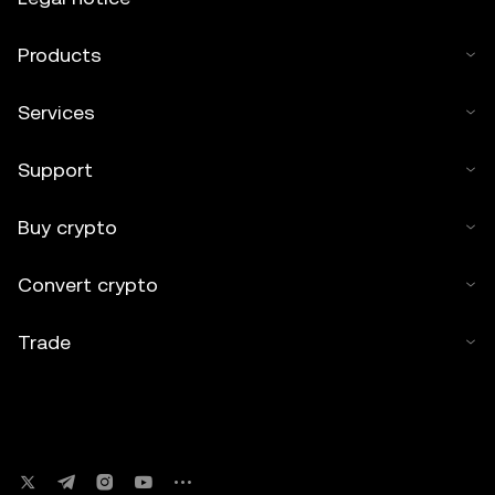
Products
Services
Support
Buy crypto
Convert crypto
Trade