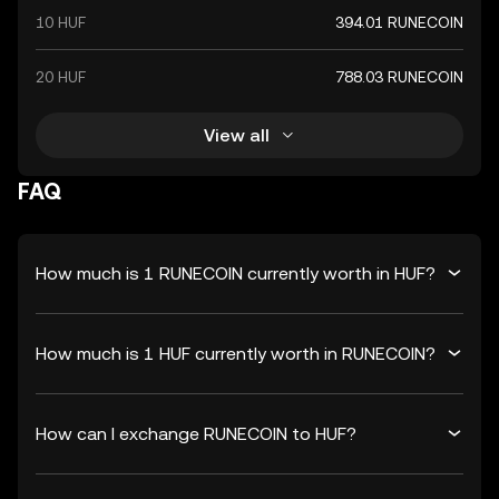
10 HUF
394.01 RUNECOIN
20 HUF
788.03 RUNECOIN
View all
FAQ
How much is 1 RUNECOIN currently worth in HUF?
How much is 1 HUF currently worth in RUNECOIN?
How can I exchange RUNECOIN to HUF?