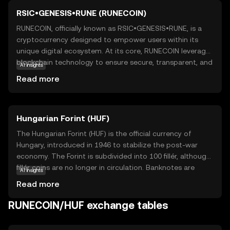
RSIC•GENESIS•RUNE (RUNECOIN)
RUNECOIN, officially known as RSIC•GENESIS•RUNE, is a
cryptocurrency designed to empower users within its
unique digital ecosystem. At its core, RUNECOIN leverages
blockchain technology to ensure secure, transparent, and
AI insights
efficient transactions. This coin is primarily used to
Read more
facilitate seamless exchanges and interactions within its
network, offering users a reliable medium for digital
transactions. RUNECOIN's applications extend beyond
Hungarian Forint (HUF)
simple transactions, as it can be used for various
purposes such as accessing exclusive services or
The Hungarian Forint (HUF) is the official currency of
participating in community-driven projects. For new users,
Hungary, introduced in 1946 to stabilize the post-war
RUNECOIN represents an opportunity to engage with a
economy. The Forint is subdivided into 100 fillér, although
forward-thinking digital currency that prioritizes security
fillér coins are no longer in circulation. Banknotes are
AI insights
and user empowerment, making it a compelling choice
available in denominations of 500, 1,000, 2,000, 5,000,
Read more
for those exploring the world of cryptocurrencies.
10,000, and 20,000 Forints, while coins come in 5, 10, 20,
50, 100, and 200 Forints. The currency is managed by the
RUNECOIN/HUF exchange tables
Hungarian National Bank, which oversees monetary policy
and ensures financial stability within the country.