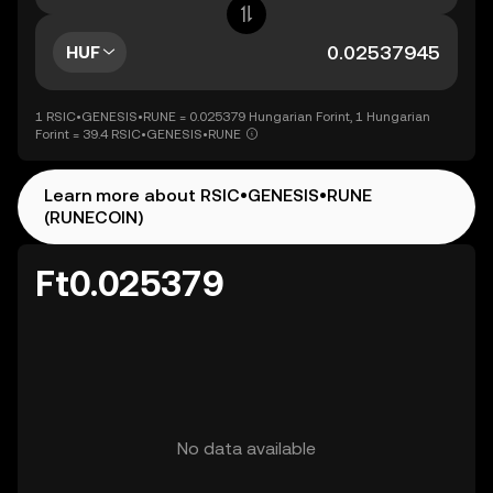
HUF
1 RSIC•GENESIS•RUNE = 0.025379 Hungarian Forint, 1 Hungarian
Forint = 39.4 RSIC•GENESIS•RUNE
Learn more about RSIC•GENESIS•RUNE
(RUNECOIN)
Ft0.025379
No data available