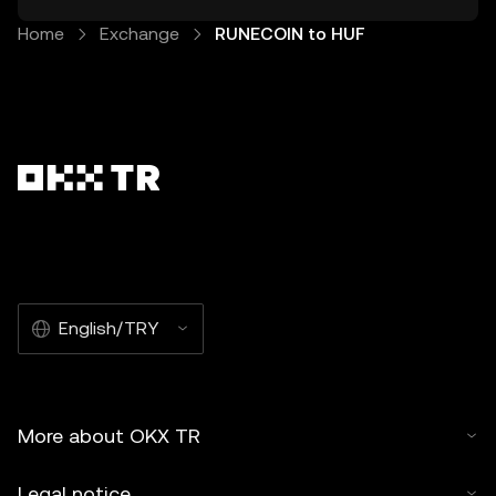
Home
Exchange
RUNECOIN to HUF
English/TRY
More about OKX TR
Legal notice