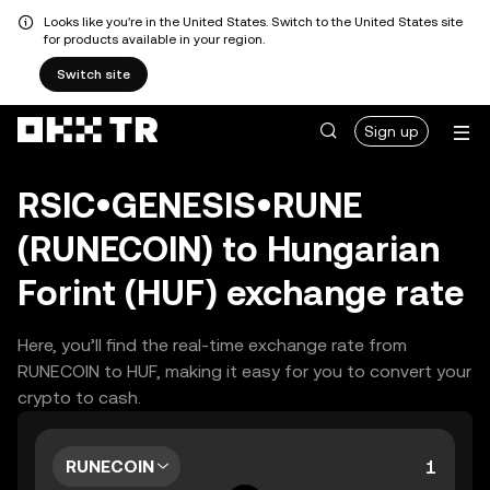
Looks like you're in the United States. Switch to the United States site
for products available in your region.
Switch site
Sign up
RSIC•GENESIS•RUNE
(RUNECOIN) to Hungarian
Forint (HUF) exchange rate
Here, you’ll find the real-time exchange rate from
RUNECOIN to HUF, making it easy for you to convert your
crypto to cash.
RUNECOIN