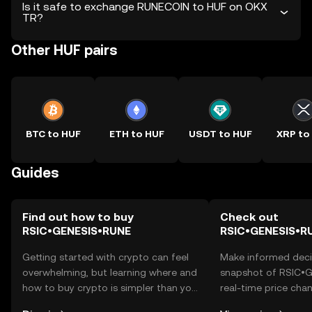
Is it safe to exchange RUNECOIN to HUF on OKX
TR?
Other HUF pairs
BTC to HUF
ETH to HUF
USDT to HUF
XRP to
Guides
Find out how to buy
Check out
RSIC•GENESIS•RUNE
RSIC•GENESIS•RU
Getting started with crypto can feel
Make informed deci
overwhelming, but learning where and
snapshot of RSIC•
how to buy crypto is simpler than you
real-time price ch
might think. Kickstart your journey on
sentiment, news, a