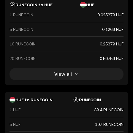
RUNECOIN to HUF
HUF
1 RUNECOIN
0.025379 HUF
5 RUNECOIN
0.1269 HUF
10 RUNECOIN
0.25379 HUF
20 RUNECOIN
0.50759 HUF
View all
HUF to RUNECOIN
RUNECOIN
1 HUF
39.4 RUNECOIN
5 HUF
197 RUNECOIN