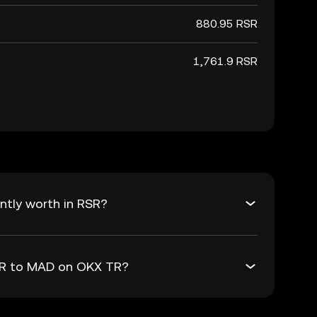
880.95 RSR
1,761.9 RSR
ntly worth in RSR?
RSR to MAD on OKX TR?