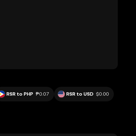
RSR to PHP
₱0.07
RSR to USD
$0.00