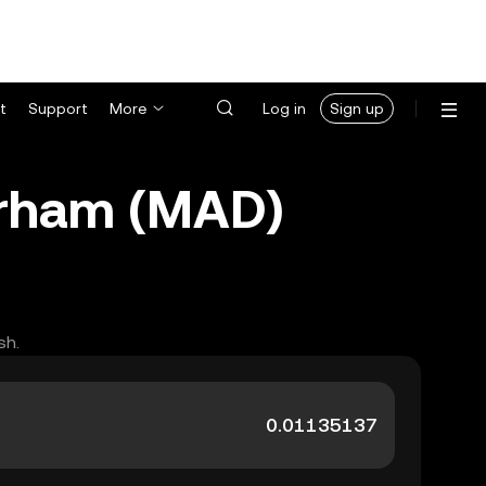
t
Support
More
Log in
Sign up
irham (MAD)
sh.