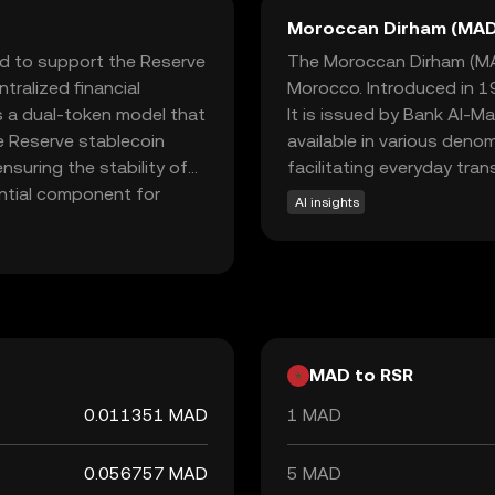
Moroccan Dirham (MAD
ed to support the Reserve
The Moroccan Dirham (MAD)
tralized financial
Morocco. Introduced in 19
s a dual-token model that
It is issued by Bank Al-M
he Reserve stablecoin
available in various deno
nsuring the stability of
facilitating everyday tra
ential component for
AI insights
ium of exchange. RSR is
h unstable currencies,
understanding RSR, new
e financial stability and
MAD to RSR
0.011351 MAD
1 MAD
0.056757 MAD
5 MAD