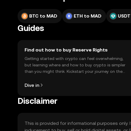
BTC to MAD
ETH to MAD
USDT
Guides
Find out how to buy Reserve Rights
Getting started with crypto can feel overwhelming,
but learning where and how to buy crypto is simpler
than you might think. Kickstart your journey on the
OKX TR mobile app, or right here on the web.
Dive in
Disclaimer
This is provided for informational purposes only. I
inducement to buy, sell or hold digital assets, or (