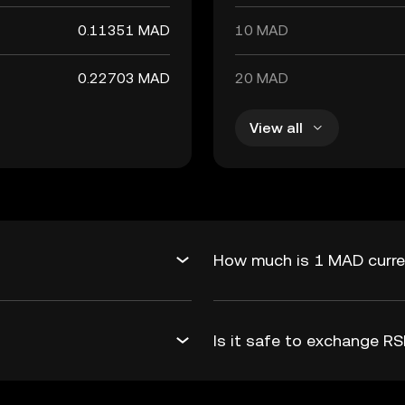
0.11351 MAD
10 MAD
0.22703 MAD
20 MAD
View all
How much is 1 MAD curre
Is it safe to exchange 