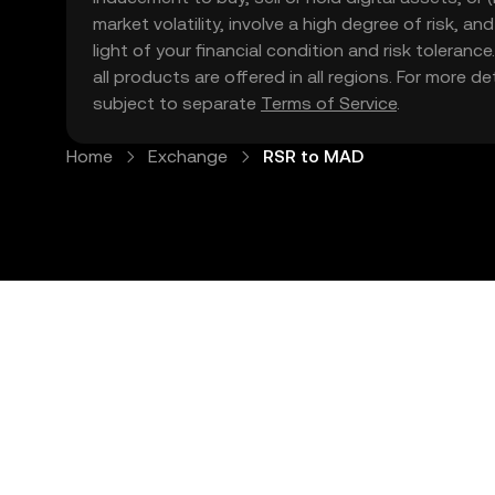
market volatility, involve a high degree of risk, a
light of your financial condition and risk tolera
all products are offered in all regions. For more d
subject to separate
Terms of Service
.
Home
Exchange
RSR to MAD