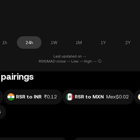
1h
24h
1W
1M
1Y
2Y
Last updated on --.
RSR/MAD close: -- Low: -- High: --
 pairings
RSR to INR
₹0.12
RSR to MXN
Mex$0.02
8