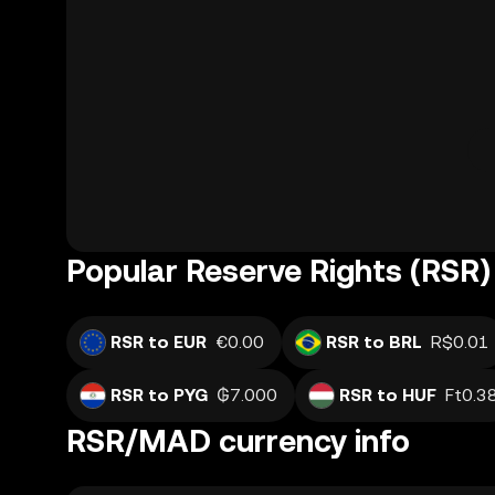
Popular Reserve Rights (RSR)
RSR to EUR
€0.00
RSR to BRL
R$0.01
RSR to PYG
₲7.000
RSR to HUF
Ft0.3
RSR/MAD currency info