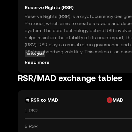
Reserve Rights (RSR)
Reserve Rights (RSR) is a cryptocurrency design
Protocol, which aims to create a stable and decen
system. The core technology behind RSR involve
helps maintain the stability of its counterpart, t
(RSV). RSR plays a crucial role in governance and e
RSV by absorbing volatility. This makes it an ess
AI insights
users seeking a reliable store of value and a med
Read more
particularly relevant for individuals in regions wit
offering a more stable financial alternative. By 
RSR/MAD exchange tables
users can explore how cryptocurrencies can provid
empowerment.
RSR to MAD
MAD
1 RSR
5 RSR