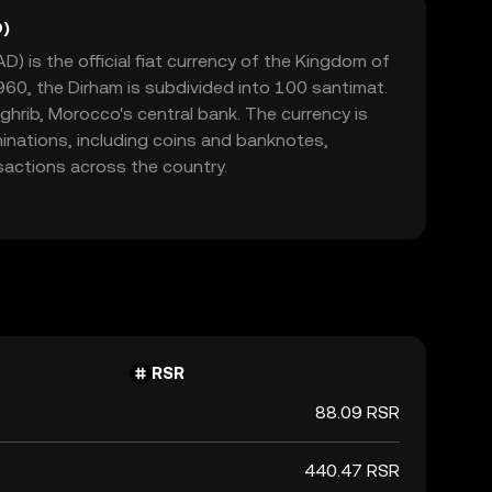
)
 is the official fiat currency of the Kingdom of
60, the Dirham is subdivided into 100 santimat.
aghrib, Morocco's central bank. The currency is
minations, including coins and banknotes,
nsactions across the country.
RSR
88.09 RSR
440.47 RSR