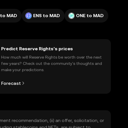
 to MAD
ENS to MAD
ONE to MAD
Predict Reserve Rights’s prices
How much will Reserve Rights be worth over the next
few years? Check out the community's thoughts and
make your predictions.
Forecast
ment recommendation, (ii) an offer, solicitation, or
including stablecoins and NFTs, are subject to