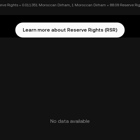
erve Rights = 0.011351 Moroccan Dirham, 1 Moroccan Dirham = 88.09 Reserve Ri
Learn more about Reserve Rights (RSR)
No data available