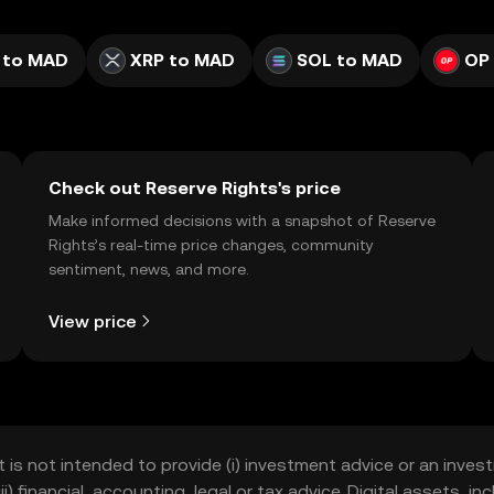
 to MAD
XRP to MAD
SOL to MAD
OP
Check out Reserve Rights's price
Make informed decisions with a snapshot of Reserve
Rights’s real-time price changes, community
sentiment, news, and more.
View price
t is not intended to provide (i) investment advice or an invest
iii) financial, accounting, legal or tax advice. Digital assets, 