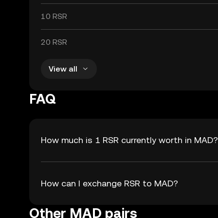
10 RSR
20 RSR
View all
FAQ
How much is 1 RSR currently worth in MAD?
How can I exchange RSR to MAD?
Other MAD pairs