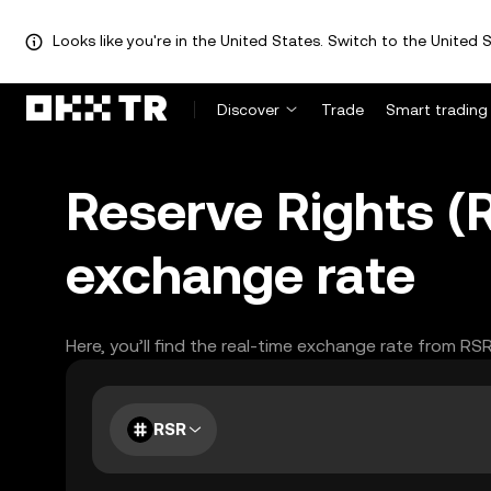
Looks like you're in the United States. Switch to the United S
Discover
Trade
Smart trading
Reserve Rights 
exchange rate
Here, you’ll find the real-time exchange rate from RS
RSR