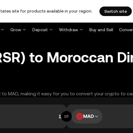
tates site for products available in your region.
Switch site
Grow
Deposit
Withdraw
Buy and Sell
Conver
(RSR) to Moroccan D
R to MAD, making it easy for you to convert your crypto to ca
MAD