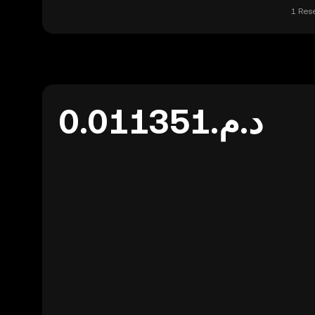
1 Res
د.م.0.011351