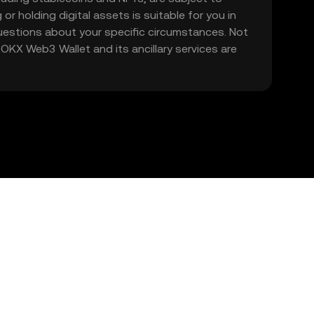
 or holding digital assets is suitable for you in
 questions about your specific circumstances. Not
. OKX Web3 Wallet and its ancillary services are