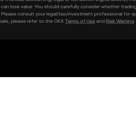
nd can lose value. You should carefully consider whether trading
nce. Please consult your legal/tax/investment professional for
etails, please refer to the OKX
Terms of Use
and
Risk Warning