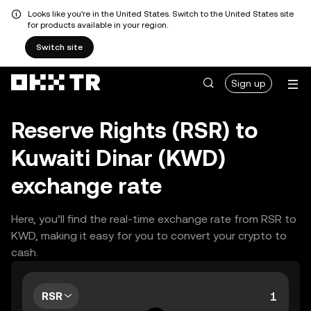
Looks like you're in the United States. Switch to the United States site
for products available in your region.
Switch site
Sign up
Reserve Rights (RSR) to
Kuwaiti Dinar (KWD)
exchange rate
Here, you’ll find the real-time exchange rate from RSR to
KWD, making it easy for you to convert your crypto to
cash.
RSR