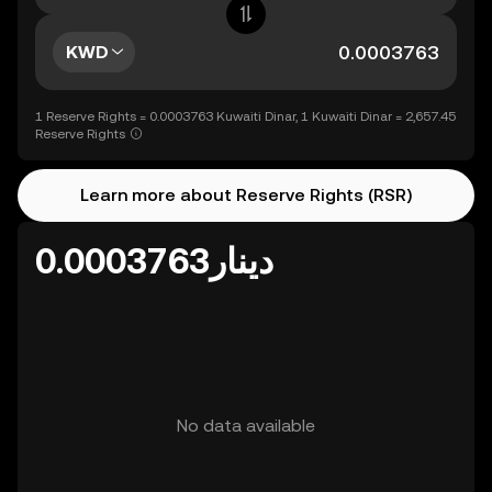
KWD
1 Reserve Rights = 0.0003763 Kuwaiti Dinar, 1 Kuwaiti Dinar = 2,657.45
Reserve Rights
Learn more about Reserve Rights (RSR)
دينار0.0003763
No data available