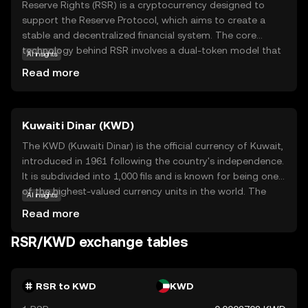
Reserve Rights (RSR) is a cryptocurrency designed to
support the Reserve Protocol, which aims to create a
stable and decentralized financial system. The core
technology behind RSR involves a dual-token model that
AI insights
helps maintain the stability of its counterpart, the
Read more
Reserve stablecoin (RSV). RSR plays a crucial role in
governance and ensuring the stability of RSV by
absorbing volatility. This makes it an essential component
Kuwaiti Dinar (KWD)
for users seeking a reliable store of value and a medium
of exchange. RSR is particularly relevant for individuals in
The KWD (Kuwaiti Dinar) is the official currency of Kuwait,
regions with unstable currencies, offering a more stable
introduced in 1961 following the country's independence.
financial alternative. By understanding RSR, new users can
It is subdivided into 1,000 fils and is known for being one
explore how cryptocurrencies can provide financial
of the highest-valued currency units in the world. The
AI insights
stability and empowerment.
Kuwaiti Dinar is issued by the Central Bank of Kuwait and
Read more
is available in various denominations, including banknotes
of ¼, ½, 1, 5, 10, and 20 dinars. The currency plays a
RSR/KWD exchange tables
crucial role in Kuwait's economy, which is heavily reliant on
oil exports, and is a symbol of the nation's financial
stability and economic strength.
RSR to KWD
KWD