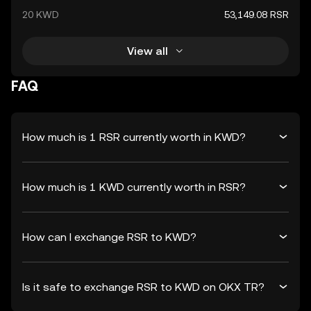
20 KWD
53,149.08 RSR
View all
FAQ
How much is 1 RSR currently worth in KWD?
How much is 1 KWD currently worth in RSR?
How can I exchange RSR to KWD?
Is it safe to exchange RSR to KWD on OKX TR?