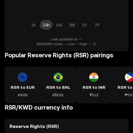
1h
24h
1W
1M
1Y
2Y
Last updated on --.
RSR/KWD close: -- Low: -- High: --
Popular Reserve Rights (RSR) pairings
RSR to EUR
RSR to BRL
RSR to INR
RSR to
€0.00
R$0.01
₹0.12
₱0.0
RSR/KWD currency info
Reserve Rights (RSR)