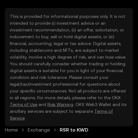
This is provided for informational purposes only. It is not
intended to provide (i) investment advice or an
investment recommendation, (ii) an offer, solicitation, or
inducement to buy, sell or hold digital assets, or (iii)
financial, accounting, legal or tax advice. Digital assets,
including stablecoins and NFTs, are subject to market
volatility, involve a high degree of risk, and can lose value.
You should carefully consider whether trading or holding
digital assets is suitable for you in light of your financial
condition and risk tolerance. Please consult your
legal/tax/investment professional for questions about
your specific circumstances. Not all products are offered
in all regions. For more details, please refer to the OKX
Terms of Use
and
Risk Warning
. OKX Web3 Wallet and its
ancillary services are subject to separate
Terms of
Service
.
Home
Exchange
RSR to KWD