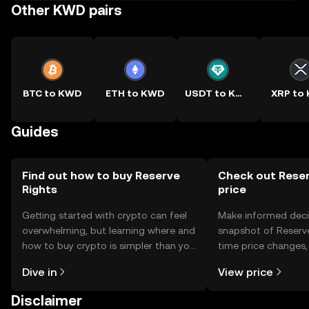
Other KWD pairs
BTC to KWD
ETH to KWD
USDT to KWD
XRP to
Guides
Find out how to buy Reserve
Check out Reser
Rights
price
Getting started with crypto can feel
Make informed deci
overwhelming, but learning where and
snapshot of Reserve
how to buy crypto is simpler than you
time price changes
might think. Kickstart your journey on
sentiment, news, a
Dive in
View price
the OKX TR mobile app, or right here
on the web.
Disclaimer