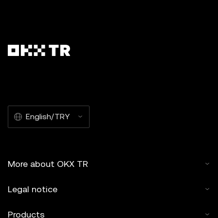
English/TRY
More about OKX TR
Legal notice
Products