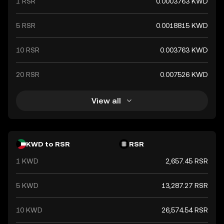
1 RSR
0.0003763 KWD
5 RSR
0.0018815 KWD
10 RSR
0.003763 KWD
20 RSR
0.007526 KWD
View all
KWD to RSR
RSR
1 KWD
2,657.45 RSR
5 KWD
13,287.27 RSR
10 KWD
26,574.54 RSR