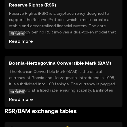
Reserve Rights (RSR)
Reserve Rights (RSR) is a cryptocurrency designed to
support the Reserve Protocol, which aims to create a
stable and decentralized financial system. The core
technology behind RSR involves a dual-token model that
AI insights
helps maintain the stability of its counterpart, the
Read more
Reserve stablecoin (RSV). RSR plays a crucial role in
governance and ensuring the stability of RSV by
absorbing volatility. This makes it an essential component
Bosnia-Herzegovina Convertible Mark (BAM)
for users seeking a reliable store of value and a medium
of exchange. RSR is particularly relevant for individuals in
The Bosnian Convertible Mark (BAM) is the official
regions with unstable currencies, offering a more stable
currency of Bosnia and Herzegovina. Introduced in 1998,
financial alternative. By understanding RSR, new users can
it is subdivided into 100 fenings. The currency is pegged
explore how cryptocurrencies can provide financial
to the euro at a fixed rate, ensuring stability. Banknotes
AI insights
stability and empowerment.
are available in denominations of 10, 20, 50, 100, and 200
Read more
marks, while coins are issued in 5, 10, 20, and 50 fenings,
as well as 1, 2, and 5 marks. The BAM plays a crucial role
RSR/BAM exchange tables
in the country's economy, facilitating trade and financial
transactions.