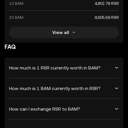
10 BAM
4,802.79 RSR
20 BAM
9,605.59 RSR
View all
FAQ
How much is 1 RSR currently worth in BAM?
How much is 1 BAM currently worth in RSR?
How can I exchange RSR to BAM?