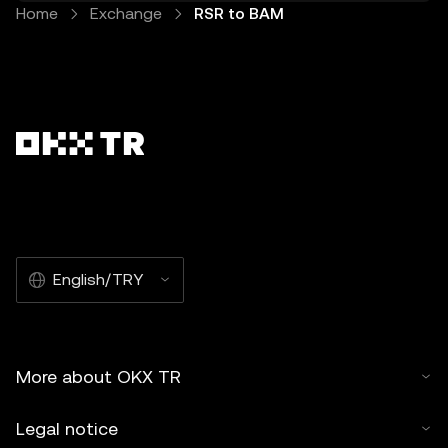
Home
Exchange
RSR to BAM
English/TRY
More about OKX TR
Legal notice