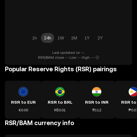
1h
24h
1W
1M
1Y
2Y
Last updated on --.
RSR/BAM close: -- Low: -- High: --
Popular Reserve Rights (RSR) pairings
RSR to EUR
RSR to BRL
RSR to INR
RSR to
€0.00
R$0.01
₹0.12
₱0.0
RSR/BAM currency info