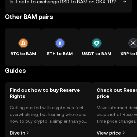
Is it safe to exchange RSR to BAM on OKX TR?
Other BAM pairs
BTC to BAM
ETH to BAM
USDT to BAM
XRP to
Guides
Find out how to buy Reserve
Check out Reser
Rights
price
Getting started with crypto can feel
Make informed deci
overwhelming, but learning where and
snapshot of Reserve
how to buy crypto is simpler than you
time price changes
might think. Kickstart your journey on
sentiment, news, a
Dive in
View price
the OKX TR mobile app, or right here