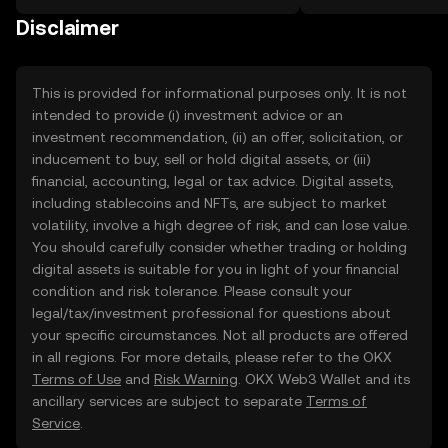
on the web.
Disclaimer
This is provided for informational purposes only. It is not
intended to provide (i) investment advice or an
investment recommendation, (ii) an offer, solicitation, or
inducement to buy, sell or hold digital assets, or (iii)
financial, accounting, legal or tax advice. Digital assets,
including stablecoins and NFTs, are subject to market
volatility, involve a high degree of risk, and can lose value.
You should carefully consider whether trading or holding
digital assets is suitable for you in light of your financial
condition and risk tolerance. Please consult your
legal/tax/investment professional for questions about
your specific circumstances. Not all products are offered
in all regions. For more details, please refer to the OKX
Terms of Use
and
Risk Warning
. OKX Web3 Wallet and its
ancillary services are subject to separate
Terms of
Service
.