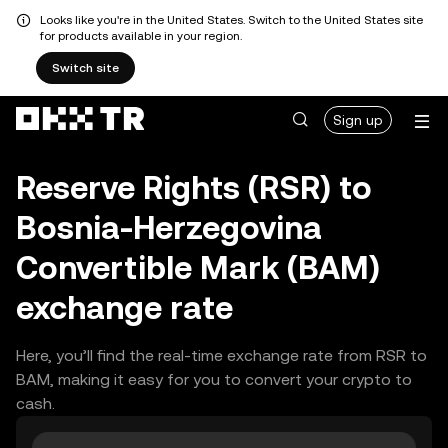
Looks like you're in the United States. Switch to the United States site
for products available in your region.
Switch site
Sign up
Reserve Rights (RSR) to
Bosnia-Herzegovina
Convertible Mark (BAM)
exchange rate
Here, you’ll find the real-time exchange rate from RSR to
BAM, making it easy for you to convert your crypto to
cash.