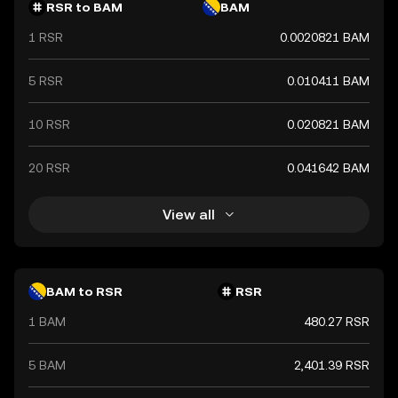
RSR to BAM
BAM
1 RSR
0.0020821 BAM
5 RSR
0.010411 BAM
10 RSR
0.020821 BAM
20 RSR
0.041642 BAM
View all
BAM to RSR
RSR
1 BAM
480.27 RSR
5 BAM
2,401.39 RSR