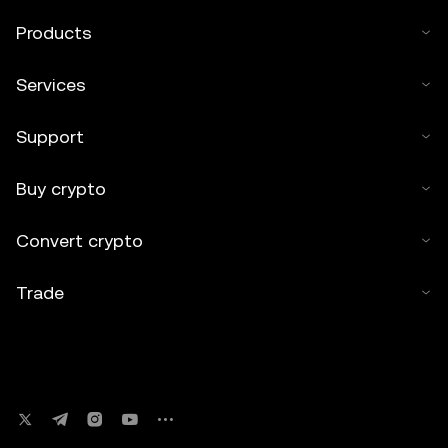
Products
Services
Support
Buy crypto
Convert crypto
Trade