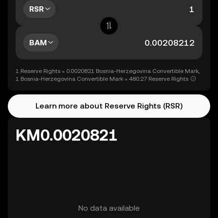
RSR
BAM
1 Reserve Rights = 0.0020821 Bosnia-Herzegovina Convertible Mark,
1 Bosnia-Herzegovina Convertible Mark = 480.27 Reserve Rights
Learn more about Reserve Rights (RSR)
KM0.0020821
No data available