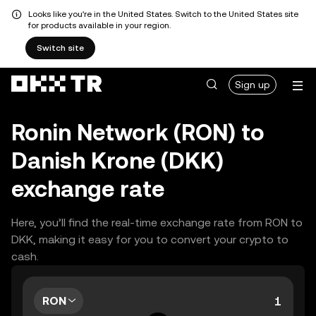
Looks like you're in the United States. Switch to the United States site
for products available in your region.
Switch site
Sign up
Ronin Network (RON) to
Danish Krone (DKK)
exchange rate
Here, you’ll find the real-time exchange rate from RON to
DKK, making it easy for you to convert your crypto to
cash.
RON