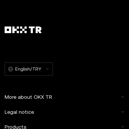
English/TRY
More about OKX TR
Legal notice
Products