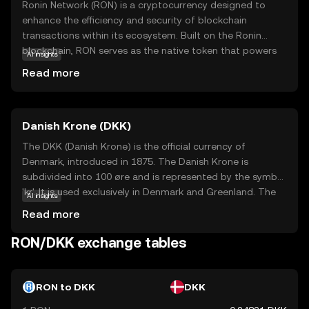
Ronin Network (RON) is a cryptocurrency designed to
enhance the efficiency and security of blockchain
transactions within its ecosystem. Built on the Ronin
blockchain, RON serves as the native token that powers
AI insights
various activities, including transaction fees and staking.
Read more
Its primary purpose is to facilitate seamless interactions
in decentralized applications, particularly in gaming
environments. RON is integral to the Ronin Network's
Danish Krone (DKK)
mission to provide faster and more cost-effective
solutions compared to traditional blockchain platforms.
The DKK (Danish Krone) is the official currency of
As a beginner, understanding RON's role in streamlining
Denmark, introduced in 1875. The Danish Krone is
digital transactions can spark curiosity about its potential
subdivided into 100 øre and is represented by the symbol
in revolutionizing online gaming and other digital
'kr'. It is used exclusively in Denmark and Greenland. The
AI insights
experiences. Explore how RON can be a gateway to the
currency is available in various denominations, including
Read more
future of decentralized applications.
banknotes of 50, 100, 200, 500, and 1000 kroner, and
coins of 1, 2, 5, 10, and 20 kroner. The Danish Krone is
RON/DKK exchange tables
known for its stability and is pegged to the euro through
the European Exchange Rate Mechanism (ERM II),
ensuring its value remains relatively stable against the
RON to DKK
DKK
euro.