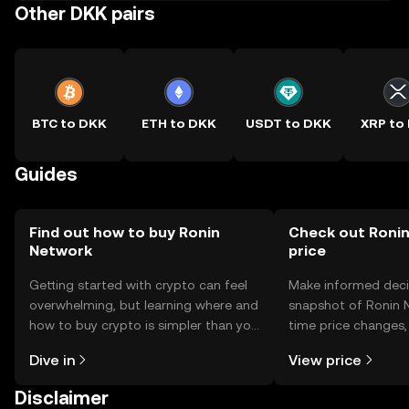
Other DKK pairs
BTC to DKK
ETH to DKK
USDT to DKK
XRP to
Guides
Find out how to buy Ronin
Check out Ronin
Network
price
Getting started with crypto can feel
Make informed deci
overwhelming, but learning where and
snapshot of Ronin N
how to buy crypto is simpler than you
time price changes
might think. Kickstart your journey on
sentiment, news, a
Dive in
View price
the OKX TR mobile app, or right here
on the web.
Disclaimer