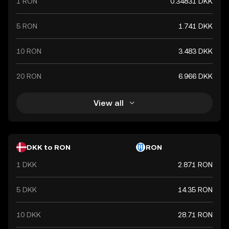
1 RON
0.34831 DKK
5 RON
1.741 DKK
10 RON
3.483 DKK
20 RON
6.966 DKK
View all
DKK to RON
RON
1 DKK
2.871 RON
5 DKK
14.35 RON
10 DKK
28.71 RON