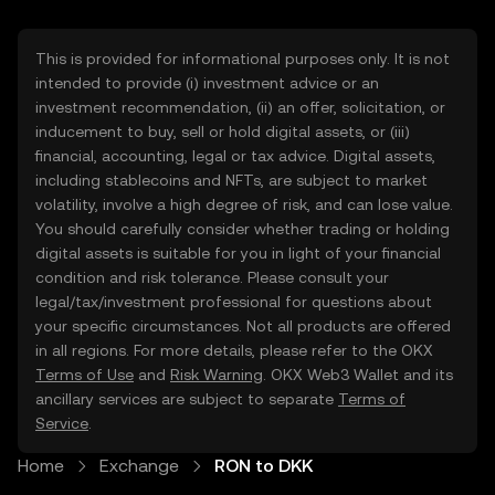
This is provided for informational purposes only. It is not
intended to provide (i) investment advice or an
investment recommendation, (ii) an offer, solicitation, or
inducement to buy, sell or hold digital assets, or (iii)
financial, accounting, legal or tax advice. Digital assets,
including stablecoins and NFTs, are subject to market
volatility, involve a high degree of risk, and can lose value.
You should carefully consider whether trading or holding
digital assets is suitable for you in light of your financial
condition and risk tolerance. Please consult your
legal/tax/investment professional for questions about
your specific circumstances. Not all products are offered
in all regions. For more details, please refer to the OKX
Terms of Use
and
Risk Warning
. OKX Web3 Wallet and its
ancillary services are subject to separate
Terms of
Service
.
Home
Exchange
RON to DKK