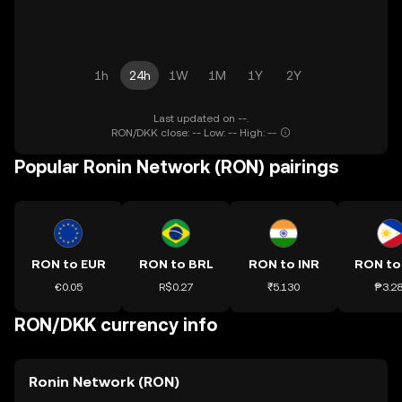
1h
24h
1W
1M
1Y
2Y
Last updated on --.
RON/DKK close: -- Low: -- High: --
Popular Ronin Network (RON) pairings
RON to EUR
RON to BRL
RON to INR
RON to
€0.05
R$0.27
₹5.130
₱3.2
RON/DKK currency info
Ronin Network (RON)