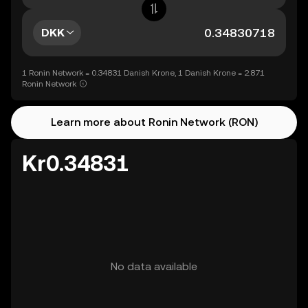
DKK
1 Ronin Network = 0.34831 Danish Krone, 1 Danish Krone = 2.871
Ronin Network
Learn more about Ronin Network (RON)
Kr0.34831
No data available