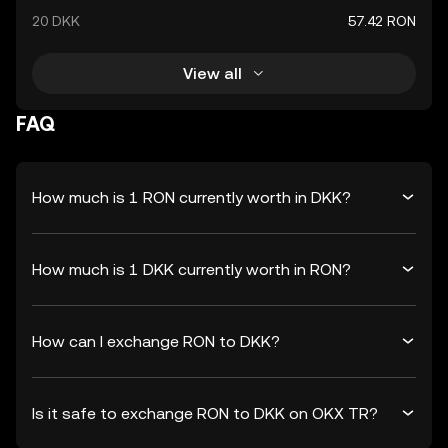
20 DKK
57.42 RON
View all
FAQ
How much is 1 RON currently worth in DKK?
How much is 1 DKK currently worth in RON?
How can I exchange RON to DKK?
Is it safe to exchange RON to DKK on OKX TR?