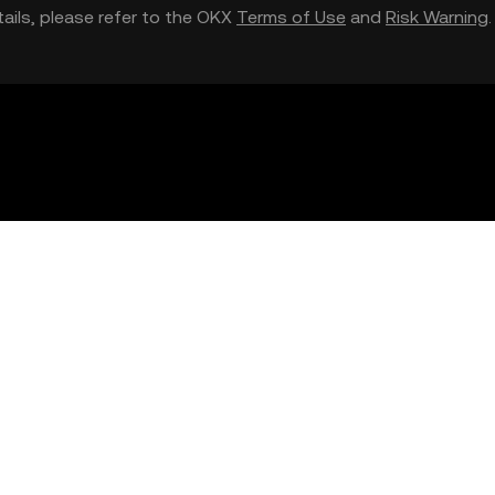
etails, please refer to the OKX
Terms of Use
and
Risk Warning