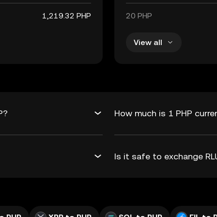
1,219.32 PHP
20 PHP
View all
P?
How much is 1 PHP curre
Is it safe to exchange 