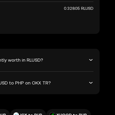
0.32805 RLUSD
ntly worth in RLUSD?
RLUSD to PHP on OKX TR?