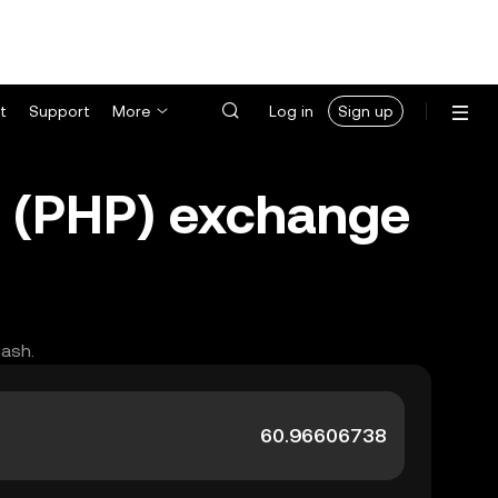
t
Support
More
Log in
Sign up
o (PHP) exchange
cash.