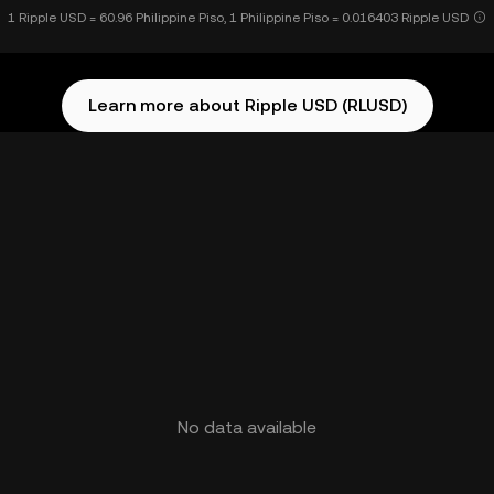
1 Ripple USD = 60.96 Philippine Piso, 1 Philippine Piso = 0.016403 Ripple USD
Learn more about Ripple USD (RLUSD)
No data available