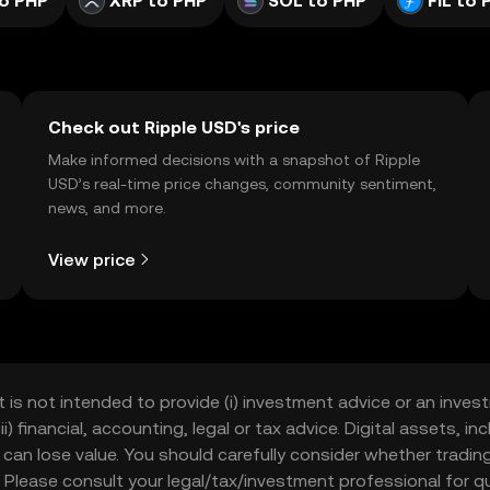
o PHP
XRP to PHP
SOL to PHP
FIL to 
Check out Ripple USD's price
Make informed decisions with a snapshot of Ripple
USD’s real-time price changes, community sentiment,
news, and more.
View price
t is not intended to provide (i) investment advice or an invest
iii) financial, accounting, legal or tax advice. Digital assets, 
nd can lose value. You should carefully consider whether trading
nce. Please consult your legal/tax/investment professional for