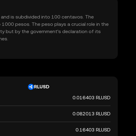
52 and is subdivided into 100 centavos. The
 1000 pesos. The peso plays a crucial role in the
ty but by the government's declaration of its
nes.
RLUSD
0.016403 RLUSD
0.082013 RLUSD
0.16403 RLUSD