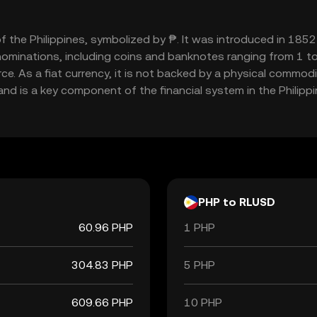
 of the Philippines, symbolized by ₱. It was introduced in 18
nominations, including coins and banknotes ranging from 1 to
e. As a fiat currency, it is not backed by a physical commodi
 and is a key component of the financial system in the Philippi
PHP to RLUSD
60.96 PHP
1 PHP
304.83 PHP
5 PHP
609.66 PHP
10 PHP