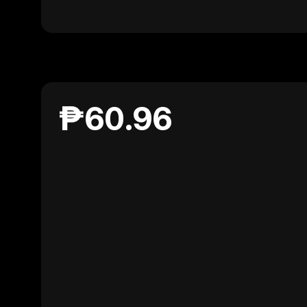
₱60.96