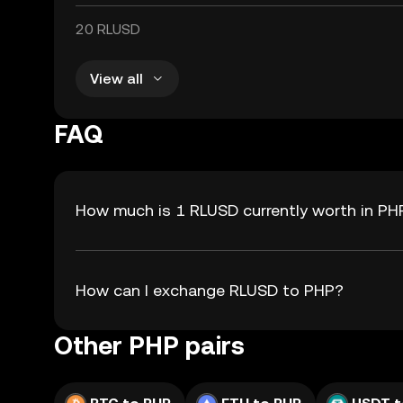
20 RLUSD
View all
FAQ
How much is 1 RLUSD currently worth in PH
How can I exchange RLUSD to PHP?
Other PHP pairs