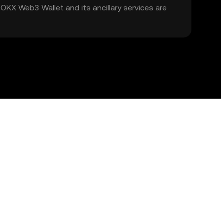
. OKX Web3 Wallet and its ancillary services are