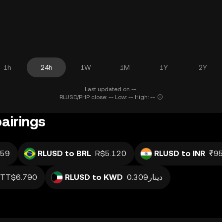
1h
24h
1W
1M
1Y
2Y
Last updated on --.
RLUSD/PHP close: -- Low: -- High: --
airings
59
RLUSD to BRL
R$5.120
RLUSD to INR
₹95
TT$6.790
RLUSD to KWD
دينار0.309