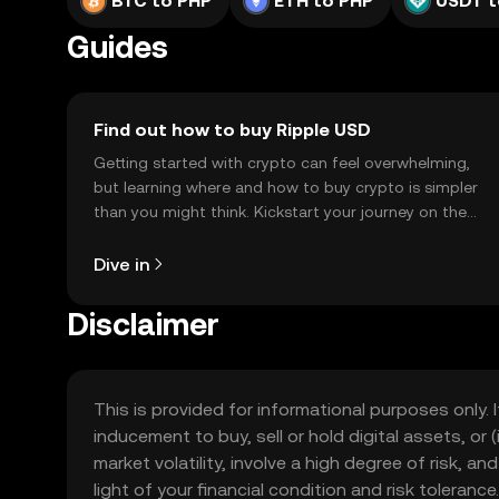
BTC to PHP
ETH to PHP
USDT t
Guides
Find out how to buy Ripple USD
Getting started with crypto can feel overwhelming,
but learning where and how to buy crypto is simpler
than you might think. Kickstart your journey on the
OKX TR mobile app, or right here on the web.
Dive in
Disclaimer
This is provided for informational purposes only. I
inducement to buy, sell or hold digital assets, or (
market volatility, involve a high degree of risk, a
light of your financial condition and risk tolera