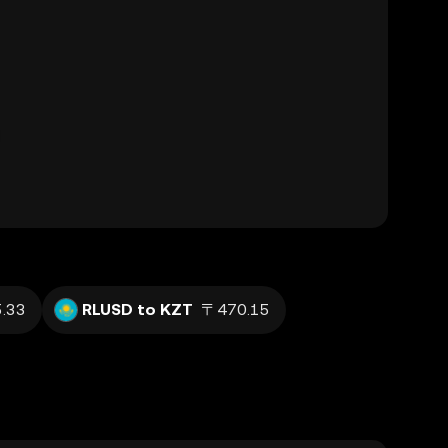
.33
RLUSD to KZT
〒470.15