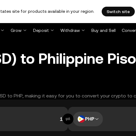
tates site for products available in your region.
Switch site
Grow
Deposit
Withdraw
Buy and Sell
Conver
D) to Philippine Pis
USD to PHP, making it easy for you to convert your crypto to 
PHP