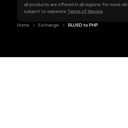
all products are offered in all regions. For more d
subject to separate
Terms of Service
.
Home
Exchange
RLUSD to PHP