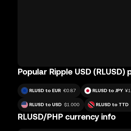
Popular Ripple USD (RLUSD) p
RLUSD to EUR
€0.87
RLUSD to JPY
¥1
RLUSD to USD
$1.000
RLUSD to TTD
RLUSD/PHP currency info