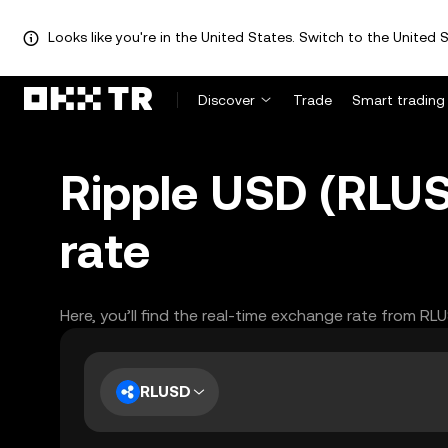
Looks like you're in the United States. Switch to the United S
Discover
Trade
Smart trading
Ripple USD (RLUS
rate
Here, you’ll find the real-time exchange rate from RL
RLUSD