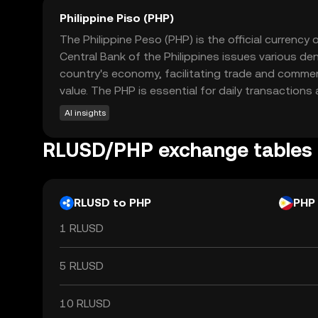
Philippine Piso (PHP)
The Philippine Peso (PHP) is the official currency
Central Bank of the Philippines issues various de
country's economy, facilitating trade and commerc
value. The PHP is essential for daily transactions
AI insights
RLUSD/PHP exchange tables
RLUSD to PHP
PHP
1 RLUSD
5 RLUSD
10 RLUSD