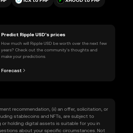
PHP
ICX to PHP
XHOOD to PHP
Predict Ripple USD’s prices
How much will Ripple USD be worth over the next few
years? Check out the community's thoughts and
make your predictions.
Forecast
ment recommendation, (ii) an offer, solicitation, or
including stablecoins and NFTs, are subject to
 or holding digital assets is suitable for you in
 questions about your specific circumstances. Not