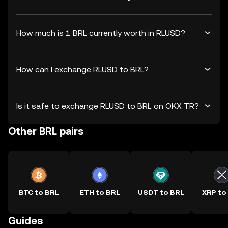
How much is 1 BRL currently worth in RLUSD?
How can I exchange RLUSD to BRL?
Is it safe to exchange RLUSD to BRL on OKX TR?
Other BRL pairs
BTC to BRL
ETH to BRL
USDT to BRL
XRP to
Guides