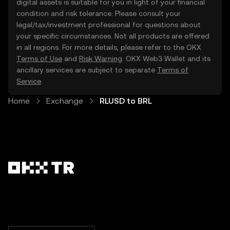
digital assets is suitable for you in light of your financial
condition and risk tolerance. Please consult your
legal/tax/investment professional for questions about
your specific circumstances. Not all products are offered
in all regions. For more details, please refer to the OKX
Terms of Use
and
Risk Warning
. OKX Web3 Wallet and its
ancillary services are subject to separate
Terms of
Service
.
Home
Exchange
RLUSD to BRL