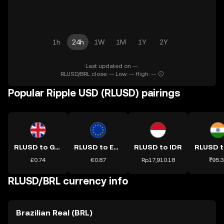
1h
24h
1W
1M
1Y
2Y
Last updated on --.
RLUSD/BRL close: -- Low: -- High: --
Popular Ripple USD (RLUSD) pairings
RLUSD to GBP
RLUSD to EUR
RLUSD to IDR
RLUSD t
£0.74
€0.87
Rp17,910.18
₹95.3
RLUSD/BRL currency info
Brazilian Real (BRL)