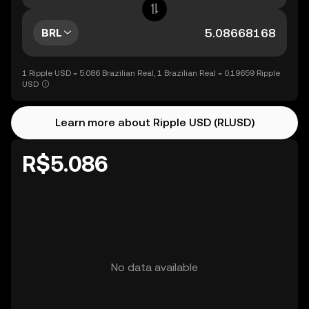
BRL
1 Ripple USD = 5.086 Brazilian Real, 1 Brazilian Real = 0.19659 Ripple
USD
Learn more about Ripple USD (RLUSD)
R$5.086
No data available