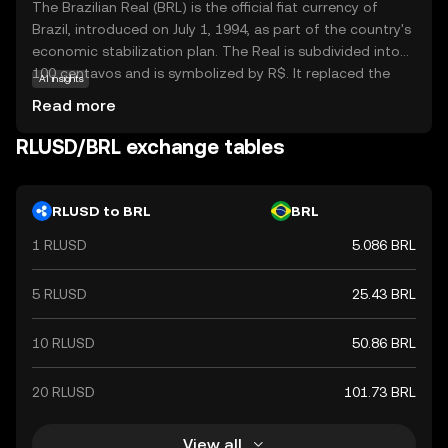
The Brazilian Real (BRL) is the official fiat currency of
Brazil, introduced on July 1, 1994, as part of the country's
economic stabilization plan. The Real is subdivided into
100 centavos and is symbolized by R$. It replaced the
AI insights
Cruzeiro Real and is issued by the Central Bank of Brazil.
Read more
The currency is available in various denominations,
including coins of 1, 5, 10, 25, 50 centavos, and 1 Real, as
RLUSD/BRL exchange tables
well as banknotes of 2, 5, 10, 20, 50, 100, and 200 Reais.
The introduction of the Real marked a significant shift in
Brazil's monetary policy, aiming to curb hyperinflation and
RLUSD to BRL
BRL
stabilize the economy.
1 RLUSD
5.086 BRL
5 RLUSD
25.43 BRL
10 RLUSD
50.86 BRL
20 RLUSD
101.73 BRL
View all