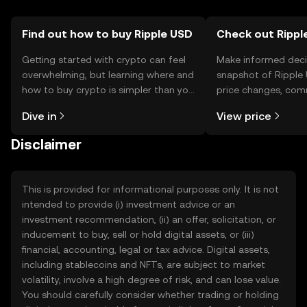
Find out how to buy Ripple USD
Check out Ripple
Getting started with crypto can feel
Make informed deci
overwhelming, but learning where and
snapshot of Ripple 
how to buy crypto is simpler than you
price changes, com
might think. Kickstart your journey on
news, and more.
Dive in
View price
the OKX TR mobile app, or right here
on the web.
Disclaimer
This is provided for informational purposes only. It is not
intended to provide (i) investment advice or an
investment recommendation, (ii) an offer, solicitation, or
inducement to buy, sell or hold digital assets, or (iii)
financial, accounting, legal or tax advice. Digital assets,
including stablecoins and NFTs, are subject to market
volatility, involve a high degree of risk, and can lose value.
You should carefully consider whether trading or holding