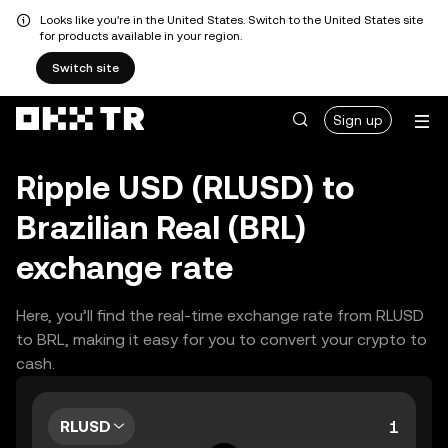
Looks like you're in the United States. Switch to the United States site
for products available in your region.
Switch site
Sign up
Ripple USD (RLUSD) to
Brazilian Real (BRL)
exchange rate
Here, you’ll find the real-time exchange rate from RLUSD
to BRL, making it easy for you to convert your crypto to
cash.
RLUSD