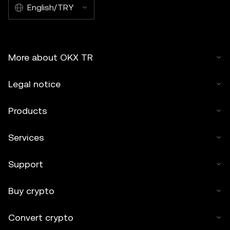
English/TRY
More about OKX TR
Legal notice
Products
Services
Support
Buy crypto
Convert crypto