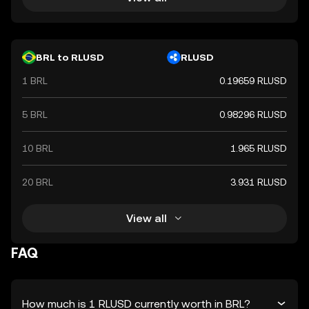
BRL to RLUSD
RLUSD
1 BRL
0.19659 RLUSD
5 BRL
0.98296 RLUSD
10 BRL
1.965 RLUSD
20 BRL
3.931 RLUSD
View all
FAQ
How much is 1 RLUSD currently worth in BRL?