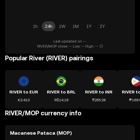
1h
24h
1W
1M
1Y
2Y
Last updated on --.
RIVER/MOP close: -- Low: -- High: --
Popular River (RIVER) pairings
RIVER to EUR
RIVER to BRL
RIVER to INR
RIVER t
€2.410
R$14.16
₹265.26
₱169.
RIVER/MOP currency info
Macanese Pataca (MOP)