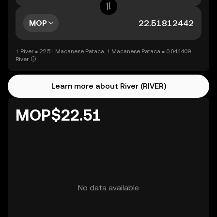
MOP
1 River = 22.51 Macanese Pataca, 1 Macanese Pataca = 0.044409
River
Learn more about River (RIVER)
MOP$22.51
No data available