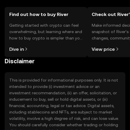
Find out how to buy River
Check out River'
Getting started with crypto can feel
Make informed deci
overwhelming, but learning where and
snapshot of River’s 
how to buy crypto is simpler than you
changes, community
might think. Kickstart your journey on
news, and more.
Dive in
View price
the OKX TR mobile app, or right here
on the web.
Disclaimer
This is provided for informational purposes only. It is not
intended to provide (i) investment advice or an
investment recommendation, (ii) an offer, solicitation, or
inducement to buy, sell or hold digital assets, or (iii)
financial, accounting, legal or tax advice. Digital assets,
including stablecoins and NFTs, are subject to market
volatility, involve a high degree of risk, and can lose value.
You should carefully consider whether trading or holding