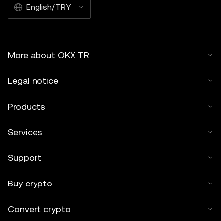
English/TRY
More about OKX TR
Legal notice
Products
Services
Support
Buy crypto
Convert crypto