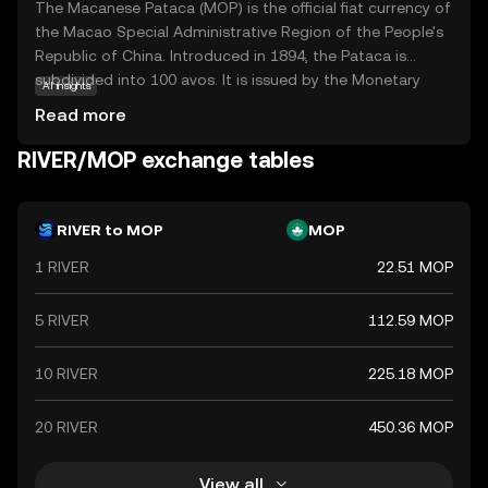
The Macanese Pataca (MOP) is the official fiat currency of
the Macao Special Administrative Region of the People's
Republic of China. Introduced in 1894, the Pataca is
subdivided into 100 avos. It is issued by the Monetary
AI insights
Authority of Macao and is available in various
Read more
denominations, including coins and banknotes. The
currency plays a crucial role in Macao's economy, which is
RIVER/MOP exchange tables
heavily reliant on tourism and gaming industries. The
Pataca is pegged to the Hong Kong dollar, reflecting
Macao's close economic ties with Hong Kong.
RIVER to MOP
MOP
1 RIVER
22.51 MOP
5 RIVER
112.59 MOP
10 RIVER
225.18 MOP
20 RIVER
450.36 MOP
View all