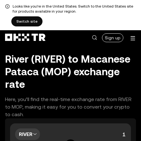
Looks like you're in the United States. Switch to the United States site
for products available in your region.
Switch site
Sign up
River (RIVER) to Macanese
Pataca (MOP) exchange
rate
Here, you’ll find the real-time exchange rate from RIVER
to MOP, making it easy for you to convert your crypto
to cash.
RIVER