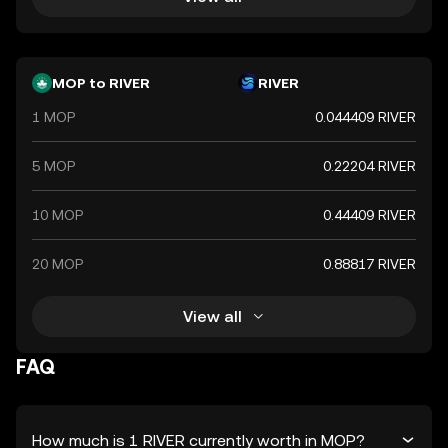
MOP to RIVER
RIVER
1 MOP
0.044409 RIVER
5 MOP
0.22204 RIVER
10 MOP
0.44409 RIVER
20 MOP
0.88817 RIVER
View all
FAQ
How much is 1 RIVER currently worth in MOP?