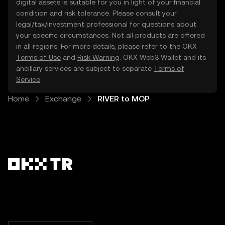
digital assets is suitable for you in light of your financial
condition and risk tolerance. Please consult your
legal/tax/investment professional for questions about
your specific circumstances. Not all products are offered
in all regions. For more details, please refer to the OKX
Terms of Use
and
Risk Warning
. OKX Web3 Wallet and its
ancillary services are subject to separate
Terms of
Service
.
Home
Exchange
RIVER to MOP