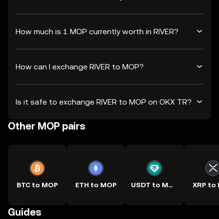
How much is 1 MOP currently worth in RIVER?
How can I exchange RIVER to MOP?
Is it safe to exchange RIVER to MOP on OKX TR?
Other MOP pairs
BTC to MOP
ETH to MOP
USDT to MOP
XRP to
Guides