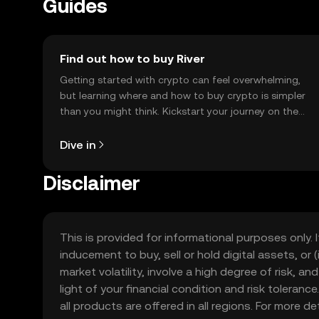
Guides
Find out how to buy River
Getting started with crypto can feel overwhelming,
but learning where and how to buy crypto is simpler
than you might think. Kickstart your journey on the
OKX TR mobile app, or right here on the web.
Dive in
Disclaimer
This is provided for informational purposes only. I
inducement to buy, sell or hold digital assets, or (
market volatility, involve a high degree of risk, a
light of your financial condition and risk tolera
all products are offered in all regions. For more d