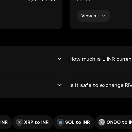
View all
?
How much is 1 INR curren
Is it safe to exchange R
 INR
XRP to INR
SOL to INR
ONDO to I