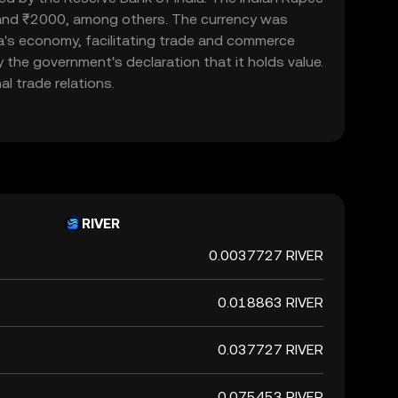
, and ₹2000, among others. The currency was
ndia's economy, facilitating trade and commerce
y the government's declaration that it holds value.
l trade relations.
RIVER
0.0037727 RIVER
0.018863 RIVER
0.037727 RIVER
0.075453 RIVER