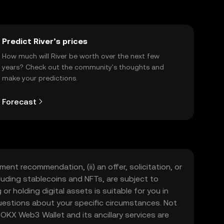
Predict River’s prices
How much will River be worth over the next few
years? Check out the community's thoughts and
make your predictions.
Forecast
ment recommendation, (ii) an offer, solicitation, or
including stablecoins and NFTs, are subject to
 or holding digital assets is suitable for you in
 questions about your specific circumstances. Not
. OKX Web3 Wallet and its ancillary services are