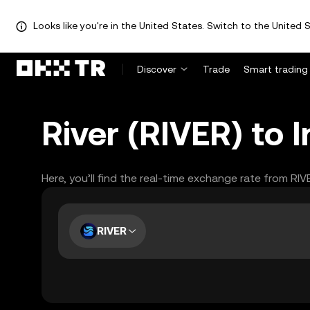
Looks like you're in the United States. Switch to the United S
Discover
Trade
Smart trading
River (RIVER) to 
Here, you’ll find the real-time exchange rate from RIV
RIVER