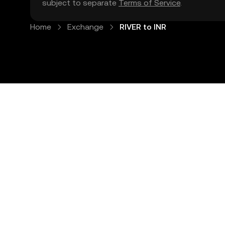
subject to separate
Terms of Service
.
Home
Exchange
RIVER to INR