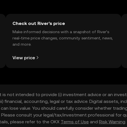
Check out River's price
Make informed decisions with a snapshot of River’s
real-time price changes, community sentiment, news,
and more.
View price
t is not intended to provide (i) investment advice or an invest
iii) financial, accounting, legal or tax advice. Digital assets, 
nd can lose value. You should carefully consider whether trading
nce. Please consult your legal/tax/investment professional for
etails, please refer to the OKX
Terms of Use
and
Risk Warning