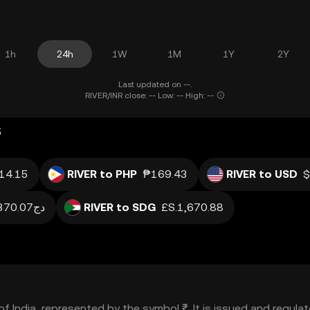
1h
24h
1W
1M
1Y
2Y
Last updated on --.
RIVER/INR close: -- Low: -- High: --
s
14.15
RIVER to PHP
₱169.43
RIVER to USD
$
دج370.07
RIVER to SDG
£S.1,670.88
y of India, represented by the symbol ₹. It is issued and regu