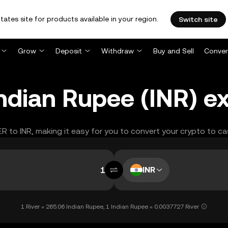
tates site for products available in your region.
Switch site
Grow
Deposit
Withdraw
Buy and Sell
Conver
Indian Rupee (INR) e
ER to INR, making it easy for you to convert your crypto to ca
INR
1 River = 265.06 Indian Rupee, 1 Indian Rupee = 0.0037727 River