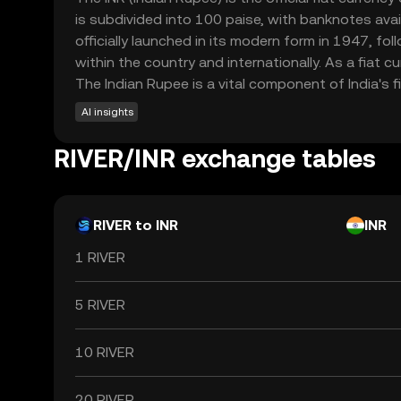
is subdivided into 100 paise, with banknotes av
officially launched in its modern form in 1947, fo
within the country and internationally. As a fiat 
The Indian Rupee is a vital component of India's f
AI insights
RIVER/INR exchange tables
RIVER to INR
INR
1 RIVER
5 RIVER
10 RIVER
20 RIVER