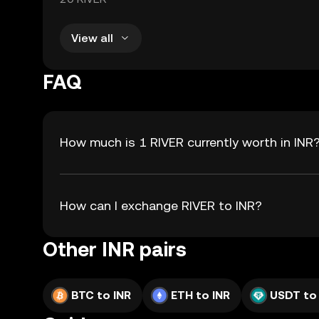
View all
FAQ
How much is 1 RIVER currently worth in INR
How can I exchange RIVER to INR?
Other INR pairs
BTC to INR
ETH to INR
USDT to