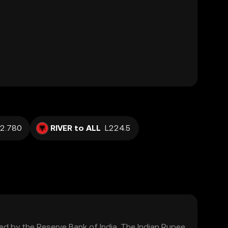
2.780
RIVER to ALL
L224.5
lated by the Reserve Bank of India. The Indian Rupee