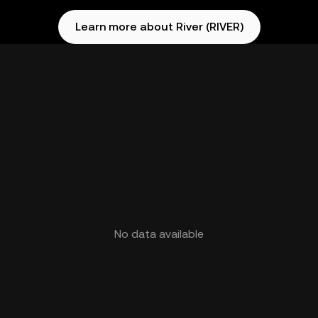
Learn more about River (RIVER)
No data available