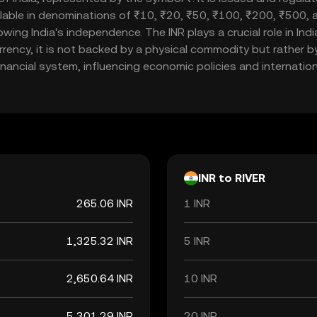
ailable in denominations of ₹10, ₹20, ₹50, ₹100, ₹200, ₹500
llowing India's independence. The INR plays a crucial role in I
currency, it is not backed by a physical commodity but rather b
inancial system, influencing economic policies and internationa
INR to RIVER
265.06 INR
1 INR
1,325.32 INR
5 INR
2,650.64 INR
10 INR
5,301.29 INR
20 INR