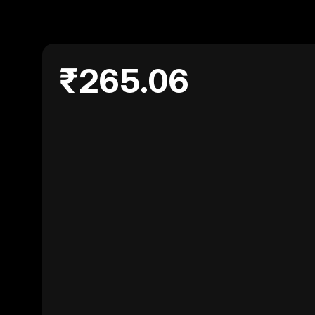
₹265.06