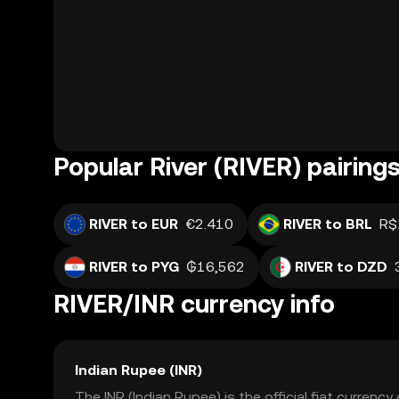
Popular River (RIVER) pairing
RIVER to EUR
€2.410
RIVER to BRL
R$
RIVER to PYG
₲16,562
RIVER to DZD
RIVER/INR currency info
Indian Rupee (INR)
The INR (Indian Rupee) is the official fiat currenc