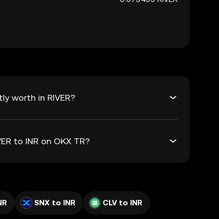
tly worth in RIVER?
IVER to INR on OKX TR?
NR
SNX to INR
CLV to INR