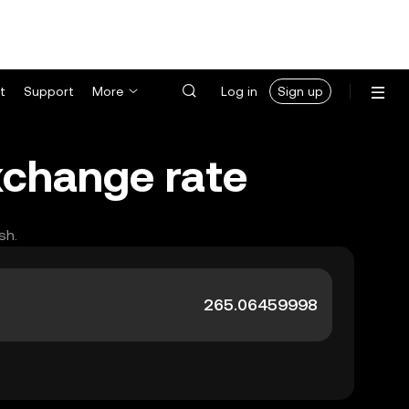
t
Support
More
Log in
Sign up
xchange rate
sh.