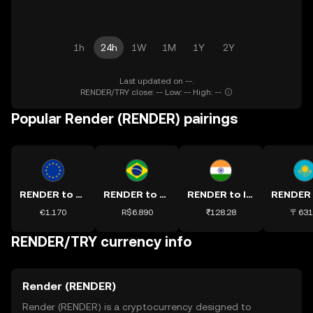
1h
24h
1W
1M
1Y
2Y
Last updated on --.
RENDER/TRY close: -- Low: -- High: --
Popular Render (RENDER) pairings
RENDER to EUR
RENDER to BRL
RENDER to INR
€1.170
R$6.890
₹128.28
〒631
RENDER/TRY currency info
Render (RENDER)
Render (RENDER) is a cryptocurrency designed to