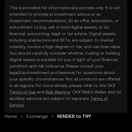
This is provided for informational purposes only. It is not
intended to provide (i) investment advice or an
investment recommendation, (ii) an offer, solicitation, or
inducement to buy, sell or hold digital assets, or (iii)
financial, accounting, legal or tax advice. Digital assets,
including stablecoins and NFTs, are subject to market
volatility, involve a high degree of risk, and can lose value.
You should carefully consider whether trading or holding
digital assets is suitable for you in light of your financial
condition and risk tolerance. Please consult your
legal/tax/investment professional for questions about
your specific circumstances. Not all products are offered
in all regions. For more details, please refer to the OKX
Terms of Use
and
Risk Warning
. OKX Web3 Wallet and its
ancillary services are subject to separate
Terms of
Service
.
Home
Exchange
RENDER to TRY