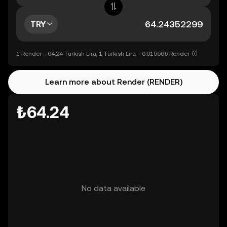
TRY
1 Render = 64.24 Turkish Lira, 1 Turkish Lira = 0.015566 Render
Learn more about Render (RENDER)
₺64.24
No data available