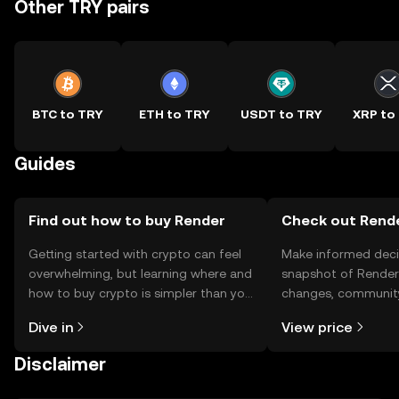
Other TRY pairs
BTC to TRY
ETH to TRY
USDT to TRY
XRP to
Guides
Find out how to buy Render
Check out Rende
Getting started with crypto can feel
Make informed deci
overwhelming, but learning where and
snapshot of Render’
how to buy crypto is simpler than you
changes, community
might think. Kickstart your journey on
news, and more.
Dive in
View price
the OKX TR mobile app, or right here
on the web.
Disclaimer