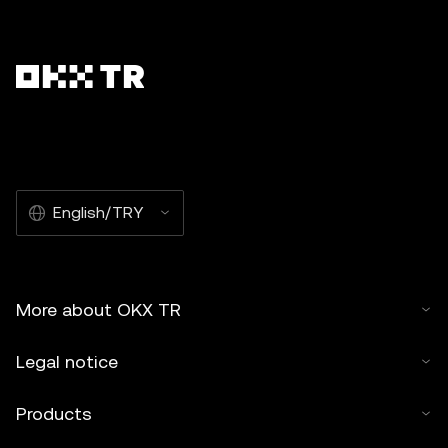
English/TRY
More about OKX TR
Legal notice
Products