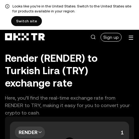
Looks like you're in the United States. Switch to the United States site
for products available in your region.
Switch site
Sign up
Render (RENDER) to
Turkish Lira (TRY)
exchange rate
Here, you’ll find the real-time exchange rate from
RENDER to TRY, making it easy for you to convert your
crypto to cash.
RENDER