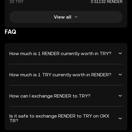
20 TRY
0.31132 RENDER
View all
FAQ
How much is 1 RENDER currently worth in TRY?
How much is 1 TRY currently worth in RENDER?
How can I exchange RENDER to TRY?
Is it safe to exchange RENDER to TRY on OKX
TR?