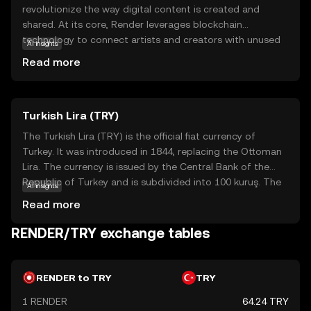
revolutionize the way digital content is created and
shared. At its core, Render leverages blockchain
technology to connect artists and creators with unused
AI insights
GPU power, enabling them to render high-quality graphics
Read more
and animations more efficiently. This decentralized
network not only reduces costs but also democratizes
access to powerful rendering capabilities. Key
Turkish Lira (TRY)
applications of Render include supporting industries like
gaming, virtual reality, and film production, where high-
The Turkish Lira (TRY) is the official fiat currency of
quality visual content is essential. By facilitating faster
Turkey. It was introduced in 1844, replacing the Ottoman
and more affordable rendering processes, Render
Lira. The currency is issued by the Central Bank of the
empowers creators to bring their visions to life, making it
Republic of Turkey and is subdivided into 100 kuruş. The
AI insights
a valuable asset for both digital artists and tech
Turkish Lira is available in various denominations, including
Read more
enthusiasts.
banknotes of 5, 10, 20, 50, 100, and 200 lira, and coins
ranging from 1 kuruş to 1 lira. The currency plays a crucial
RENDER/TRY exchange tables
role in Turkey's economy, facilitating trade and
commerce within the country and internationally.
RENDER to TRY
TRY
1 RENDER
64.24 TRY