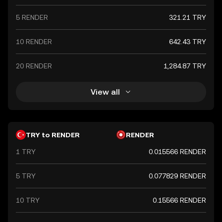
5 RENDER
321.21 TRY
10 RENDER
642.43 TRY
20 RENDER
1,284.87 TRY
View all
TRY to RENDER
RENDER
1 TRY
0.015566 RENDER
5 TRY
0.077829 RENDER
10 TRY
0.15566 RENDER