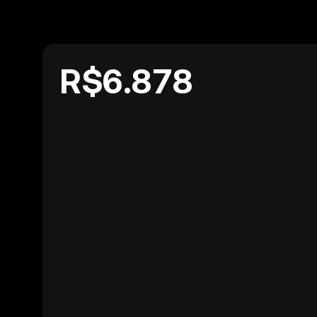
R$6.878