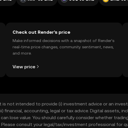
Check out Render's price
Make informed decisions with a snapshot of Render’s
real-time price changes, community sentiment, news,
and more.
View price
t is not intended to provide (i) investment advice or an invest
iii) financial, accounting, legal or tax advice. Digital assets, 
nd can lose value. You should carefully consider whether trading
nce. Please consult your legal/tax/investment professional for