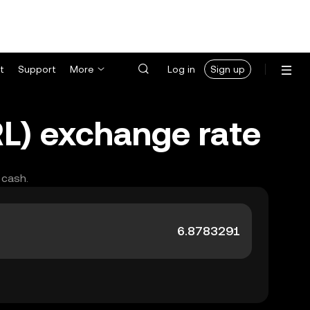
t
Support
More
Log in
Sign up
RL) exchange rate
 cash.