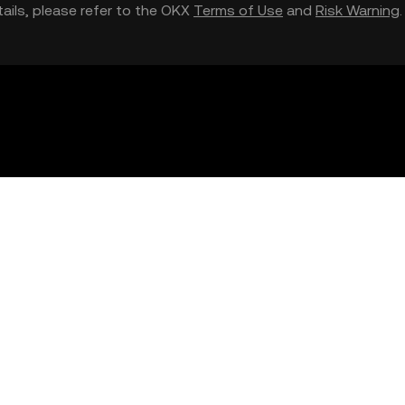
etails, please refer to the OKX
Terms of Use
and
Risk Warning