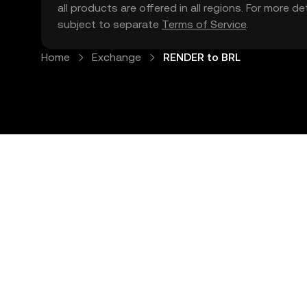
all products are offered in all regions. For more d
subject to separate
Terms of Service
.
Home
Exchange
RENDER to BRL