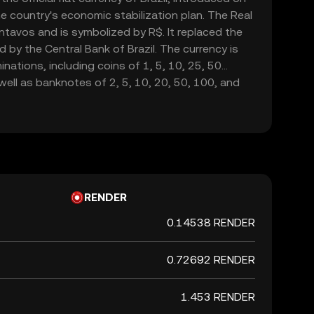
he country's economic stabilization plan. The Real
ntavos and is symbolized by R$. It replaced the
d by the Central Bank of Brazil. The currency is
inations, including coins of 1, 5, 10, 25, 50
well as banknotes of 2, 5, 10, 20, 50, 100, and
n of the Real marked a significant shift in Brazil's
o curb hyperinflation and stabilize the economy.
RENDER
0.14538 RENDER
0.72692 RENDER
1.453 RENDER