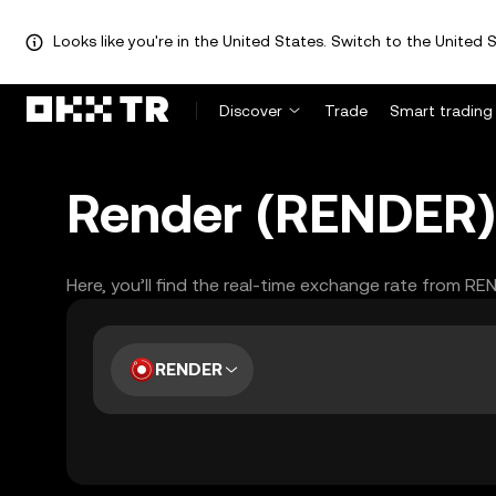
Looks like you're in the United States. Switch to the United S
Discover
Trade
Smart trading
Render (RENDER) 
Here, you’ll find the real-time exchange rate from RE
RENDER