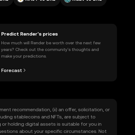
Predict Render’s prices
How much will Render be worth over the next few
years? Check out the community's thoughts and
make your predictions.
Forecast
ment recommendation, (ii) an offer, solicitation, or
including stablecoins and NFTs, are subject to
 or holding digital assets is suitable for you in
 questions about your specific circumstances. Not