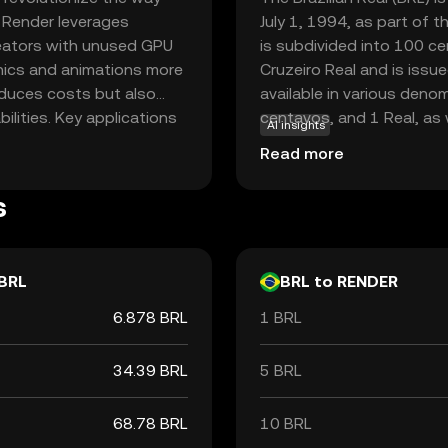
, Render leverages
July 1, 1994, as part of t
reators with unused GPU
is subdivided into 100 ce
phics and animations more
Cruzeiro Real and is issue
reduces costs but also
available in various denom
lities. Key applications
centavos, and 1 Real, as 
AI insights
 virtual reality, and film
200 Reais. The introductio
Read more
sential. By facilitating
monetary policy, aiming t
, Render empowers
s
 valuable asset for both
BRL
BRL to RENDER
6.878 BRL
1 BRL
34.39 BRL
5 BRL
68.78 BRL
10 BRL