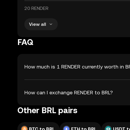
20 RENDER
View all
FAQ
How much is 1 RENDER currently worth in B
How can I exchange RENDER to BRL?
Other BRL pairs
BTC to BRL
ETH to BRL
USDT t