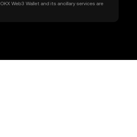
. OKX Web3 Wallet and its ancillary services are