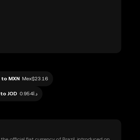
 to MXN
Mex$23.16
 to JOD
د.ا0.954
 the official fiat currency of Brazil, introduced on