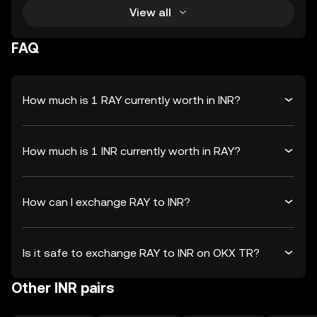
View all
FAQ
How much is 1 RAY currently worth in INR?
How much is 1 INR currently worth in RAY?
How can I exchange RAY to INR?
Is it safe to exchange RAY to INR on OKX TR?
Other INR pairs