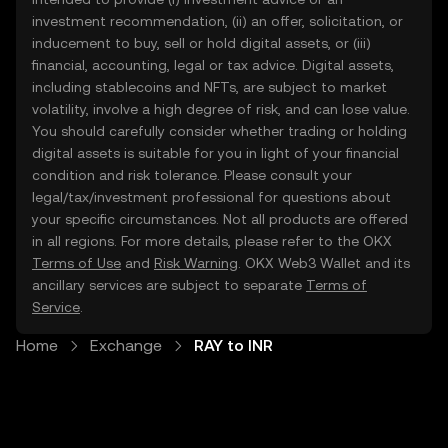
investment recommendation, (ii) an offer, solicitation, or
inducement to buy, sell or hold digital assets, or (iii)
financial, accounting, legal or tax advice. Digital assets,
including stablecoins and NFTs, are subject to market
volatility, involve a high degree of risk, and can lose value.
You should carefully consider whether trading or holding
digital assets is suitable for you in light of your financial
condition and risk tolerance. Please consult your
legal/tax/investment professional for questions about
your specific circumstances. Not all products are offered
in all regions. For more details, please refer to the OKX
Terms of Use
and
Risk Warning
. OKX Web3 Wallet and its
ancillary services are subject to separate
Terms of
Service
.
Home
Exchange
RAY to INR