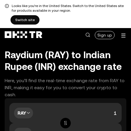
Looks like you're in the United States. Switch to the United States site
for products available in your region.
Switch site
Sign up
Raydium (RAY) to Indian
Rupee (INR) exchange rate
Here, you’ll find the real-time exchange rate from RAY to
INR, making it easy for you to convert your crypto to
cash.
RAY