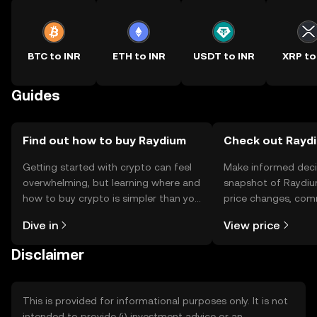
BTC to INR
ETH to INR
USDT to INR
XRP to
Guides
Find out how to buy Raydium
Check out Raydi
Getting started with crypto can feel
Make informed deci
overwhelming, but learning where and
snapshot of Raydiu
how to buy crypto is simpler than you
price changes, com
might think. Kickstart your journey on
news, and more.
Dive in
View price
the OKX TR mobile app, or right here
on the web.
Disclaimer
This is provided for informational purposes only. It is not
intended to provide (i) investment advice or an