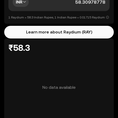
INR
1 Raydium = 58.3 Indian Rupee, 1 Indian Rupee = 0.01715 Raydium
Learn more about Raydium (RAY)
₹58.3
No data available