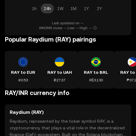
1h
24h
1W
1M
1Y
2Y
Last updated on --.
RAY/INR close: -- Low: -- High: --
Popular Raydium (RAY) pairings
RAY to EUR
RAY to UAH
RAY to BRL
RAY to
€0.53
₴27.37
R$3.130
₱37.
RAY/INR currency info
Raydium (RAY)
Raydium, represented by the ticker symbol RAY, is a
cryptocurrency that plays a vital role in the decentralized
finance (DeFi) ecosystem. Built on the Solana blockchain,