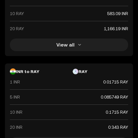
10 RAY
583.09 INR
20 RAY
1,166.19 INR
View all
INR to RAY
RAY
1 INR
0.01715 RAY
5 INR
0.085749 RAY
10 INR
0.1715 RAY
20 INR
0.343 RAY