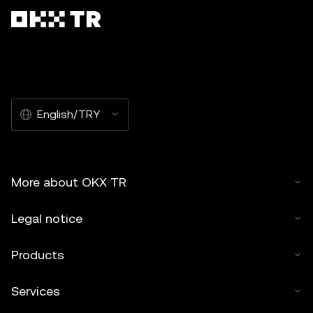
English/TRY
More about OKX TR
Legal notice
Products
Services