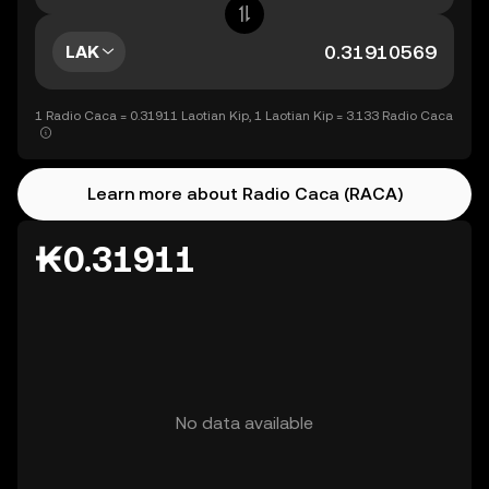
LAK
1 Radio Caca = 0.31911 Laotian Kip, 1 Laotian Kip = 3.133 Radio Caca
Learn more about Radio Caca (RACA)
₭0.31911
No data available