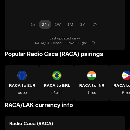
1h
24h
1W
1M
1Y
2Y
Last updated on --.
RACA/LAK close: -- Low: -- High: --
Popular Radio Caca (RACA) pairings
RACA to EUR
RACA to BRL
RACA to INR
RACA t
€0.00
R$0.00
₹0.00
₱0.0
RACA/LAK currency info
Radio Caca (RACA)