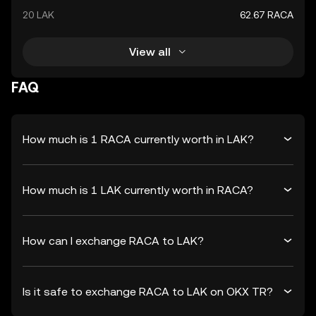
20 LAK
62.67 RACA
View all
FAQ
How much is 1 RACA currently worth in LAK?
How much is 1 LAK currently worth in RACA?
How can I exchange RACA to LAK?
Is it safe to exchange RACA to LAK on OKX TR?