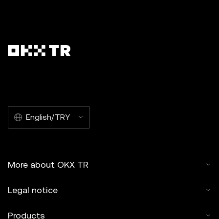
English/TRY
More about OKX TR
Legal notice
Products