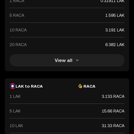
1 RACA
0.31911 LAK
5 RACA
1.595 LAK
10 RACA
3.191 LAK
20 RACA
6.382 LAK
View all
LAK to RACA
RACA
1 LAK
3.133 RACA
5 LAK
15.66 RACA
10 LAK
31.33 RACA