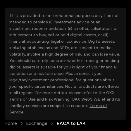
This is provided for informational purposes only. It is not
intended to provide (i) investment advice or an
investment recommendation, (ii) an offer, solicitation, or
inducement to buy, sell or hold digital assets, or (iii)
financial, accounting, legal or tax advice. Digital assets,
including stablecoins and NFTs, are subject to market
volatility, involve a high degree of risk, and can lose value.
You should carefully consider whether trading or holding
digital assets is suitable for you in light of your financial
condition and risk tolerance. Please consult your
legal/tax/investment professional for questions about
your specific circumstances. Not all products are offered
in all regions. For more details, please refer to the OKX
Terms of Use
and
Risk Warning
. OKX Web3 Wallet and its
ancillary services are subject to separate
Terms of
Service
.
Home
Exchange
RACA to LAK