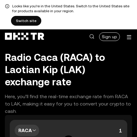
Looks like you're in the United States. Switch to the United States site
for products available in your region.
Switch site
Sign up
Radio Caca (RACA) to
Laotian Kip (LAK)
exchange rate
Here, you’ll find the real-time exchange rate from RACA
to LAK, making it easy for you to convert your crypto to
cash.
RACA