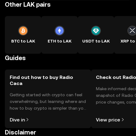
Other LAK pairs
BTC to LAK
ETH to LAK
USDT to LAK
XRP to
Guides
Find out how to buy Radio
Check out Radio
Caca
Make informed deci
Getting started with crypto can feel
snapshot of Radio C
overwhelming, but learning where and
price changes, com
how to buy crypto is simpler than you
news, and more.
might think. Kickstart your journey on
Dive in
View price
the OKX TR mobile app, or right here
on the web.
Disclaimer