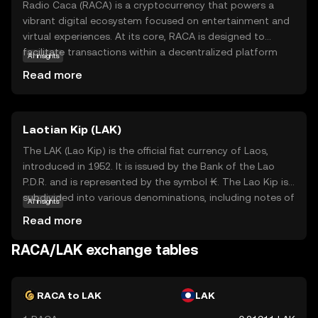
Radio Caca (RACA) is a cryptocurrency that powers a
vibrant digital ecosystem focused on entertainment and
virtual experiences. At its core, RACA is designed to
facilitate transactions within a decentralized platform
AI insights
that offers users access to virtual worlds, NFTs, and
Read more
gaming. This coin is integral to the Radio Caca universe,
where users can buy, sell, and trade digital assets,
enhancing their online interactions. RACA's primary
Laotian Kip (LAK)
purpose is to enable seamless and secure transactions,
making it a key player in the growing metaverse and
The LAK (Lao Kip) is the official fiat currency of Laos,
digital asset space. For new users, RACA represents an
introduced in 1952. It is issued by the Bank of the Lao
exciting opportunity to explore the future of digital
P.D.R. and is represented by the symbol ₭. The Lao Kip is
entertainment and ownership.
subdivided into various denominations, including notes of
AI insights
500, 1,000, 2,000, 5,000, 10,000, 20,000, 50,000, and
Read more
100,000 kip. As the primary legal tender in Laos, the Kip
plays a crucial role in the country's economy, facilitating
RACA/LAK exchange tables
trade and commerce. Despite its relatively low value
compared to major global currencies, the Kip remains a
vital component of Laos's financial system.
RACA to LAK
LAK