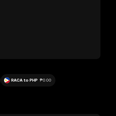
RACA to PHP
₱0.00