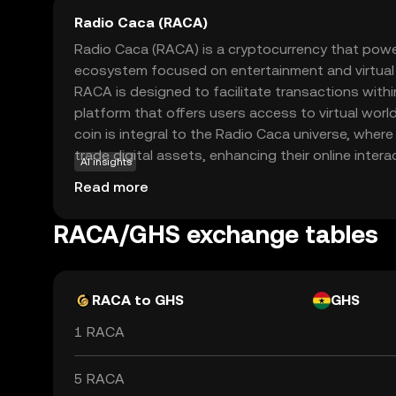
Radio Caca (RACA)
Radio Caca (RACA) is a cryptocurrency that power
ecosystem focused on entertainment and virtual e
RACA is designed to facilitate transactions withi
platform that offers users access to virtual worl
coin is integral to the Radio Caca universe, where 
trade digital assets, enhancing their online inter
AI insights
purpose is to enable seamless and secure transac
Read more
player in the growing metaverse and digital asset
RACA represents an exciting opportunity to explor
RACA/GHS exchange tables
entertainment and ownership.
RACA to GHS
GHS
1 RACA
5 RACA