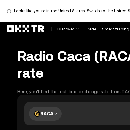
Looks like you're in the United States. Switch to the United S
Discover
Trade
Smart trading
Radio Caca (RAC
rate
Here, you’ll find the real-time exchange rate from R
RACA