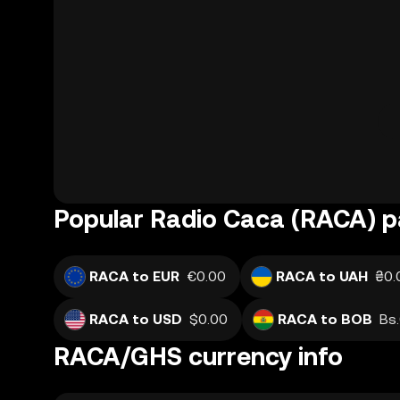
Popular Radio Caca (RACA) p
RACA to EUR
€0.00
RACA to UAH
₴0.
RACA to USD
$0.00
RACA to BOB
Bs
RACA/GHS currency info