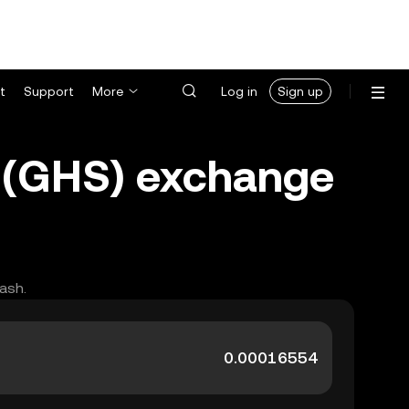
t
Support
More
Log in
Sign up
 (GHS) exchange
ash.