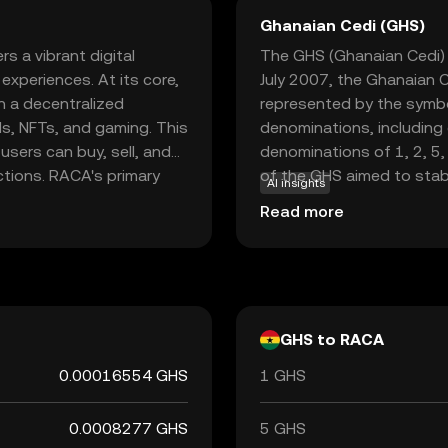
Ghanaian Cedi (GHS)
s a vibrant digital
The GHS (Ghanaian Cedi) i
xperiences. At its core,
July 2007, the Ghanaian C
n a decentralized
represented by the symbo
ds, NFTs, and gaming. This
denominations, including
users can buy, sell, and
denominations of 1, 2, 5,
actions. RACA's primary
of the GHS aimed to stab
AI insights
tions, making it a key
replacing the previous c
Read more
 space. For new users,
Ghana is responsible for i
e the future of digital
stability and integrity in 
GHS to RACA
0.00016554 GHS
1 GHS
0.0008277 GHS
5 GHS