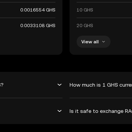
0.0016554 GHS
10 GHS
0.0033108 GHS
20 GHS
View all
S?
How much is 1 GHS curre
Is it safe to exchange 