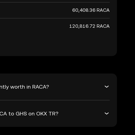
60,408.36 RACA
120,816.72 RACA
ntly worth in RACA?
RACA to GHS on OKX TR?