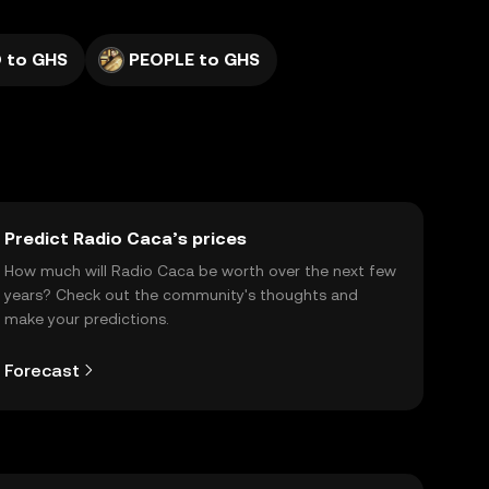
 to GHS
PEOPLE to GHS
Predict Radio Caca’s prices
How much will Radio Caca be worth over the next few
years? Check out the community's thoughts and
make your predictions.
Forecast