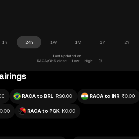
1h
24h
1W
1M
1Y
2Y
Last updated on --.
RACA/GHS close: -- Low: -- High: --
airings
00
RACA to BRL
R$0.00
RACA to INR
₹0.00
.0.00
RACA to PGK
K0.00