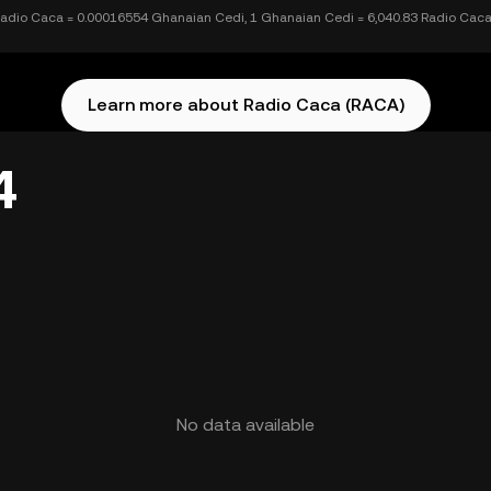
Radio Caca = 0.00016554 Ghanaian Cedi, 1 Ghanaian Cedi = 6,040.83 Radio Cac
Learn more about Radio Caca (RACA)
4
No data available