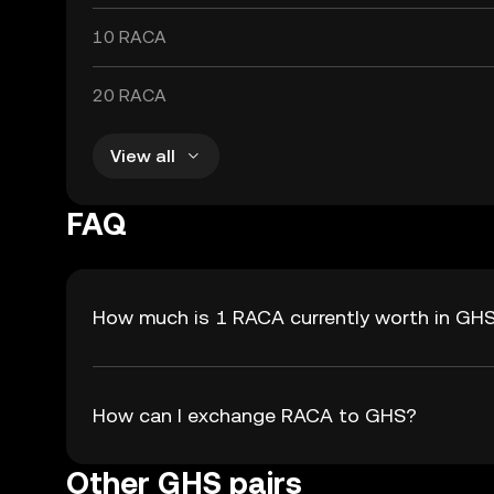
10 RACA
20 RACA
View all
FAQ
How much is 1 RACA currently worth in GH
How can I exchange RACA to GHS?
Other GHS pairs