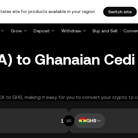
tates site for products available in your region.
Switch site
Grow
Deposit
Withdraw
Buy and Sell
Conver
A) to Ghanaian Cedi
ACA to GHS, making it easy for you to convert your crypto to c
GHS