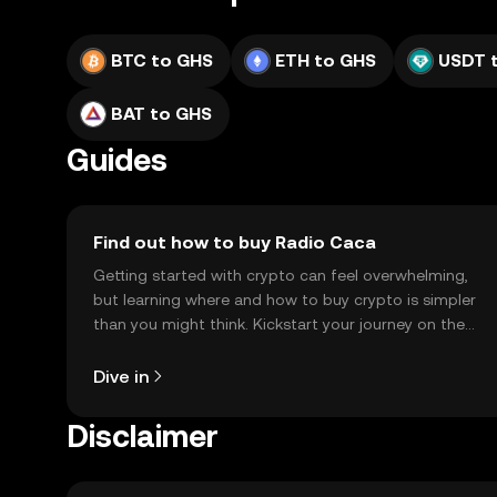
BTC to GHS
ETH to GHS
USDT 
BAT to GHS
Guides
Find out how to buy Radio Caca
Getting started with crypto can feel overwhelming,
but learning where and how to buy crypto is simpler
than you might think. Kickstart your journey on the
OKX TR mobile app, or right here on the web.
Dive in
Disclaimer