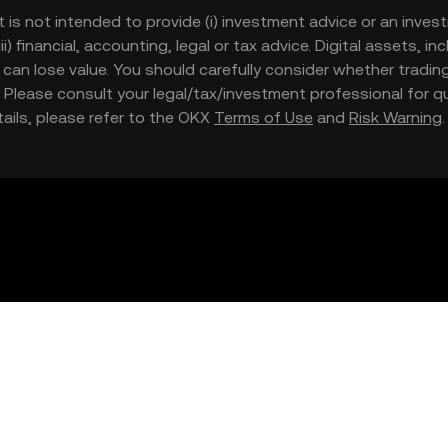
t is not intended to provide (i) investment advice or an invest
iii) financial, accounting, legal or tax advice. Digital assets, 
nd can lose value. You should carefully consider whether trading
nce. Please consult your legal/tax/investment professional for
etails, please refer to the OKX
Terms of Use
and
Risk Warning