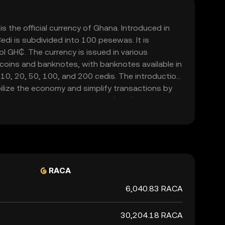
s the official currency of Ghana. Introduced in
edi is subdivided into 100 pesewas. It is
l GH₵. The currency is issued in various
 coins and banknotes, with banknotes available in
 10, 20, 50, 100, and 200 cedis. The introduction
ilize the economy and simplify transactions by
urrency, the Ghanaian New Cedi (GHC). The Bank of
ssuing and regulating the currency, ensuring its
the financial system.
RACA
6,040.83 RACA
30,204.18 RACA