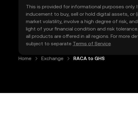
This is provided for informational purposes only. I
inducement to buy, sell or hold digital assets, or (
market volatility, involve a high degree of risk, a
light of your financial condition and risk tolera
all products are offered in all regions. For more d
subject to separate
Terms of Service
.
Home
Exchange
RACA to GHS