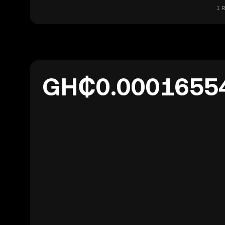
1 
GH₵0.0001655