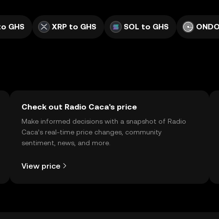
to GHS
XRP to GHS
SOL to GHS
ONDO
Check out Radio Caca's price
Make informed decisions with a snapshot of Radio
Caca’s real-time price changes, community
sentiment, news, and more.
View price