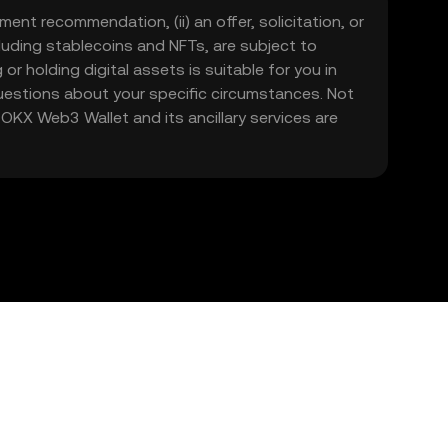
ment recommendation, (ii) an offer, solicitation, or
including stablecoins and NFTs, are subject to
 or holding digital assets is suitable for you in
 questions about your specific circumstances. Not
. OKX Web3 Wallet and its ancillary services are