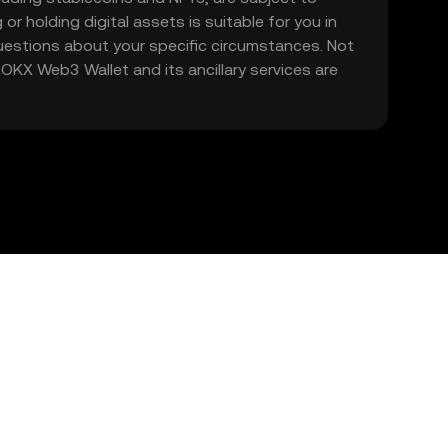
 or holding digital assets is suitable for you in
 questions about your specific circumstances. Not
. OKX Web3 Wallet and its ancillary services are