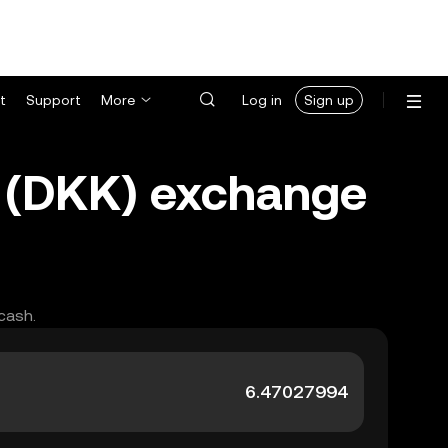
t
Support
More
Log in
Sign up
 (DKK) exchange
cash.