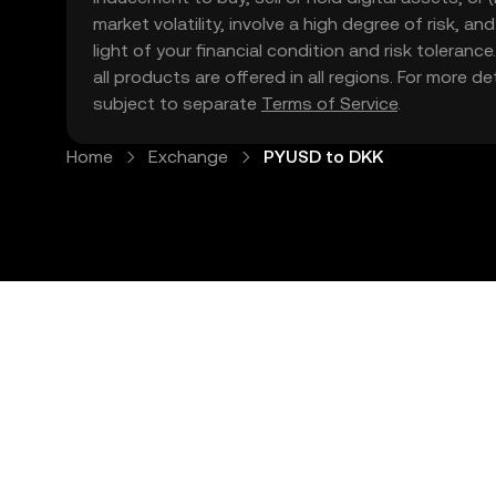
market volatility, involve a high degree of risk, a
light of your financial condition and risk tolera
all products are offered in all regions. For more d
subject to separate
Terms of Service
.
Home
Exchange
PYUSD to DKK