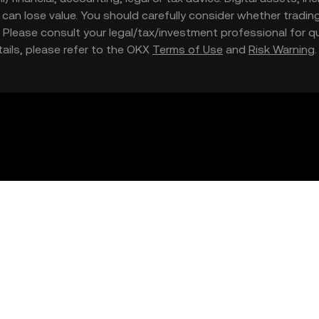
nd can lose value. You should carefully consider whether trading
nce. Please consult your legal/tax/investment professional for
etails, please refer to the OKX
Terms of Use
and
Risk Warning