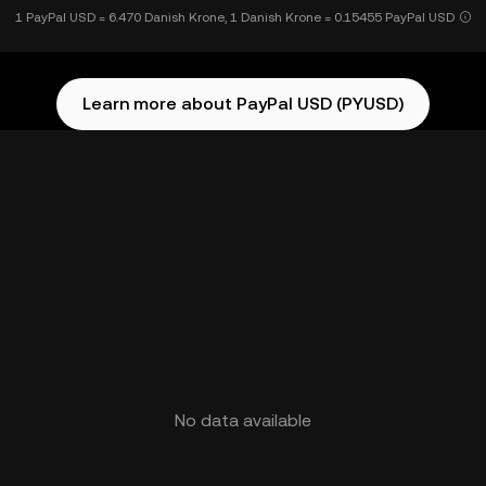
1 PayPal USD = 6.470 Danish Krone, 1 Danish Krone = 0.15455 PayPal USD
Learn more about PayPal USD (PYUSD)
No data available