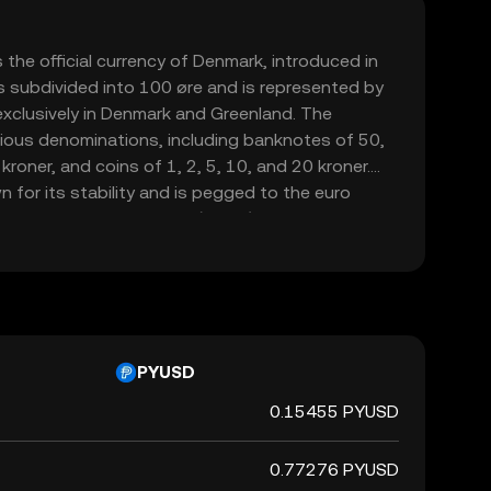
 the official currency of Denmark, introduced in
s subdivided into 100 øre and is represented by
d exclusively in Denmark and Greenland. The
various denominations, including banknotes of 50,
roner, and coins of 1, 2, 5, 10, and 20 kroner.
 for its stability and is pegged to the euro
hange Rate Mechanism (ERM II), ensuring its
table against the euro.
PYUSD
0.15455 PYUSD
0.77276 PYUSD