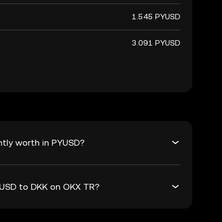
1.545 PYUSD
3.091 PYUSD
ntly worth in PYUSD?
PYUSD to DKK on OKX TR?