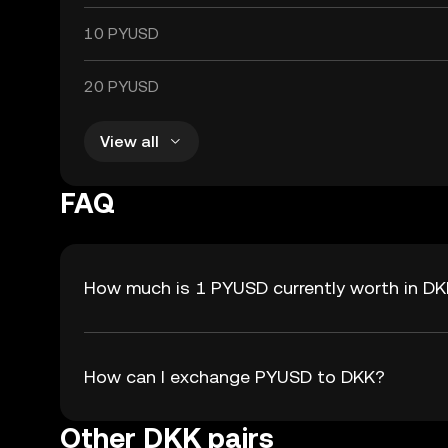
10 PYUSD
20 PYUSD
View all
FAQ
How much is 1 PYUSD currently worth in D
How can I exchange PYUSD to DKK?
Other DKK pairs