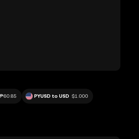
₱60.85
PYUSD to USD
$1.000