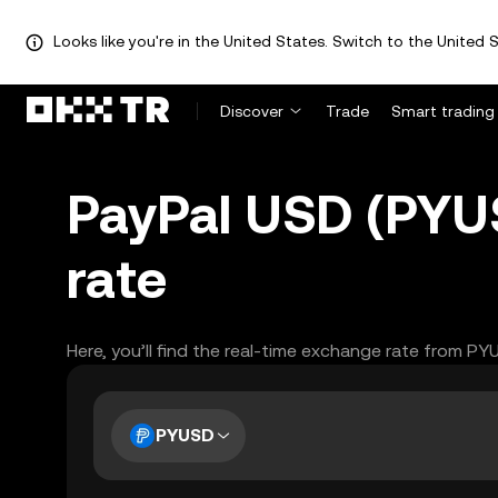
Looks like you're in the United States. Switch to the United S
Discover
Trade
Smart trading
PayPal USD (PYU
rate
Here, you’ll find the real-time exchange rate from P
PYUSD