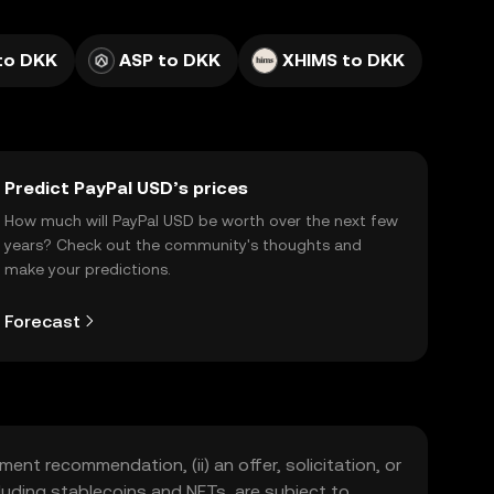
to DKK
ASP to DKK
XHIMS to DKK
Predict PayPal USD’s prices
How much will PayPal USD be worth over the next few
years? Check out the community's thoughts and
make your predictions.
Forecast
ment recommendation, (ii) an offer, solicitation, or
including stablecoins and NFTs, are subject to