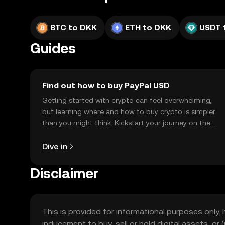
BTC to DKK
ETH to DKK
USDT 
Guides
Find out how to buy PayPal USD
Getting started with crypto can feel overwhelming,
but learning where and how to buy crypto is simpler
than you might think. Kickstart your journey on the
OKX TR mobile app, or right here on the web.
Dive in
Disclaimer
This is provided for informational purposes only. I
inducement to buy, sell or hold digital assets, or (