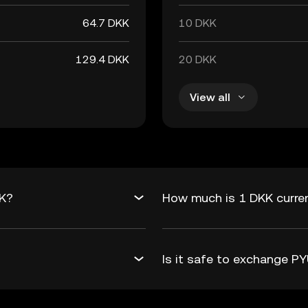
64.7 DKK
10 DKK
129.4 DKK
20 DKK
View all
KK?
How much is 1 DKK curre
Is it safe to exchange 