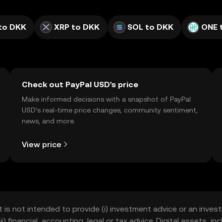
to DKK
XRP to DKK
SOL to DKK
ONE 
Check out PayPal USD's price
Make informed decisions with a snapshot of PayPal
USD’s real-time price changes, community sentiment,
news, and more.
View price
t is not intended to provide (i) investment advice or an invest
iii) financial, accounting, legal or tax advice. Digital assets, 