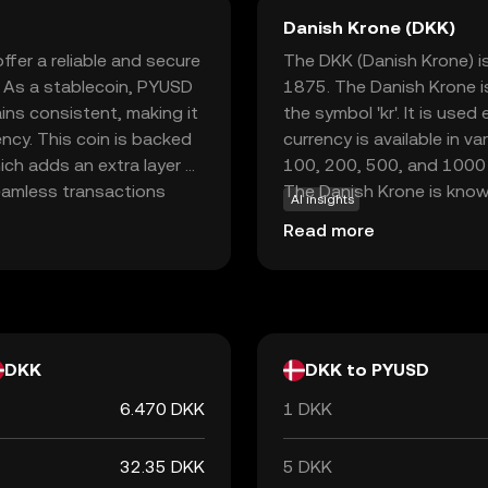
Danish Krone (DKK)
fer a reliable and secure
The DKK (Danish Krone) is
. As a stablecoin, PYUSD
1875. The Danish Krone i
ins consistent, making it
the symbol 'kr'. It is use
ncy. This coin is backed
currency is available in 
ich adds an extra layer of
100, 200, 500, and 1000 k
seamless transactions
The Danish Krone is known
AI insights
nd, receive, and hold
through the European Exc
Read more
ation with PayPal's
value remains relatively s
 newcomers looking to
 volatility often
DKK
DKK to PYUSD
6.470 DKK
1 DKK
32.35 DKK
5 DKK