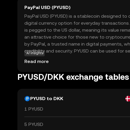
PayPal USD (PYUSD)
PayPal USD (PYUSD) is a stablecoin designed to of
digital currency option for everyday transactions
is pegged to the US dollar, meaning its value rema
an attractive choice for those new to cryptocurre
by PayPal, a trusted name in digital payments, wh
credibility and security. PYUSD can be used for 
AI insights
within the PayPal ecosystem, allowing users to se
Read more
digital dollars effortlessly. Its stability and integr
services make PYUSD a practical entry point for
PYUSD/DKK exchange tables
explore the world of digital currencies without the
associated with other cryptocurrencies.
PYUSD to DKK
1 PYUSD
5 PYUSD