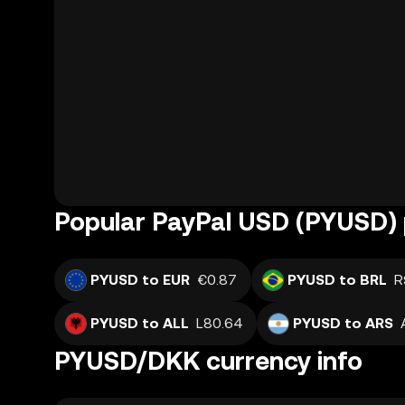
Popular PayPal USD (PYUSD) 
PYUSD to EUR
€0.87
PYUSD to BRL
R
PYUSD to ALL
L80.64
PYUSD to ARS
PYUSD/DKK currency info