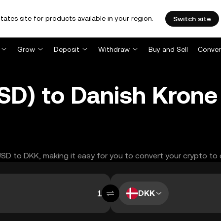
tates site for products available in your region.
Switch site
Grow
Deposit
Withdraw
Buy and Sell
Conver
SD) to Danish Krone
YUSD to DKK, making it easy for you to convert your crypto to 
DKK