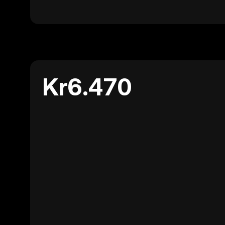
Kr6.470