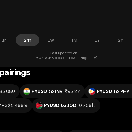
1h
24h
1W
1M
1Y
2Y
Last updated on --.
PYUSD/DKK close: -- Low: -- High: --
pairings
$5.080
PYUSD to INR
₹95.27
PYUSD to PHP
ARS$1,499.9
PYUSD to JOD
د.ا0.709