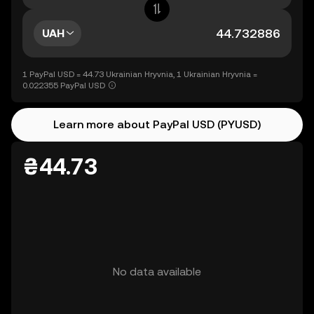
UAH
1 PayPal USD = 44.73 Ukrainian Hryvnia, 1 Ukrainian Hryvnia =
0.022355 PayPal USD
Learn more about PayPal USD (PYUSD)
₴44.73
No data available