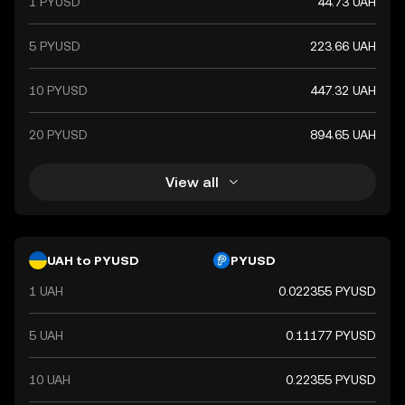
1 PYUSD
44.73 UAH
5 PYUSD
223.66 UAH
10 PYUSD
447.32 UAH
20 PYUSD
894.65 UAH
View all
UAH to PYUSD
PYUSD
1 UAH
0.022355 PYUSD
5 UAH
0.11177 PYUSD
10 UAH
0.22355 PYUSD