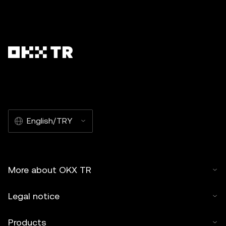
English/TRY
More about OKX TR
Legal notice
Products