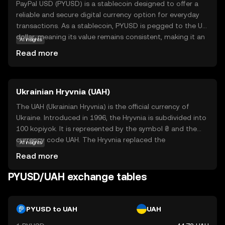
PayPal USD (PYUSD) is a stablecoin designed to offer a
reliable and secure digital currency option for everyday
transactions. As a stablecoin, PYUSD is pegged to the US
dollar, meaning its value remains consistent, making it an
AI insights
attractive choice for those new to cryptocurrency. This
Read more
coin is backed by PayPal, a trusted name in digital
payments, which adds an extra layer of credibility and
security. PYUSD can be used for seamless transactions
Ukrainian Hryvnia (UAH)
within the PayPal ecosystem, allowing users to send,
receive, and hold digital dollars effortlessly. Its stability
The UAH (Ukrainian Hryvnia) is the official currency of
and integration with PayPal's services make PYUSD a
Ukraine. Introduced in 1996, the Hryvnia is subdivided into
practical entry point for newcomers looking to explore
100 kopiyok. It is represented by the symbol ₴ and the
the world of digital currencies without the volatility often
currency code UAH. The Hryvnia replaced the
AI insights
associated with other cryptocurrencies.
Karbovanets at a rate of 1 Hryvnia to 100,000
Read more
Karbovantsi, stabilizing the country's monetary system
post-independence.
PYUSD/UAH exchange tables
PYUSD to UAH
UAH