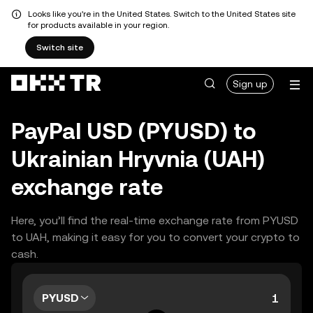
Looks like you're in the United States. Switch to the United States site
for products available in your region.
Switch site
Sign up
PayPal USD (PYUSD) to
Ukrainian Hryvnia (UAH)
exchange rate
Here, you’ll find the real-time exchange rate from PYUSD
to UAH, making it easy for you to convert your crypto to
cash.
PYUSD