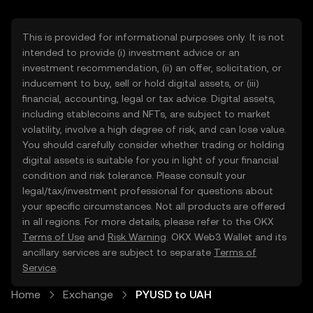
This is provided for informational purposes only. It is not
intended to provide (i) investment advice or an
investment recommendation, (ii) an offer, solicitation, or
inducement to buy, sell or hold digital assets, or (iii)
financial, accounting, legal or tax advice. Digital assets,
including stablecoins and NFTs, are subject to market
volatility, involve a high degree of risk, and can lose value.
You should carefully consider whether trading or holding
digital assets is suitable for you in light of your financial
condition and risk tolerance. Please consult your
legal/tax/investment professional for questions about
your specific circumstances. Not all products are offered
in all regions. For more details, please refer to the OKX
Terms of Use
and
Risk Warning
. OKX Web3 Wallet and its
ancillary services are subject to separate
Terms of
Service
.
Home
Exchange
PYUSD to UAH