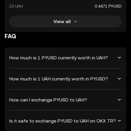
20 UAH
0.4471 PYUSD
View all
FAQ
How much is 1 PYUSD currently worth in UAH?
How much is 1 UAH currently worth in PYUSD?
How can I exchange PYUSD to UAH?
Is it safe to exchange PYUSD to UAH on OKX TR?