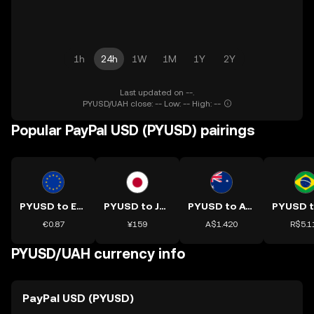
1h
24h
1W
1M
1Y
2Y
Last updated on --.
PYUSD/UAH close: -- Low: -- High: --
Popular PayPal USD (PYUSD) pairings
PYUSD to EUR
PYUSD to JPY
PYUSD to AUD
€0.87
¥159
A$1.420
R$5.1
PYUSD/UAH currency info
PayPal USD (PYUSD)