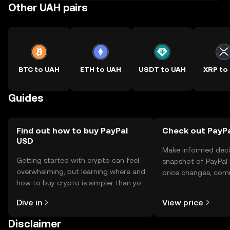
Other UAH pairs
BTC to UAH
ETH to UAH
USDT to UAH
XRP to
Guides
Find out how to buy PayPal
Check out PayPa
USD
Make informed deci
Getting started with crypto can feel
snapshot of PayPal 
overwhelming, but learning where and
price changes, com
how to buy crypto is simpler than you
news, and more.
might think. Kickstart your journey on
Dive in
View price
the OKX TR mobile app, or right here
on the web.
Disclaimer