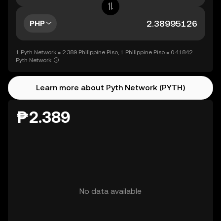
PHP
1 Pyth Network = 2.389 Philippine Piso, 1 Philippine Piso = 0.41842
Pyth Network
Learn more about Pyth Network (PYTH)
₱2.389
No data available