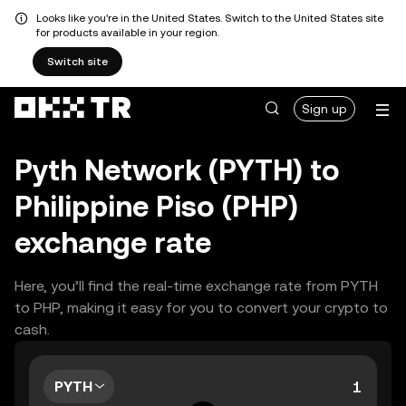
Looks like you're in the United States. Switch to the United States site
for products available in your region.
Switch site
Sign up
Pyth Network (PYTH) to
Philippine Piso (PHP)
exchange rate
Here, you’ll find the real-time exchange rate from PYTH
to PHP, making it easy for you to convert your crypto to
cash.
PYTH