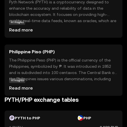
Pyth Network (PYTH) is a cryptocurrency designed to
enhance the accuracy and reliability of data in the
blockchain ecosystem. It focuses on providing high-
quality, real-time data feeds, known as oracles, which are
AI insights
crucial for smart contracts and decentralized
Read more
applications. By connecting real-world data to blockchain
technology, PYTH ensures that applications can operate
with up-to-date and trustworthy information. This is
Philippine Piso (PHP)
particularly important for financial services, where precise
data is essential for decision-making. PYTH's innovative
The Philippine Peso (PHP) is the official currency of the
approach helps bridge the gap between traditional data
Philippines, symbolized by ₱. It was introduced in 1852
sources and the decentralized world, making it a valuable
and is subdivided into 100 centavos. The Central Bank of
asset for developers and users seeking dependable data
the Philippines issues various denominations, including
AI insights
solutions. Explore PYTH to understand how it contributes
coins and banknotes ranging from 1 to 1000 pesos. The
Read more
to a more connected and efficient blockchain
peso plays a crucial role in the country's economy,
environment.
facilitating trade and commerce. As a fiat currency, it is
PYTH/PHP exchange tables
not backed by a physical commodity but by the
government's declaration of its value. The PHP is
essential for daily transactions and is a key component
PYTH to PHP
PHP
of the financial system in the Philippines.