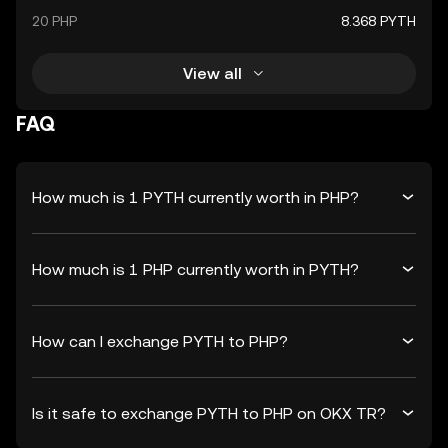
20 PHP
8.368 PYTH
View all
FAQ
How much is 1 PYTH currently worth in PHP?
How much is 1 PHP currently worth in PYTH?
How can I exchange PYTH to PHP?
Is it safe to exchange PYTH to PHP on OKX TR?