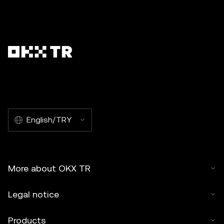
English/TRY
More about OKX TR
Legal notice
Products