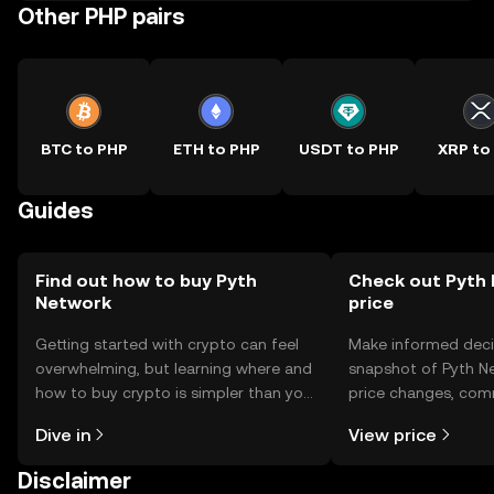
Other PHP pairs
BTC to PHP
ETH to PHP
USDT to PHP
XRP to
Guides
Find out how to buy Pyth
Check out Pyth 
Network
price
Getting started with crypto can feel
Make informed deci
overwhelming, but learning where and
snapshot of Pyth Ne
how to buy crypto is simpler than you
price changes, com
might think. Kickstart your journey on
news, and more.
Dive in
View price
the OKX TR mobile app, or right here
on the web.
Disclaimer