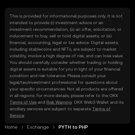
This is provided for informational purposes only. It is not
intended to provide (i) investment advice or an
investment recommendation, (ii) an offer, solicitation, or
inducement to buy, sell or hold digital assets, or (iii)
financial, accounting, legal or tax advice. Digital assets,
including stablecoins and NFTs, are subject to market
volatility, involve a high degree of risk, and can lose value.
You should carefully consider whether trading or holding
digital assets is suitable for you in light of your financial
condition and risk tolerance. Please consult your
legal/tax/investment professional for questions about
your specific circumstances. Not all products are offered
in all regions. For more details, please refer to the OKX
Terms of Use
and
Risk Warning
. OKX Web3 Wallet and its
ancillary services are subject to separate
Terms of
Service
.
Home
Exchange
PYTH to PHP