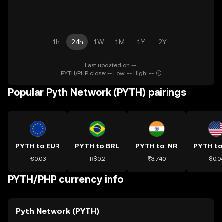
1h
24h
1W
1M
1Y
2Y
Last updated on --.
PYTH/PHP close: -- Low: -- High: --
Popular Pyth Network (PYTH) pairings
PYTH to EUR
PYTH to BRL
PYTH to INR
PYTH t
€0.03
R$0.2
₹3.740
$0.0
PYTH/PHP currency info
Pyth Network (PYTH)