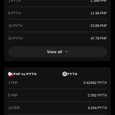
1 PYTH
2.389 PHP
5 PYTH
11.94 PHP
10 PYTH
23.89 PHP
20 PYTH
47.79 PHP
View all
PHP to PYTH
PYTH
1 PHP
0.41842 PYTH
5 PHP
2.092 PYTH
10 PHP
4.184 PYTH