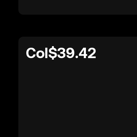
Col$39.42