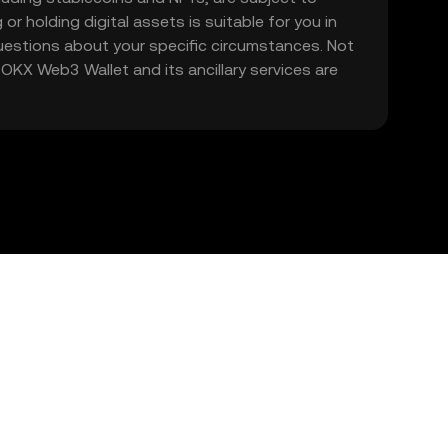
 or holding digital assets is suitable for you in
 questions about your specific circumstances. Not
. OKX Web3 Wallet and its ancillary services are