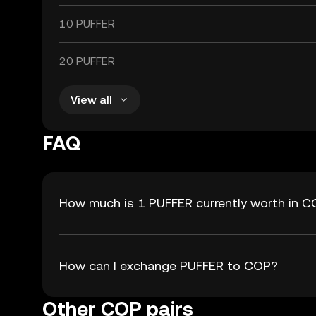
10 PUFFER
20 PUFFER
View all
FAQ
How much is 1 PUFFER currently worth in 
How can I exchange PUFFER to COP?
Other COP pairs