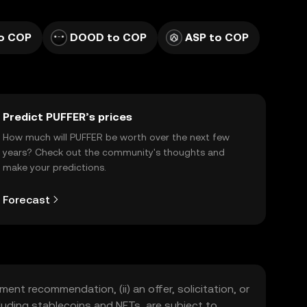
to COP
DOOD to COP
ASP to COP
Predict PUFFER’s prices
How much will PUFFER be worth over the next few
years? Check out the community's thoughts and
make your predictions.
Forecast
ment recommendation, (ii) an offer, solicitation, or
including stablecoins and NFTs, are subject to