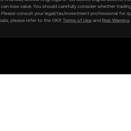
nd can lose value. You should carefully consider whether trading
nce. Please consult your legal/tax/investment professional for
etails, please refer to the OKX
Terms of Use
and
Risk Warning