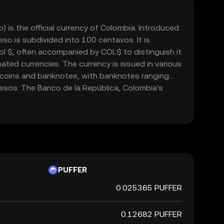
is the official currency of Colombia. Introduced
so is subdivided into 100 centavos. It is
l $, often accompanied by COL$ to distinguish it
ted currencies. The currency is issued in various
 coins and banknotes, with banknotes ranging
sos. The Banco de la República, Colombia's
le for issuing and regulating the currency. The
cial role in the country's economy, facilitating
domestically and internationally.
PUFFER
0.025365 PUFFER
0.12682 PUFFER