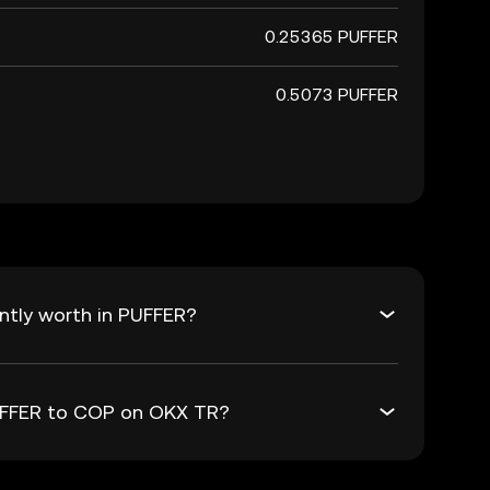
0.25365 PUFFER
0.5073 PUFFER
ntly worth in PUFFER?
PUFFER to COP on OKX TR?