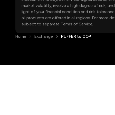
market volatility, involve a high degree of risk, a
light of your financial condition and risk tolera
all products are offered in all regions. For more d
subject to separate
Terms of Service
.
Home
Exchange
PUFFER to COP