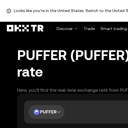
Looks like you're in the United States. Switch to the United S
Discover
Trade
Smart trading
PUFFER (PUFFER)
rate
Here, you’ll find the real-time exchange rate from PU
PUFFER