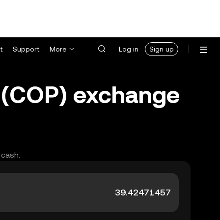
t
Support
More
Log in
Sign up
 (COP) exchange
 cash.