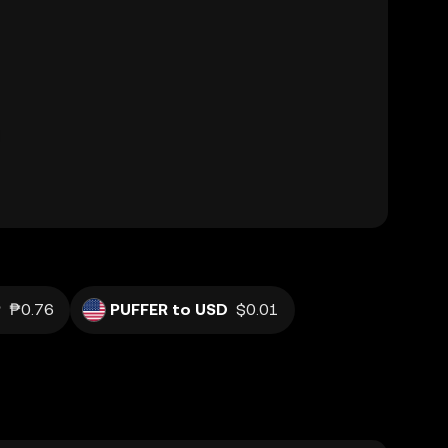
P
₱0.76
PUFFER to USD
$0.01