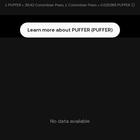
1 PUFFER = 39.42 Colombian Peso, 1 Colombian Peso = 0.025365 PUFFER
Learn more about PUFFER (PUFFER)
No data available