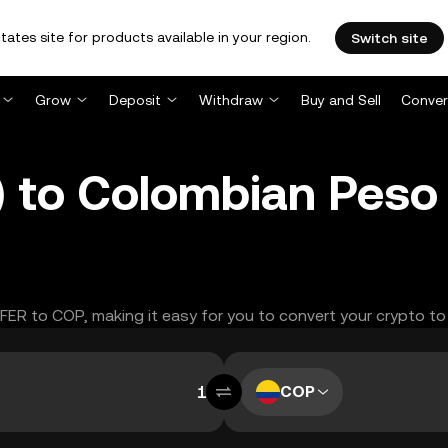
tates site for products available in your region.
Switch site
Grow
Deposit
Withdraw
Buy and Sell
Conver
 to Colombian Peso
FFER to COP, making it easy for you to convert your crypto to
COP