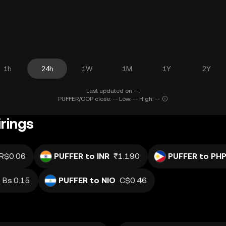
1h
24h
1W
1M
1Y
2Y
Last updated on --.
PUFFER/COP close: -- Low: -- High: --
rings
R$0.06
PUFFER to INR
₹1.190
PUFFER to PH
Bs.0.15
PUFFER to NIO
C$0.46