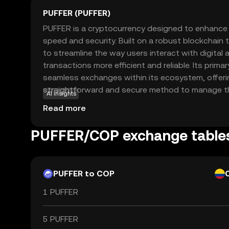
PUFFER (PUFFER)
PUFFER is a cryptocurrency designed to enhance d
speed and security. Built on a robust blockchain
to streamline the way users interact with digital
transactions more efficient and reliable. Its primar
seamless exchanges within its ecosystem, offeri
straightforward and secure method to manage thei
AI insights
PUFFER can be used for various applications, su
Read more
transfers, online purchases, and integration into
applications. This coin is relevant for new users
PUFFER/COP exchange table
user-friendly entry point into the world of crypto
foundation for exploring further opportunities in d
PUFFER to COP
1 PUFFER
5 PUFFER