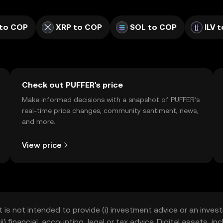
to COP
XRP to COP
SOL to COP
ILV 
Check out PUFFER's price
Make informed decisions with a snapshot of PUFFER’s
real-time price changes, community sentiment, news,
and more.
View price
t is not intended to provide (i) investment advice or an invest
iii) financial, accounting, legal or tax advice. Digital assets, 