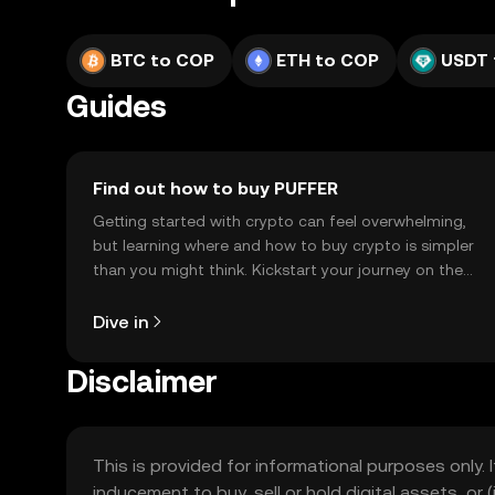
BTC to COP
ETH to COP
USDT 
Guides
Find out how to buy PUFFER
Getting started with crypto can feel overwhelming,
but learning where and how to buy crypto is simpler
than you might think. Kickstart your journey on the
OKX TR mobile app, or right here on the web.
Dive in
Disclaimer
This is provided for informational purposes only. I
inducement to buy, sell or hold digital assets, or (