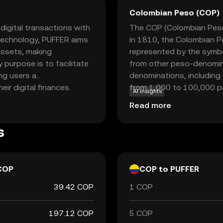
Colombian Peso (COP)
igital transactions with
The COP (Colombian Peso) 
 technology, PUFFER aims
in 1810, the Colombian Pe
 assets, making
represented by the symbo
y purpose is to facilitate
from other peso-denomina
ng users a
denominations, including
r digital finances.
from 1,000 to 100,000 pe
AI insights
ch as peer-to-peer
central bank, is responsib
Read more
 decentralized
Colombian Peso plays a cru
 seeking a dependable and
trade and commerce both 
s
currencies, providing a
igital finance.
COP
COP to PUFFER
39.42 COP
1 COP
197.12 COP
5 COP