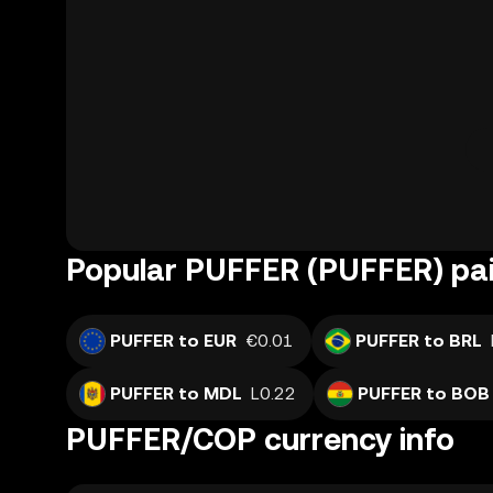
Popular PUFFER (PUFFER) pai
PUFFER to EUR
€0.01
PUFFER to BRL
PUFFER to MDL
L0.22
PUFFER to BOB
PUFFER/COP currency info