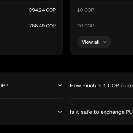
394.24 COP
10 COP
788.49 COP
20 COP
View all
COP?
How much is 1 COP curre
Is it safe to exchange 