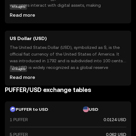
way users interact with digital assets, making
AI insights
transactions more efficient and reliable. Its primary
Read more
purpose is to facilitate seamless exchanges within its
ecosystem, offering users a straightforward and secure
method to manage their digital finances. PUFFER can be
US Dollar (USD)
used for various applications, such as peer-to-peer
transfers, online purchases, and integration into
The United States Dollar (USD), symbolized as $, is the
decentralized applications. This coin is relevant for new
official fiat currency of the United States of America. It
users seeking a dependable and user-friendly entry point
was introduced in 1792 and is subdivided into 100 cents.
into the world of cryptocurrencies, providing a
The USD is widely recognized as a global reserve
AI insights
foundation for exploring further opportunities in digital
currency and is used in international trade and finance.
Read more
finance.
Common denominations include notes of $1, $5, $10,
$20, $50, and $100. The USD plays a crucial role in the
PUFFER/USD exchange tables
global economy, influencing exchange rates and
monetary policies worldwide.
PUFFER to USD
USD
1 PUFFER
0.0124 USD
5 PUFFER
0.062 USD