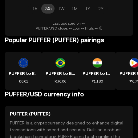
1h
24h
1W
1M
1Y
2Y
Last updated on --.
PUFFER/USD close: -- Low: -- High: --
Popular PUFFER (PUFFER) pairings
PUFFER to EUR
PUFFER to BRL
PUFFER to INR
€0.01
R$0.06
₹1.180
₱0.7
PUFFER/USD currency info
PUFFER (PUFFER)
PUFFER is a cryptocurrency designed to enhance digital
transactions with speed and security. Built on a robust
blockchain technology, PUFFER aims to streamline the