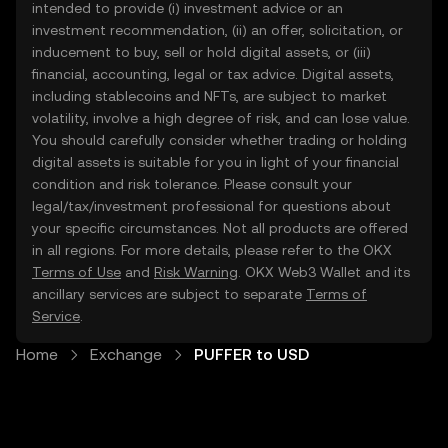
intended to provide (i) investment advice or an
investment recommendation, (ii) an offer, solicitation, or
inducement to buy, sell or hold digital assets, or (iii)
financial, accounting, legal or tax advice. Digital assets,
including stablecoins and NFTs, are subject to market
volatility, involve a high degree of risk, and can lose value.
You should carefully consider whether trading or holding
digital assets is suitable for you in light of your financial
condition and risk tolerance. Please consult your
legal/tax/investment professional for questions about
your specific circumstances. Not all products are offered
in all regions. For more details, please refer to the OKX
Terms of Use
and
Risk Warning
. OKX Web3 Wallet and its
ancillary services are subject to separate
Terms of
Service
.
Home
Exchange
PUFFER to USD