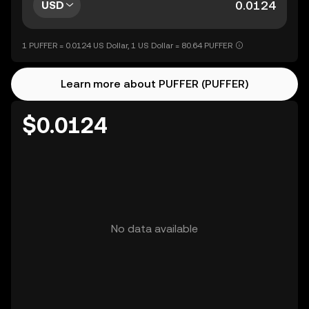
USD
1 PUFFER = 0.0124 US Dollar, 1 US Dollar = 80.64 PUFFER
Learn more about PUFFER (PUFFER)
$0.0124
No data available