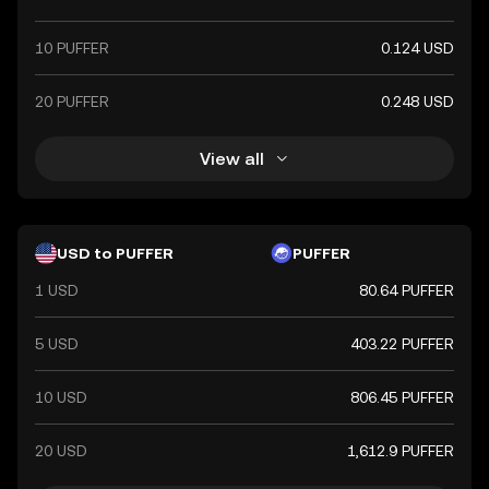
10 PUFFER
0.124 USD
20 PUFFER
0.248 USD
View all
USD to PUFFER
PUFFER
1 USD
80.64 PUFFER
5 USD
403.22 PUFFER
10 USD
806.45 PUFFER
20 USD
1,612.9 PUFFER