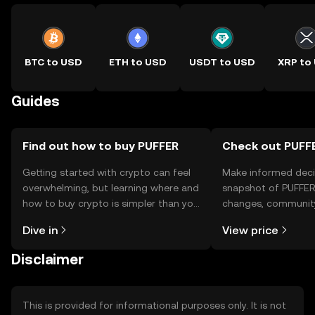
BTC to USD
ETH to USD
USDT to USD
XRP to
Guides
Find out how to buy PUFFER
Check out PUFFE
Getting started with crypto can feel
Make informed deci
overwhelming, but learning where and
snapshot of PUFFER’
how to buy crypto is simpler than you
changes, community
might think. Kickstart your journey on
news, and more.
Dive in
View price
the OKX TR mobile app, or right here
on the web.
Disclaimer
This is provided for informational purposes only. It is not