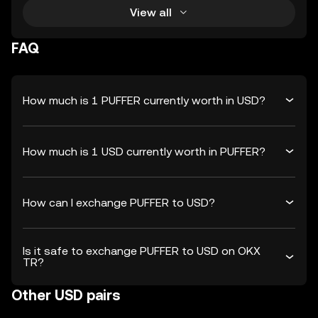
View all
FAQ
How much is 1 PUFFER currently worth in USD?
How much is 1 USD currently worth in PUFFER?
How can I exchange PUFFER to USD?
Is it safe to exchange PUFFER to USD on OKX
TR?
Other USD pairs