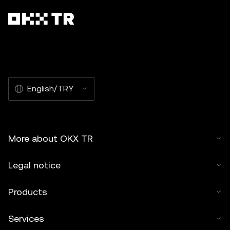
English/TRY
More about OKX TR
Legal notice
Products
Services