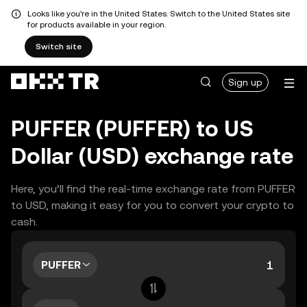
Looks like you're in the United States. Switch to the United States site
for products available in your region.
Switch site
Sign up
PUFFER (PUFFER) to US
Dollar (USD) exchange rate
Here, you’ll find the real-time exchange rate from PUFFER
to USD, making it easy for you to convert your crypto to
cash.
PUFFER