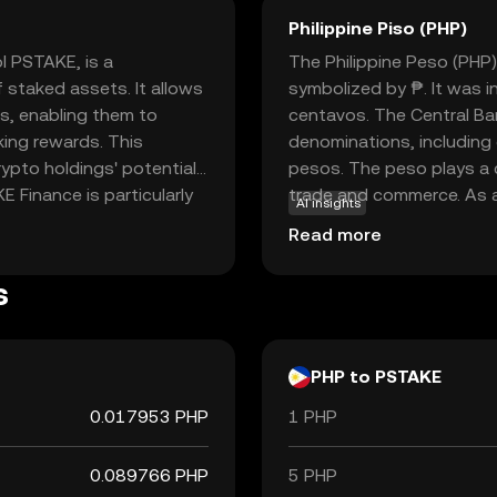
Philippine Piso (PHP)
l PSTAKE, is a
The Philippine Peso (PHP) 
 staked assets. It allows
symbolized by ₱. It was 
ns, enabling them to
centavos. The Central Ban
aking rewards. This
denominations, including
ypto holdings' potential
pesos. The peso plays a cr
E Finance is particularly
trade and commerce. As a 
AI insights
tment strategies in the
commodity but by the gov
Read more
ging the gap between
essential for daily trans
ution that appeals to both
system in the Philippines.
s
re the possibilities of
PHP to PSTAKE
0.017953 PHP
1 PHP
0.089766 PHP
5 PHP