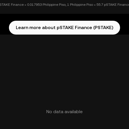
STAKE Finance = 0.017953 Philippine Piso, 1 Philippine Piso = 55.7 pSTAKE Financ
Learn more about pSTAKE Finance (PSTAKE)
No data available