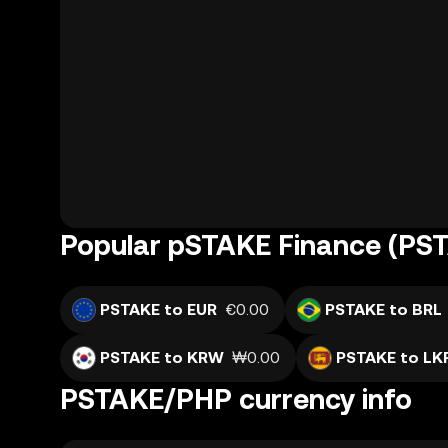
Popular pSTAKE Finance (PST
PSTAKE to EUR
€0.00
PSTAKE to BRL
PSTAKE to KRW
₩0.00
PSTAKE to LK
PSTAKE/PHP currency info