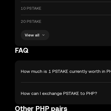
10 PSTAKE
20 PSTAKE
View all
FAQ
How much is 1 PSTAKE currently worth in P
How can I exchange PSTAKE to PHP?
Other PHP pairs