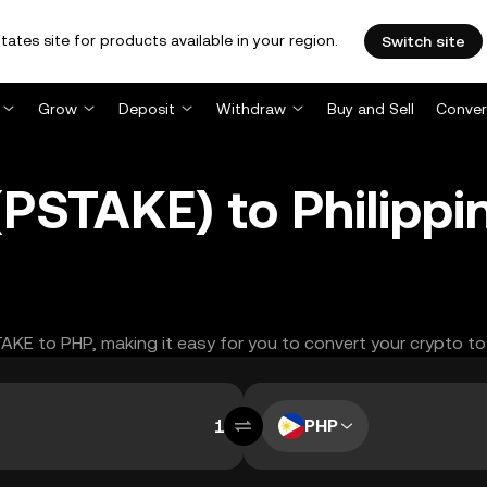
tates site for products available in your region.
Switch site
Grow
Deposit
Withdraw
Buy and Sell
Conver
PSTAKE) to Philippi
TAKE to PHP, making it easy for you to convert your crypto to
PHP