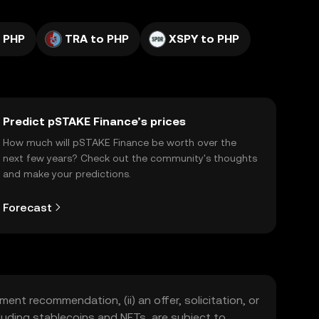
 PHP
TRA to PHP
XSPY to PHP
Predict pSTAKE Finance’s prices
How much will pSTAKE Finance be worth over the
next few years? Check out the community's thoughts
and make your predictions.
Forecast
ment recommendation, (ii) an offer, solicitation, or
including stablecoins and NFTs, are subject to