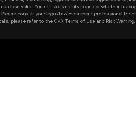
nd can lose value. You should carefully consider whether trading
nce. Please consult your legal/tax/investment professional for
etails, please refer to the OKX
Terms of Use
and
Risk Warning