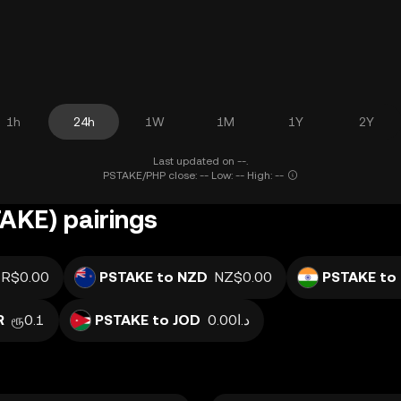
1h
24h
1W
1M
1Y
2Y
Last updated on --.
PSTAKE/PHP close: -- Low: -- High: --
AKE) pairings
R$0.00
PSTAKE to NZD
NZ$0.00
PSTAKE to 
R
ரூ0.1
PSTAKE to JOD
د.ا0.00