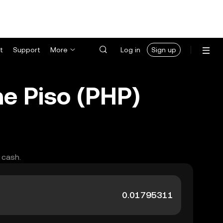
t
Support
More
Log in
Sign up
ne Piso (PHP)
 cash.