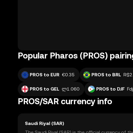
Popular Pharos (PROS) pairin
PROS to EUR
€0.35
PROS to BRL
R$2
PROS to GEL
ლ1.060
PROS to DJF
Fd
PROS/SAR currency info
Saudi Riyal (SAR)
The Saudi Riyal (SAR) is the official currency of 