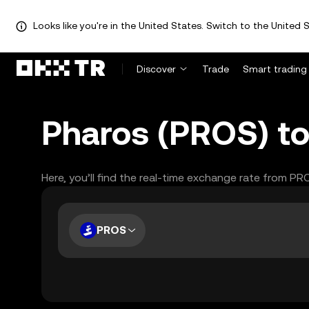
Looks like you're in the United States. Switch to the United S
Discover
Trade
Smart trading
Pharos (PROS) to
Here, you’ll find the real-time exchange rate from PR
PROS