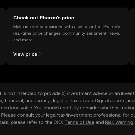
Check out Pharos's price
Make informed decisions with a snapshot of Pharos’s
real-time price changes, community sentiment, news,
and more.
View price
t is not intended to provide (i) investment advice or an invest
iii) financial, accounting, legal or tax advice. Digital assets, 
nd can lose value. You should carefully consider whether trading
nce. Please consult your legal/tax/investment professional for
etails, please refer to the OKX
Terms of Use
and
Risk Warning