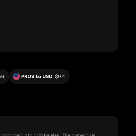
56
PROS to USD
$0.4
subdivided into 100 halalas. The currency is