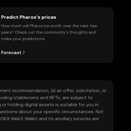
Predict Pharos’s prices
How much will Pharos be worth over the next few
years? Check out the community's thoughts and
make your predictions.
Forecast
ment recommendation, (ii) an offer, solicitation, or
including stablecoins and NFTs, are subject to
 or holding digital assets is suitable for you in
 questions about your specific circumstances. Not
. OKX Web3 Wallet and its ancillary services are