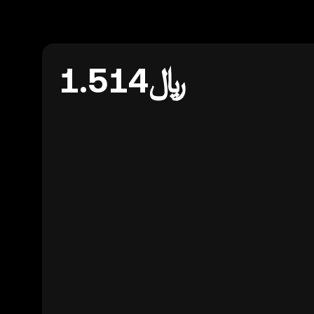
﷼1.514