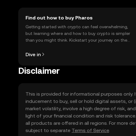
Find out how to buy Pharos
Getting started with crypto can feel overwhelming,
but learning where and how to buy crypto is simpler
than you might think. Kickstart your journey on the
OKX TR mobile app, or right here on the web.
Dive in
Disclaimer
This is provided for informational purposes only. I
inducement to buy, sell or hold digital assets, or (
market volatility, involve a high degree of risk, a
light of your financial condition and risk tolera
all products are offered in all regions. For more d
subject to separate
Terms of Service
.