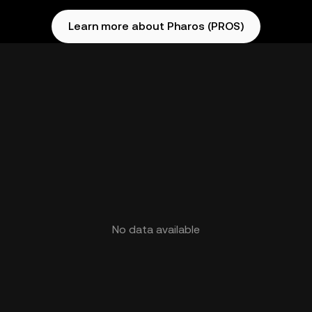
Learn more about Pharos (PROS)
No data available