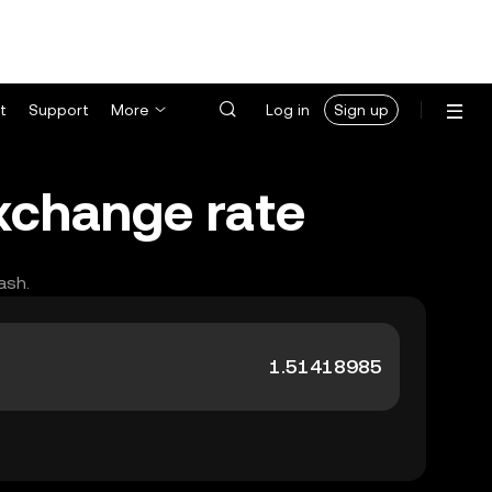
t
Support
More
Log in
Sign up
xchange rate
ash.