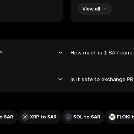
View all
R?
How much is 1 SAR curre
Is it safe to exchange 
o SAR
XRP to SAR
SOL to SAR
FLOKI 