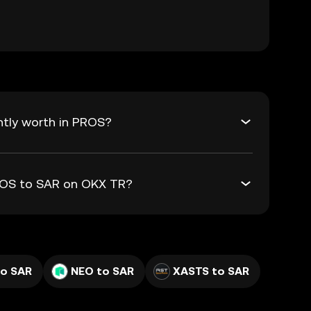
ntly worth in PROS?
PROS to SAR on OKX TR?
to SAR
NEO to SAR
XASTS to SAR