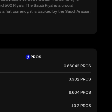
a fiat currency, it is backed by the Saudi Arabian
PROS
0.66042 PROS
3.302 PROS
6.604 PROS
13.2 PROS