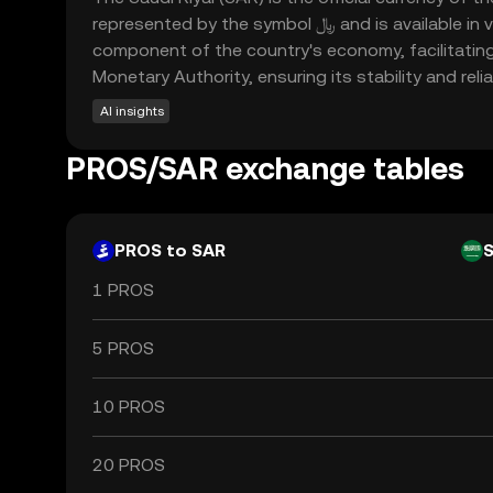
represented by the symbol ﷼ and is available in various denominations, including notes of 1, 5, 10, 50, 100, and 500 Riyals. The Saudi Riyal is a crucial
component of the country's economy, facilitating 
Monetary Authority, ensuring its stability and reliab
AI insights
PROS/SAR exchange tables
PROS to SAR
1 PROS
5 PROS
10 PROS
20 PROS