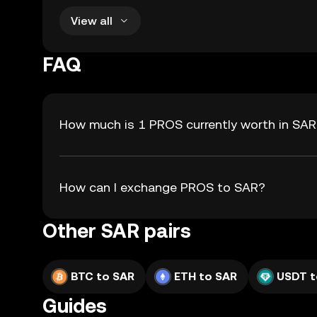
View all
FAQ
How much is 1 PROS currently worth in SA
How can I exchange PROS to SAR?
Other SAR pairs
BTC to SAR
ETH to SAR
USDT t
Guides