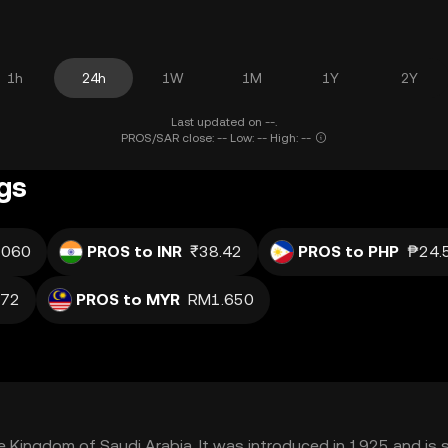
1h
24h
1W
1M
1Y
2Y
Last updated on --.
PROS/SAR close: -- Low: -- High: --
gs
.060
PROS to INR
₹38.42
PROS to PHP
₱24.
j72
PROS to MYR
RM1.650
the Kingdom of Saudi Arabia. It was introduced in 1925 and is 