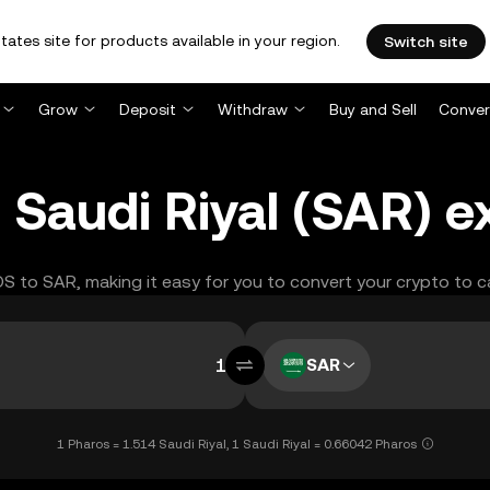
tates site for products available in your region.
Switch site
Grow
Deposit
Withdraw
Buy and Sell
Conver
 Saudi Riyal (SAR) e
OS to SAR, making it easy for you to convert your crypto to c
SAR
1 Pharos = 1.514 Saudi Riyal, 1 Saudi Riyal = 0.66042 Pharos