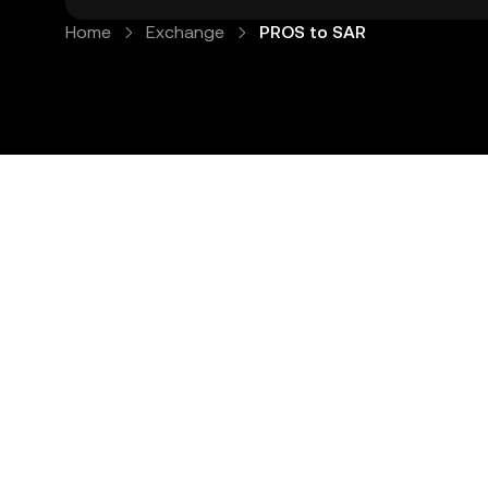
Home
Exchange
PROS to SAR