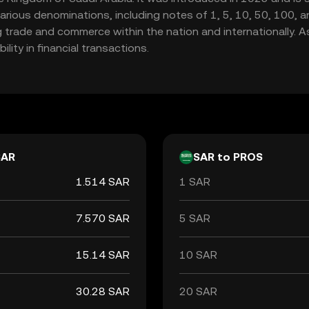
trade and commerce within the nation and internationally. As 
ility in financial transactions.
SAR
SAR to PROS
1.514 SAR
1 SAR
7.570 SAR
5 SAR
15.14 SAR
10 SAR
30.28 SAR
20 SAR