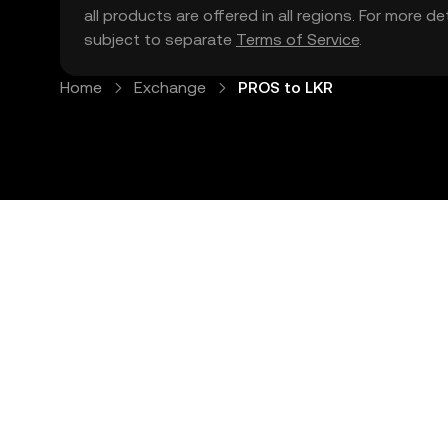
all products are offered in all regions. For more d
subject to separate
Terms of Service
.
Home
Exchange
PROS to LKR