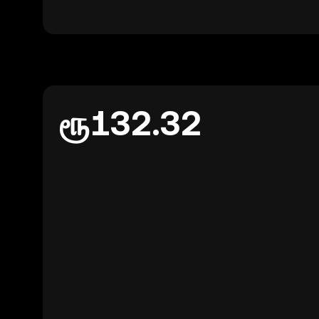
ரூ132.32