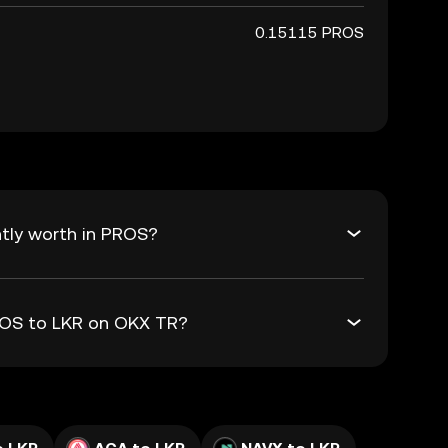
0.15115 PROS
tly worth in PROS?
PROS to LKR on OKX TR?