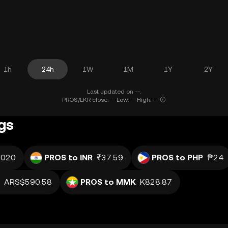
1h
24h
1W
1M
1Y
2Y
Last updated on --.
PROS/LKR close: -- Low: -- High: --
gs
.020
PROS to INR
₹37.59
PROS to PHP
₱24
ARS$590.58
PROS to MMK
K828.87