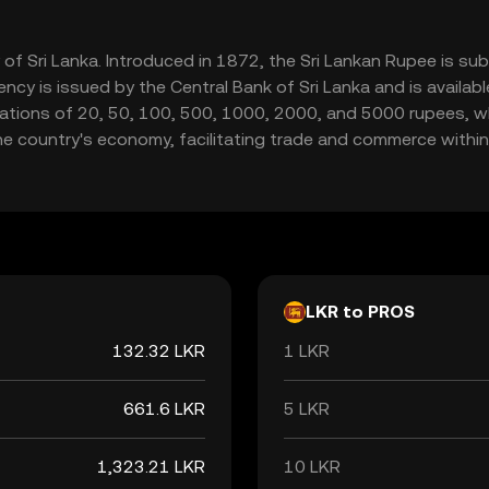
y of Sri Lanka. Introduced in 1872, the Sri Lankan Rupee is su
rency is issued by the Central Bank of Sri Lanka and is availa
ions of 20, 50, 100, 500, 1000, 2000, and 5000 rupees, whil
the country's economy, facilitating trade and commerce within 
LKR to PROS
132.32 LKR
1 LKR
661.6 LKR
5 LKR
1,323.21 LKR
10 LKR