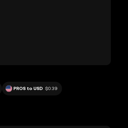
PROS to USD
$0.39