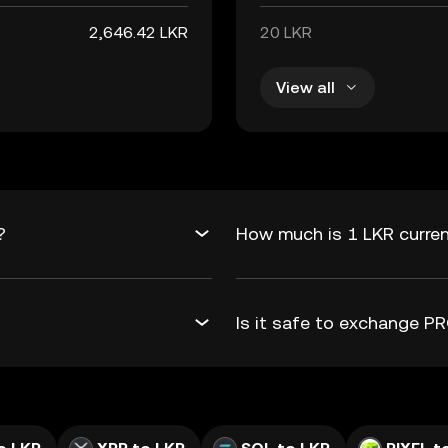
2,646.42 LKR
20 LKR
View all
?
How much is 1 LKR curren
Is it safe to exchange 