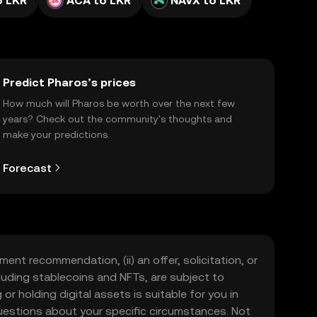
o LKR
ACA to LKR
NAVX to LKR
Predict Pharos’s prices
How much will Pharos be worth over the next few
years? Check out the community's thoughts and
make your predictions.
Forecast
ment recommendation, (ii) an offer, solicitation, or
including stablecoins and NFTs, are subject to
 or holding digital assets is suitable for you in
 questions about your specific circumstances. Not