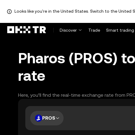
Looks like you're in the United States. Switch to the United S
Discover
Trade
Smart trading
Pharos (PROS) to
rate
Here, you’ll find the real-time exchange rate from PR
PROS