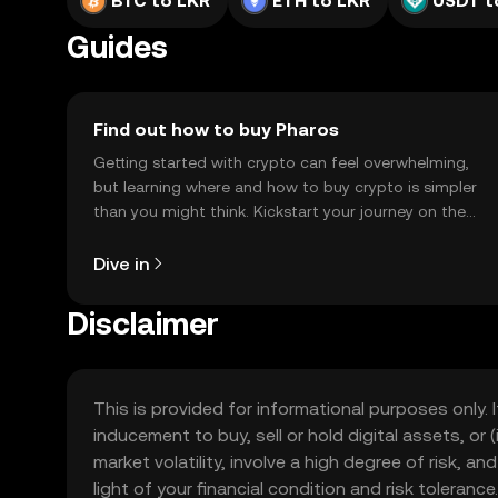
BTC to LKR
ETH to LKR
USDT t
Guides
Find out how to buy Pharos
Getting started with crypto can feel overwhelming,
but learning where and how to buy crypto is simpler
than you might think. Kickstart your journey on the
OKX TR mobile app, or right here on the web.
Dive in
Disclaimer
This is provided for informational purposes only. I
inducement to buy, sell or hold digital assets, or (
market volatility, involve a high degree of risk, a
light of your financial condition and risk tolera