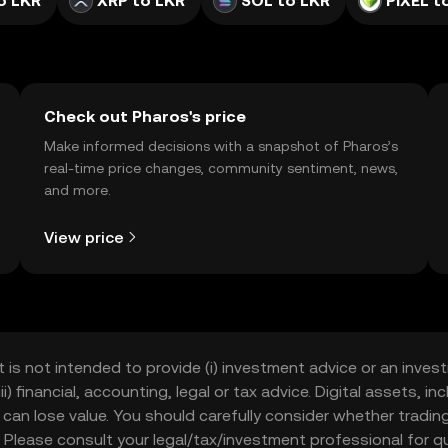
o LKR
XRP to LKR
SOL to LKR
PIXEL t
Check out Pharos's price
Make informed decisions with a snapshot of Pharos’s
real-time price changes, community sentiment, news,
and more.
View price
t is not intended to provide (i) investment advice or an invest
iii) financial, accounting, legal or tax advice. Digital assets, 
nd can lose value. You should carefully consider whether trading
nce. Please consult your legal/tax/investment professional for