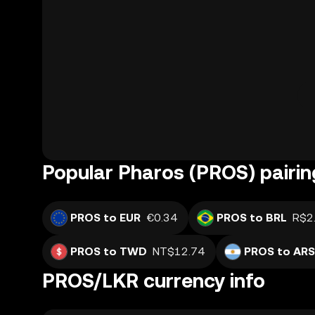
Popular Pharos (PROS) pairin
PROS to EUR
€0.34
PROS to BRL
R$2
PROS to TWD
NT$12.74
PROS to ARS
PROS/LKR currency info