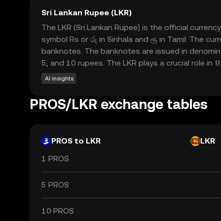
Sri Lankan Rupee (LKR)
The LKR (Sri Lankan Rupee) is the official currenc
symbol Rs or රු in Sinhala and ரூ in Tamil. The cur
banknotes. The banknotes are issued in denominat
5, and 10 rupees. The LKR plays a crucial role in 
AI insights
PROS/LKR exchange tables
PROS to LKR
LKR
1 PROS
5 PROS
10 PROS