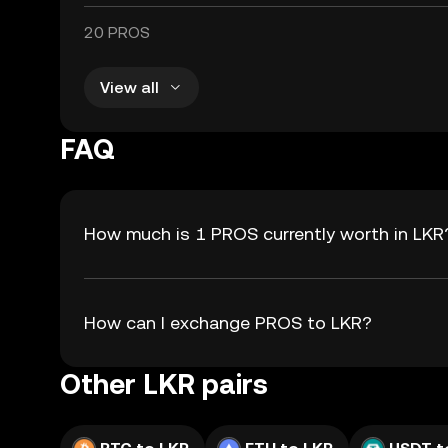
20 PROS
View all
FAQ
How much is 1 PROS currently worth in LKR
How can I exchange PROS to LKR?
Other LKR pairs