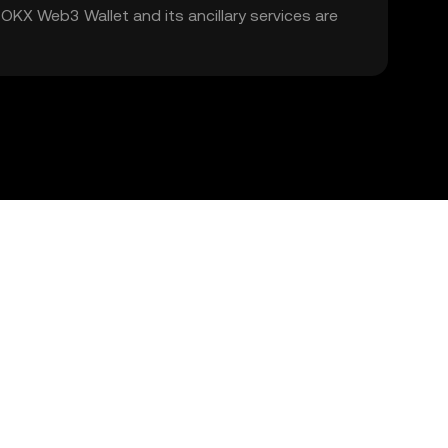
. OKX Web3 Wallet and its ancillary services are