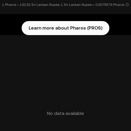
1 Pharos = 132.32 Sri Lankan Rupee, 1 Sri Lankan Rupee = 0.0075574 Pharos
Learn more about Pharos (PROS)
No data available