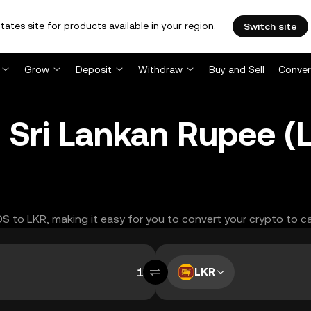
tates site for products available in your region.
Switch site
Grow
Deposit
Withdraw
Buy and Sell
Conver
 Sri Lankan Rupee 
OS to LKR, making it easy for you to convert your crypto to c
LKR