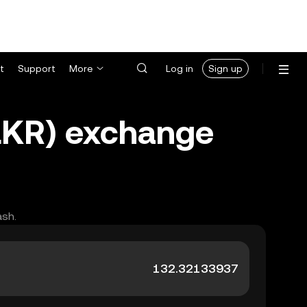
t
Support
More
Log in
Sign up
(LKR) exchange
ash.