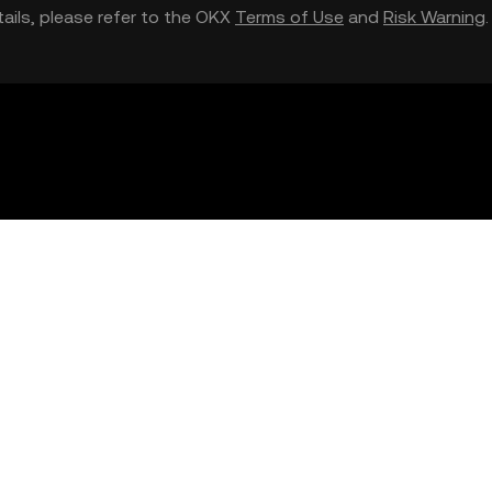
etails, please refer to the OKX
Terms of Use
and
Risk Warning