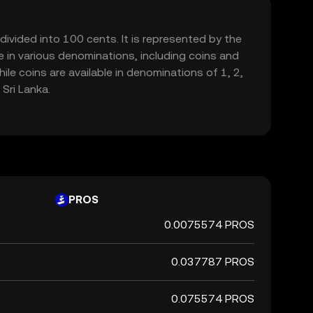
bdivided into 100 cents. It is represented by the
ble in various denominations, including coins and
e coins are available in denominations of 1, 2,
Sri Lanka.
PROS
0.0075574 PROS
0.037787 PROS
0.075574 PROS