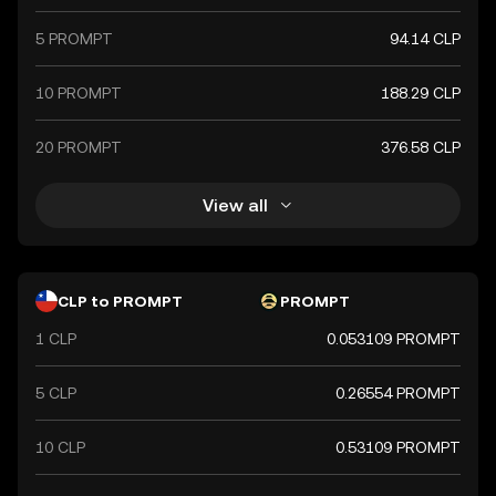
5 PROMPT
94.14 CLP
10 PROMPT
188.29 CLP
20 PROMPT
376.58 CLP
View all
CLP to PROMPT
PROMPT
1 CLP
0.053109 PROMPT
5 CLP
0.26554 PROMPT
10 CLP
0.53109 PROMPT