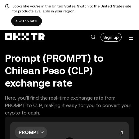
Looks like you're in the United States. Switch to the United States site
for products available in your region.
Switch site
Sign up
Prompt (PROMPT) to
Chilean Peso (CLP)
exchange rate
Here, you’ll find the real-time exchange rate from
PROMPT to CLP, making it easy for you to convert your
crypto to cash.
PROMPT