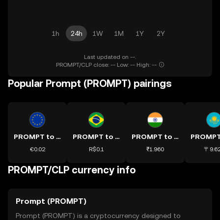
1h
24h
1W
1M
1Y
2Y
Last updated on --.
PROMPT/CLP close: -- Low: -- High: --
Popular Prompt (PROMPT) pairings
PROMPT to EUR
PROMPT to BRL
PROMPT to INR
€0.02
R$0.1
₹1.960
〒9.6
PROMPT/CLP currency info
Prompt (PROMPT)
Prompt (PROMPT) is a cryptocurrency designed to