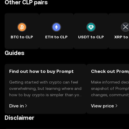
Other CLP pairs
BTC to CLP
ETH to CLP
USDT to CLP
XRP to
Guides
Find out how to buy Prompt
Check out Promp
Getting started with crypto can feel
Make informed deci
overwhelming, but learning where and
snapshot of Prompt’
how to buy crypto is simpler than you
changes, community
might think. Kickstart your journey on
news, and more.
Dive in
View price
the OKX TR mobile app, or right here
on the web.
Disclaimer