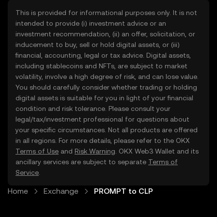
This is provided for informational purposes only. It is not
intended to provide (i) investment advice or an
investment recommendation, (ii) an offer, solicitation, or
inducement to buy, sell or hold digital assets, or (iii)
financial, accounting, legal or tax advice. Digital assets,
including stablecoins and NFTs, are subject to market
volatility, involve a high degree of risk, and can lose value.
You should carefully consider whether trading or holding
digital assets is suitable for you in light of your financial
condition and risk tolerance. Please consult your
legal/tax/investment professional for questions about
your specific circumstances. Not all products are offered
in all regions. For more details, please refer to the OKX
Terms of Use
and
Risk Warning
. OKX Web3 Wallet and its
ancillary services are subject to separate
Terms of
Service
.
Home
Exchange
PROMPT to CLP