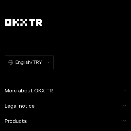
English/TRY
More about OKX TR
Legal notice
Products