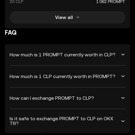
20 CLP
1.062 PROMPT
View all
FAQ
How much is 1 PROMPT currently worth in CLP?
How much is 1 CLP currently worth in PROMPT?
How can I exchange PROMPT to CLP?
Is it safe to exchange PROMPT to CLP on OKX
TR?