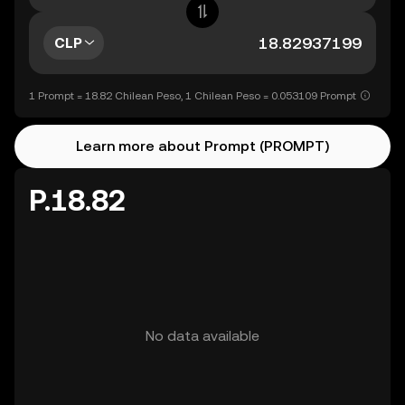
CLP
1 Prompt = 18.82 Chilean Peso, 1 Chilean Peso = 0.053109 Prompt
Learn more about Prompt (PROMPT)
P.18.82
No data available