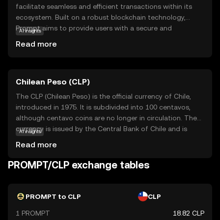
facilitate seamless and efficient transactions within its
ecosystem. Built on a robust blockchain technology,
Prompt aims to provide users with a secure and
AI insights
transparent way to exchange value. Its primary purpose is
Read more
to enhance digital interactions by offering fast and low-
cost transactions, making it an attractive option for both
individuals and businesses. Key applications of Prompt
Chilean Peso (CLP)
include peer-to-peer payments, online purchases, and
integration into various digital platforms, enabling users
The CLP (Chilean Peso) is the official currency of Chile,
to experience the benefits of cryptocurrency in everyday
introduced in 1975. It is subdivided into 100 centavos,
scenarios. With its focus on user-friendly features and
although centavo coins are no longer in circulation. The
reliability, Prompt is positioned as a practical choice for
currency is issued by the Central Bank of Chile and is
AI insights
those new to the world of digital currencies.
represented by the symbol '$' or 'CLP$' to distinguish it
Read more
from other peso-denominated currencies. The Chilean
Peso is available in various denominations, including coins
PROMPT/CLP exchange tables
of 1, 5, 10, 50, 100, and 500 pesos, and banknotes of
1,000, 2,000, 5,000, 10,000, and 20,000 pesos. The CLP
plays a crucial role in Chile's economy, facilitating trade
PROMPT to CLP
CLP
and commerce within the country.
1 PROMPT
18.82 CLP