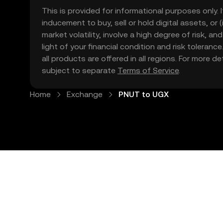
This is provided for informational purposes only. I
inducement to buy, sell or hold digital assets, or (
market volatility, involve a high degree of risk, a
light of your financial condition and risk tolera
all products are offered in all regions. For more d
subject to separate
Terms of Service
.
Home
Exchange
PNUT to UGX