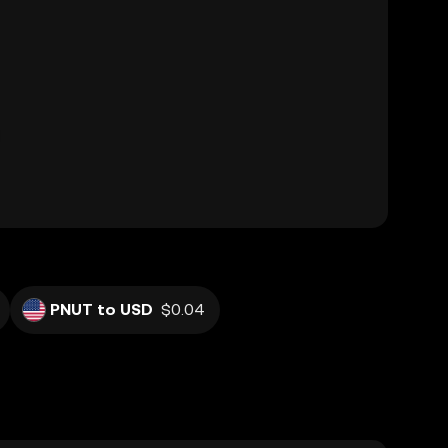
PNUT to USD
$0.04