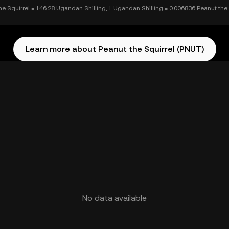
he Squirrel = 146.28 Ugandan Shilling, 1 Ugandan Shilling = 0.006836 Peanut the 
Learn more about Peanut the Squirrel (PNUT)
No data available