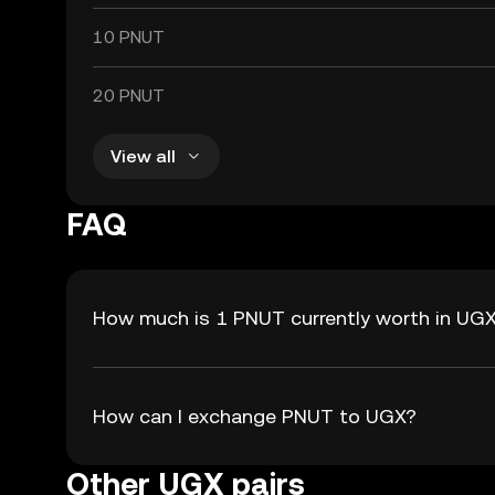
10 PNUT
20 PNUT
View all
FAQ
How much is 1 PNUT currently worth in UG
How can I exchange PNUT to UGX?
Other UGX pairs