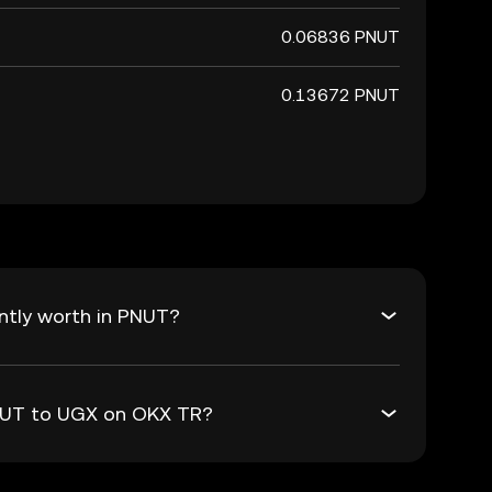
0.06836 PNUT
0.13672 PNUT
ntly worth in PNUT?
PNUT to UGX on OKX TR?