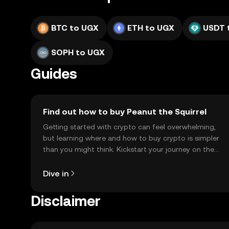
BTC to UGX
ETH to UGX
USDT 
SOPH to UGX
Guides
Find out how to buy Peanut the Squirrel
Getting started with crypto can feel overwhelming,
but learning where and how to buy crypto is simpler
than you might think. Kickstart your journey on the
OKX TR mobile app, or right here on the web.
Dive in
Disclaimer