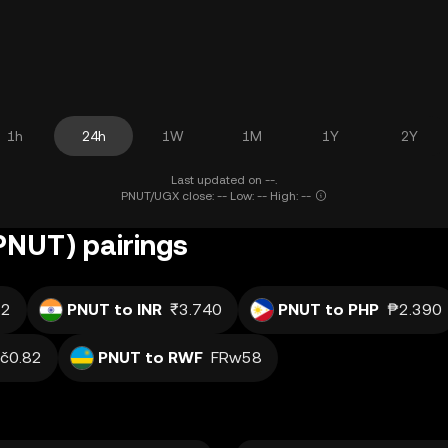
1h
24h
1W
1M
1Y
2Y
Last updated on --.
PNUT/UGX close: -- Low: -- High: --
(PNUT) pairings
.2
PNUT to INR
₹3.740
PNUT to PHP
₱2.390
č0.82
PNUT to RWF
FRw58