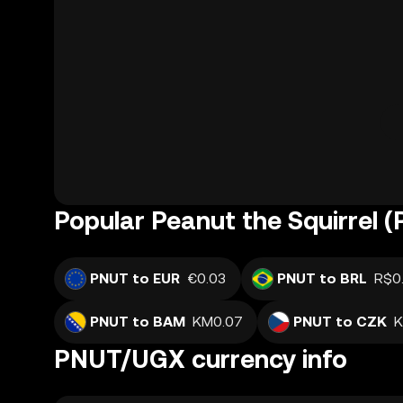
Popular Peanut the Squirrel 
PNUT to EUR
€0.03
PNUT to BRL
R$0
PNUT to BAM
KM0.07
PNUT to CZK
K
PNUT/UGX currency info