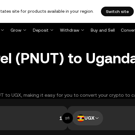
tates site for products available in your region.
Switch site
Grow
Deposit
Withdraw
Buy and Sell
Conver
rel (PNUT) to Uganda
UT to UGX, making it easy for you to convert your crypto to c
UGX