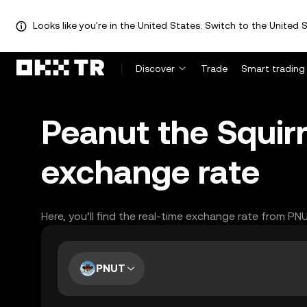
Looks like you're in the United States. Switch to the United S
Discover
Trade
Smart trading
Peanut the Squir
exchange rate
Here, you’ll find the real-time exchange rate from PN
PNUT