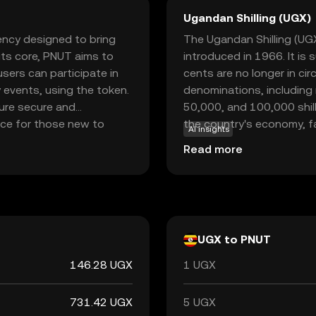
Ugandan Shilling (UGX)
rency designed to bring
The Ugandan Shilling (UGX)
 its core, PNUT aims to
introduced in 1966. It is
sers can participate in
cents are no longer in circ
 events, using the token.
denominations, including
ure secure and
50,000, and 100,000 shilli
oice for those new to
the country's economy, f
AI insights
 fostering community
and with international par
Read more
ging users to explore and
nner or a seasoned
 into the world of
nt.
UGX to PNUT
146.28 UGX
1 UGX
731.42 UGX
5 UGX