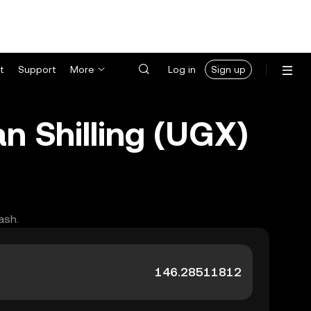
t
Support
More
Log in
Sign up
n Shilling (UGX)
ash.