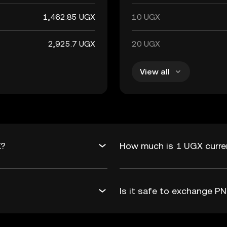
1,462.85 UGX
10 UGX
2,925.7 UGX
20 UGX
View all
X?
How much is 1 UGX curre
Is it safe to exchange 