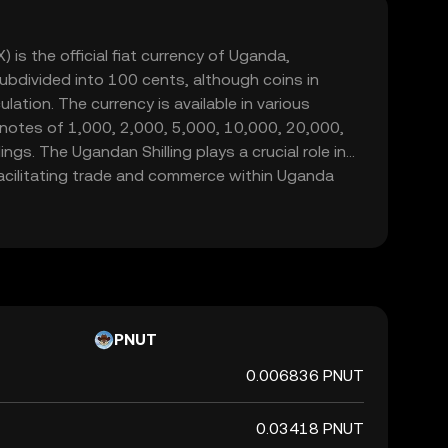
 is the official fiat currency of Uganda,
 subdivided into 100 cents, although coins in
ulation. The currency is available in various
 notes of 1,000, 2,000, 5,000, 10,000, 20,000,
ngs. The Ugandan Shilling plays a crucial role in
acilitating trade and commerce within Uganda
tners.
PNUT
0.006836 PNUT
0.03418 PNUT