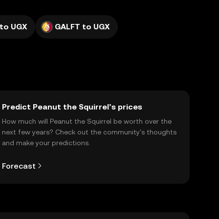
 to UGX
GALFT to UGX
Predict Peanut the Squirrel’s prices
How much will Peanut the Squirrel be worth over the
next few years? Check out the community's thoughts
and make your predictions.
Forecast