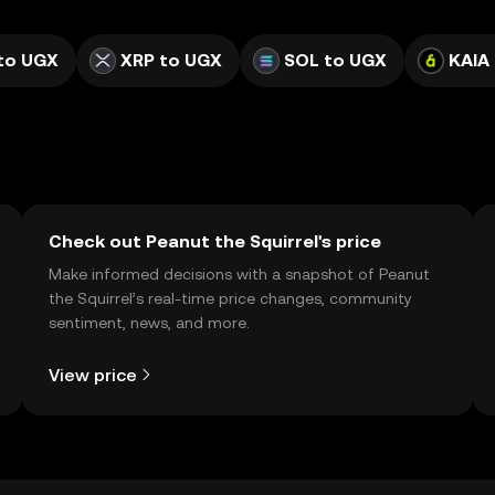
to UGX
XRP to UGX
SOL to UGX
KAIA
Check out Peanut the Squirrel's price
Make informed decisions with a snapshot of Peanut
the Squirrel’s real-time price changes, community
sentiment, news, and more.
View price