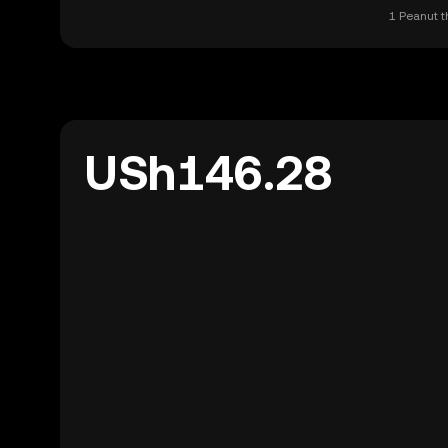
1 Peanut t
USh146.28