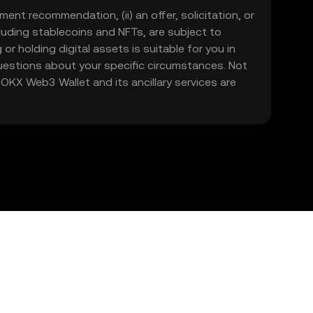
ment recommendation, (ii) an offer, solicitation, or
including stablecoins and NFTs, are subject to
 or holding digital assets is suitable for you in
 questions about your specific circumstances. Not
. OKX Web3 Wallet and its ancillary services are