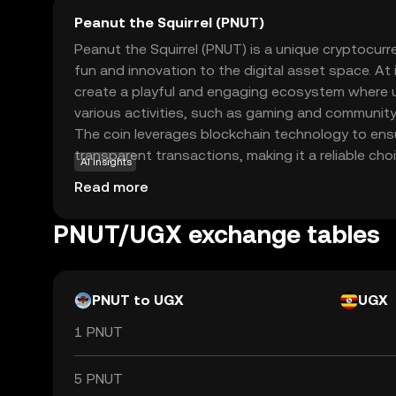
Peanut the Squirrel (PNUT)
Peanut the Squirrel (PNUT) is a unique cryptocur
fun and innovation to the digital asset space. At
create a playful and engaging ecosystem where u
various activities, such as gaming and community
The coin leverages blockchain technology to ens
transparent transactions, making it a reliable ch
AI insights
crypto. PNUT's primary use case revolves around
Read more
interaction and rewarding participation, encoura
engage with the platform. Whether you're a begi
PNUT/UGX exchange tables
enthusiast, PNUT offers an accessible entry point
cryptocurrencies, sparking curiosity and exciteme
PNUT to UGX
UGX
1 PNUT
5 PNUT