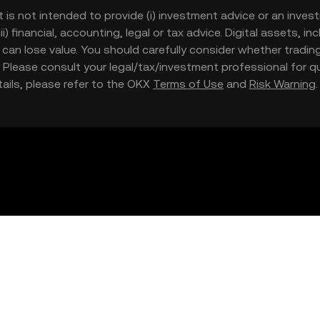
t is not intended to provide (i) investment advice or an invest
iii) financial, accounting, legal or tax advice. Digital assets, 
nd can lose value. You should carefully consider whether trading
nce. Please consult your legal/tax/investment professional for
etails, please refer to the OKX
Terms of Use
and
Risk Warning