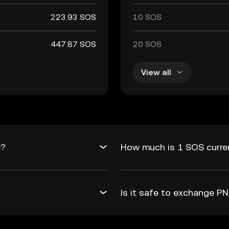
223.93 SOS
10 SOS
447.87 SOS
20 SOS
View all
S?
How much is 1 SOS curre
Is it safe to exchange 