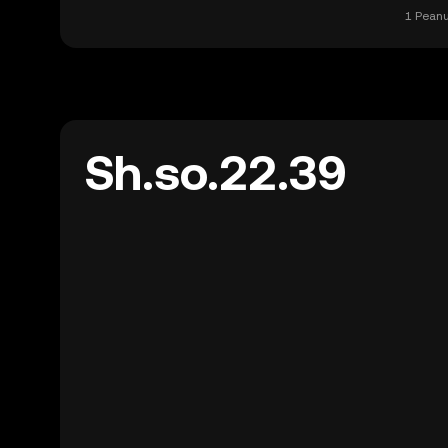
1 Peanu
Sh.so.22.39