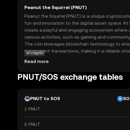
Peanut the Squirrel (PNUT)
Peanut the Squirrel (PNUT) is a unique cryptocur
fun and innovation to the digital asset space. At
create a playful and engaging ecosystem where u
various activities, such as gaming and community
The coin leverages blockchain technology to ens
transparent transactions, making it a reliable ch
AI insights
crypto. PNUT's primary use case revolves around
Read more
interaction and rewarding participation, encoura
engage with the platform. Whether you're a begi
PNUT/SOS exchange tables
enthusiast, PNUT offers an accessible entry point
cryptocurrencies, sparking curiosity and exciteme
PNUT to SOS
SO
1 PNUT
5 PNUT