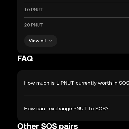
10 PNUT
20 PNUT
View all
FAQ
How much is 1 PNUT currently worth in SO
How can I exchange PNUT to SOS?
Other SOS pairs