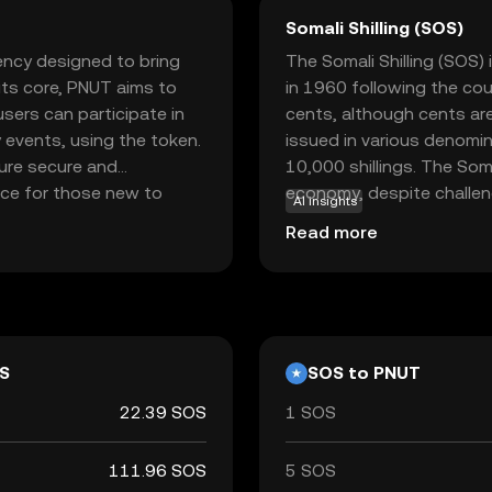
Somali Shilling (SOS)
rency designed to bring
The Somali Shilling (SOS) 
 its core, PNUT aims to
in 1960 following the cou
sers can participate in
cents, although cents are 
 events, using the token.
issued in various denomin
ure secure and
10,000 shillings. The Somal
oice for those new to
economy, despite challenge
AI insights
 fostering community
affecting its value. It is
Read more
ging users to explore and
used for transactions wit
nner or a seasoned
 into the world of
nt.
S
SOS to PNUT
22.39 SOS
1 SOS
111.96 SOS
5 SOS