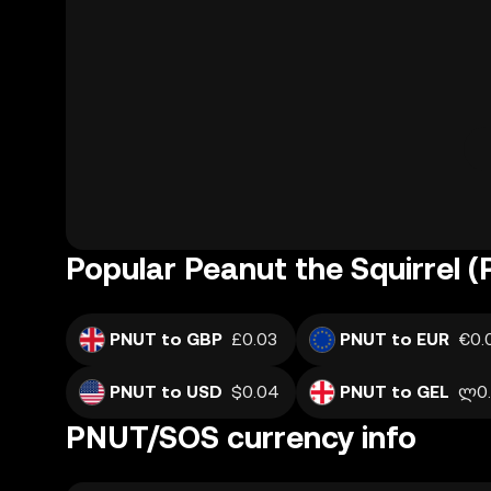
Popular Peanut the Squirrel 
PNUT to GBP
£0.03
PNUT to EUR
€0.
PNUT to USD
$0.04
PNUT to GEL
ლ0.
PNUT/SOS currency info