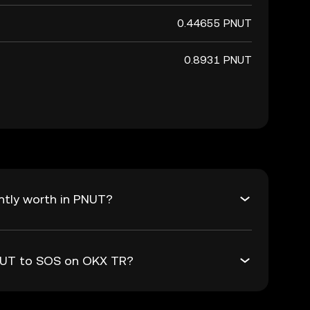
0.44655 PNUT
0.8931 PNUT
ntly worth in PNUT?
PNUT to SOS on OKX TR?