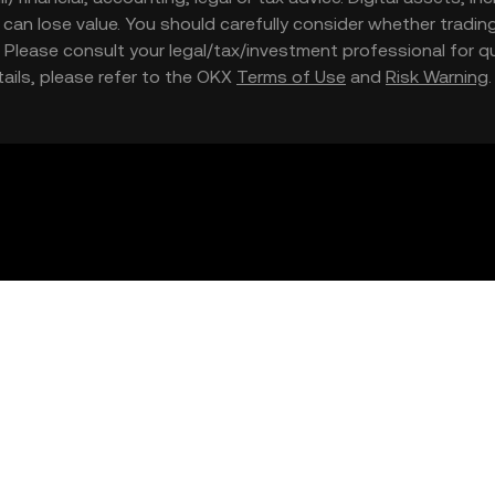
nd can lose value. You should carefully consider whether trading
nce. Please consult your legal/tax/investment professional for
etails, please refer to the OKX
Terms of Use
and
Risk Warning