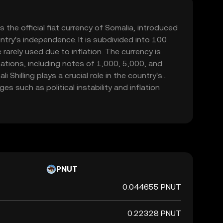
is the official fiat currency of Somalia, introduced
ntry's independence. It is subdivided into 100
rarely used due to inflation. The currency is
ations, including notes of 1,000, 5,000, and
i Shilling plays a crucial role in the country's
s such as political instability and inflation
 represented by the symbol Sh.So and is primarily
hin Somalia.
PNUT
0.044655 PNUT
0.22328 PNUT