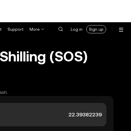
t
Support
More
Log in
Sign up
Shilling (SOS)
ash.