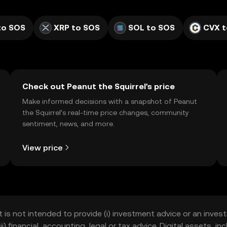
to SOS
XRP to SOS
SOL to SOS
CVX t
Check out Peanut the Squirrel's price
Make informed decisions with a snapshot of Peanut
the Squirrel’s real-time price changes, community
sentiment, news, and more.
View price
t is not intended to provide (i) investment advice or an invest
iii) financial, accounting, legal or tax advice. Digital assets, 