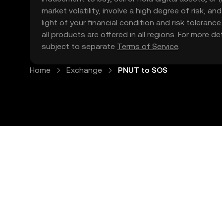
market volatility, involve a high degree of risk, a
light of your financial condition and risk tolera
all products are offered in all regions. For more d
subject to separate
Terms of Service
.
Home
Exchange
PNUT to SOS