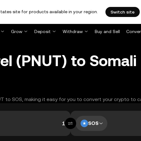
tates site for products available in your region.
Switch site
Grow
Deposit
Withdraw
Buy and Sell
Conver
el (PNUT) to Somali 
UT to SOS, making it easy for you to convert your crypto to c
SOS