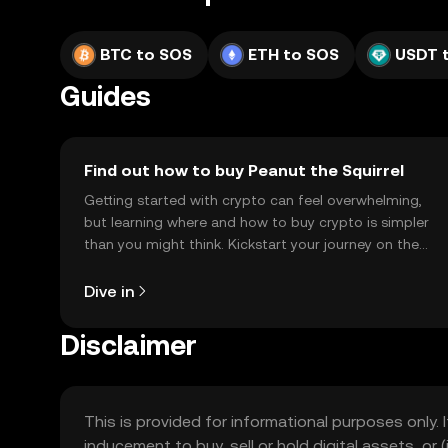
BTC to SOS
ETH to SOS
USDT 
Guides
Find out how to buy Peanut the Squirrel
Getting started with crypto can feel overwhelming,
but learning where and how to buy crypto is simpler
than you might think. Kickstart your journey on the
OKX TR mobile app, or right here on the web.
Dive in
Disclaimer
This is provided for informational purposes only. I
inducement to buy, sell or hold digital assets, or (