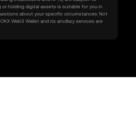
 or holding digital assets is suitable for you in
 questions about your specific circumstances. Not
. OKX Web3 Wallet and its ancillary services are