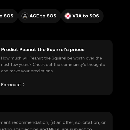
o SOS
ACE to SOS
VRA to SOS
Predict Peanut the Squirrel’s prices
How much will Peanut the Squirrel be worth over the
next few years? Check out the community's thoughts
and make your predictions.
Forecast
ment recommendation, (ii) an offer, solicitation, or
including stablecoins and NFTs, are subject to