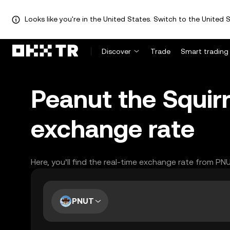
Looks like you're in the United States. Switch to the United S
Discover
Trade
Smart trading
Peanut the Squirr
exchange rate
Here, you’ll find the real-time exchange rate from PN
PNUT