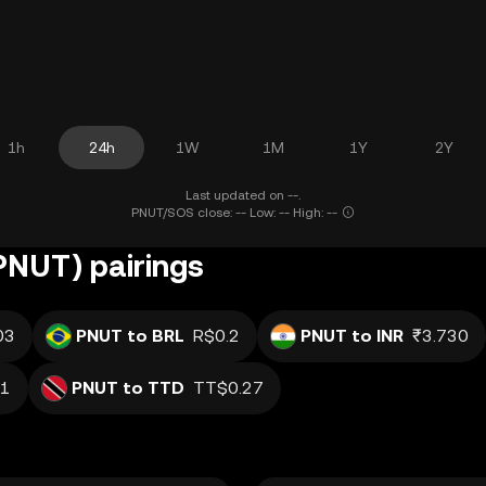
1h
24h
1W
1M
1Y
2Y
Last updated on --.
PNUT/SOS close: -- Low: -- High: --
(PNUT) pairings
03
PNUT to BRL
R$0.2
PNUT to INR
₹3.730
1
PNUT to TTD
TT$0.27