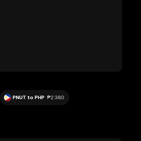
PNUT to PHP
₱2.380