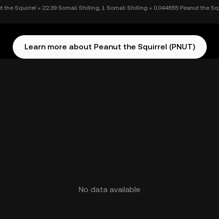
t the Squirrel = 22.39 Somali Shilling, 1 Somali Shilling = 0.044655 Peanut the Squ
Learn more about Peanut the Squirrel (PNUT)
No data available