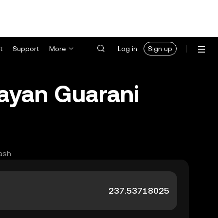
t
Support
More
Log in
Sign up
uayan Guarani
ash.