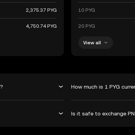
2,375.37 PYG
10 PYG
4,750.74 PYG
20 PYG
View all
G?
How much is 1 PYG curre
Is it safe to exchange 