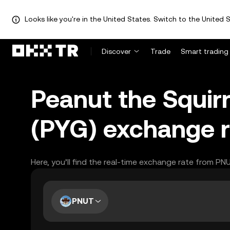
Looks like you're in the United States. Switch to the United S
Discover
Trade
Smart trading
Peanut the Squir
(PYG) exchange r
Here, you’ll find the real-time exchange rate from PN
PNUT