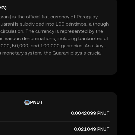
YG)
ni) is the official fiat currency of Paraguay.
Guarani is subdivided into 100 céntimos, although
 circulation. The currency is represented by the
 in various denominations, including banknotes of
,000, 50,000, and 100,000 guaraníes. As a key
monetary system, the Guarani plays a crucial
nomy, facilitating trade and commerce within its
PNUT
0.0042099 PNUT
0.021049 PNUT