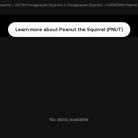
quirrel = 237.53 Paraguayan Guarani, 1 Paraguayan Guarani = 0.0042099 Peanut 
Learn more about Peanut the Squirrel (PNUT)
No data available