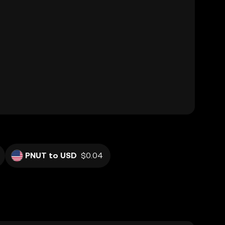
PNUT to USD
$0.04