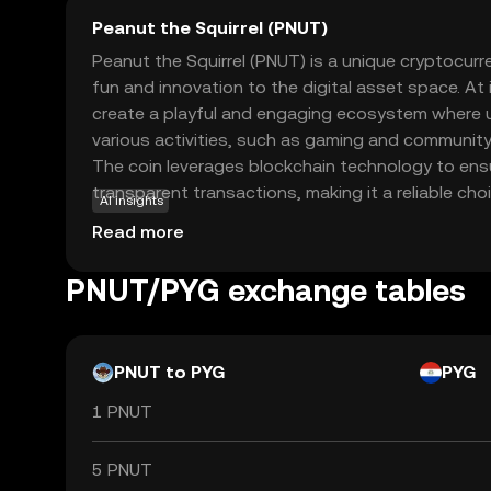
Peanut the Squirrel (PNUT)
Peanut the Squirrel (PNUT) is a unique cryptocur
fun and innovation to the digital asset space. At
create a playful and engaging ecosystem where u
various activities, such as gaming and community
The coin leverages blockchain technology to ens
transparent transactions, making it a reliable ch
AI insights
crypto. PNUT's primary use case revolves around
Read more
interaction and rewarding participation, encoura
engage with the platform. Whether you're a begi
PNUT/PYG exchange tables
enthusiast, PNUT offers an accessible entry point
cryptocurrencies, sparking curiosity and exciteme
PNUT to PYG
PYG
1 PNUT
5 PNUT