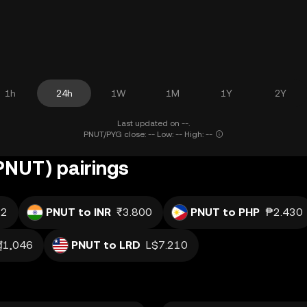
1h
24h
1W
1M
1Y
2Y
Last updated on --.
PNUT/PYG close: -- Low: -- High: --
(PNUT) pairings
.2
PNUT to INR
₹3.800
PNUT to PHP
₱2.430
₫1,046
PNUT to LRD
L$7.210