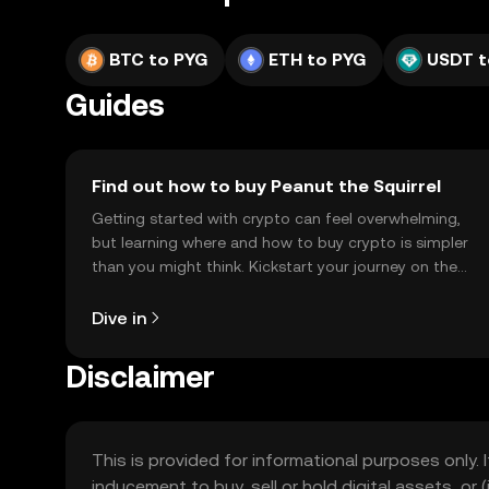
BTC to PYG
ETH to PYG
USDT t
Guides
Find out how to buy Peanut the Squirrel
Getting started with crypto can feel overwhelming,
but learning where and how to buy crypto is simpler
than you might think. Kickstart your journey on the
OKX TR mobile app, or right here on the web.
Dive in
Disclaimer
This is provided for informational purposes only. I
inducement to buy, sell or hold digital assets, or (