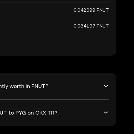
0.042099 PNUT
0.084197 PNUT
ntly worth in PNUT?
PNUT to PYG on OKX TR?