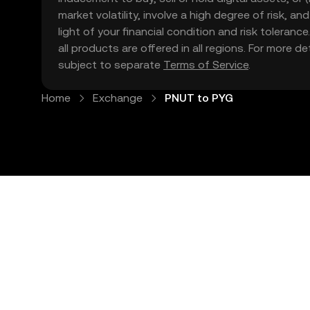
market volatility, involve a high degree of risk, a
light of your financial condition and risk tolera
all products are offered in all regions. For more d
subject to separate
Terms of Service
.
Home
Exchange
PNUT to PYG