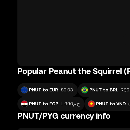
Popular Peanut the Squirrel 
PNUT to EUR
€0.03
PNUT to BRL
R$0
PNUT to EGP
ج.م1.990
PNUT to VND
PNUT/PYG currency info