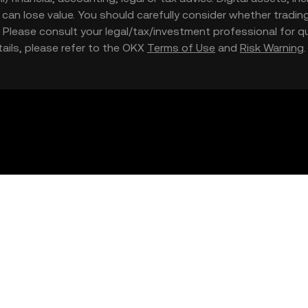
nd can lose value. You should carefully consider whether trading
nce. Please consult your legal/tax/investment professional for
etails, please refer to the OKX
Terms of Use
and
Risk Warning