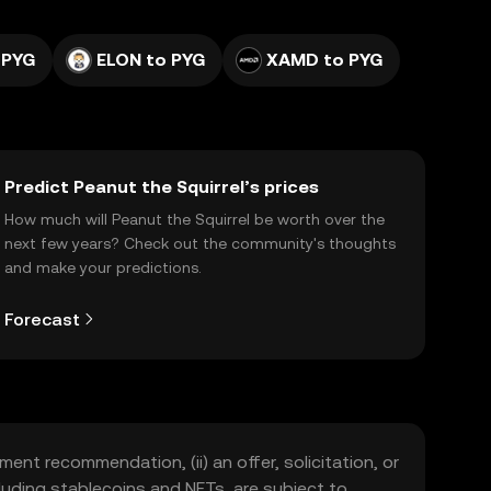
 PYG
ELON to PYG
XAMD to PYG
Predict Peanut the Squirrel’s prices
How much will Peanut the Squirrel be worth over the
next few years? Check out the community's thoughts
and make your predictions.
Forecast
ment recommendation, (ii) an offer, solicitation, or
including stablecoins and NFTs, are subject to