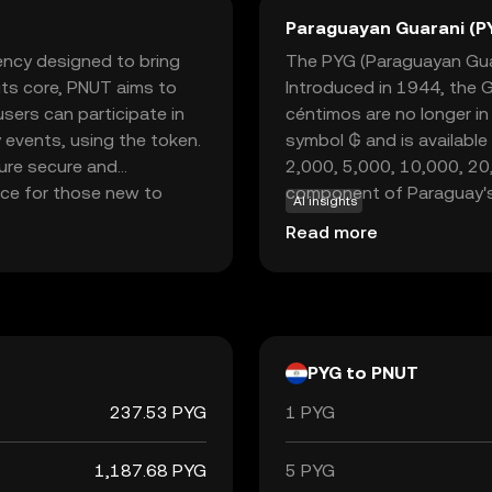
Paraguayan Guarani (P
rency designed to bring
The PYG (Paraguayan Guara
 its core, PNUT aims to
Introduced in 1944, the 
sers can participate in
céntimos are no longer in
 events, using the token.
symbol ₲ and is available
ure secure and
2,000, 5,000, 10,000, 20
oice for those new to
component of Paraguay's 
AI insights
 fostering community
role in the country's eco
Read more
ging users to explore and
borders.
nner or a seasoned
 into the world of
nt.
PYG to PNUT
237.53 PYG
1 PYG
1,187.68 PYG
5 PYG