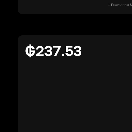
1 Peanut the S
₲237.53