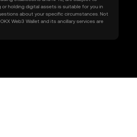
 or holding digital assets is suitable for you in
 questions about your specific circumstances. Not
. OKX Web3 Wallet and its ancillary services are