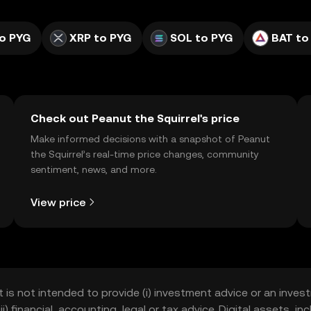
o PYG
XRP to PYG
SOL to PYG
BAT to
Check out Peanut the Squirrel's price
Make informed decisions with a snapshot of Peanut
the Squirrel’s real-time price changes, community
sentiment, news, and more.
View price
t is not intended to provide (i) investment advice or an invest
iii) financial, accounting, legal or tax advice. Digital assets, 