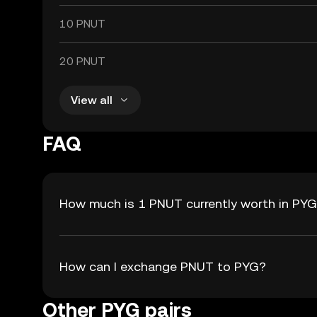
10 PNUT
20 PNUT
View all
FAQ
How much is 1 PNUT currently worth in PY
How can I exchange PNUT to PYG?
Other PYG pairs