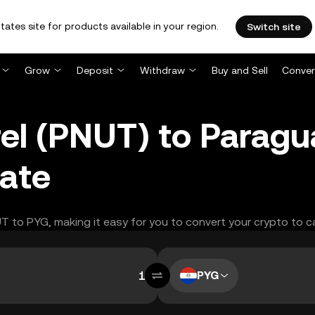
tates site for products available in your region.
Switch site
Grow
Deposit
Withdraw
Buy and Sell
Conver
rel (PNUT) to Parag
ate
UT to PYG, making it easy for you to convert your crypto to c
PYG