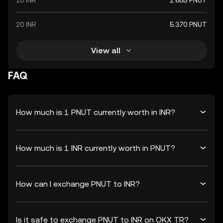
10 INR
2.685 PNUT
20 INR
5.370 PNUT
View all
FAQ
How much is 1 PNUT currently worth in INR?
How much is 1 INR currently worth in PNUT?
How can I exchange PNUT to INR?
Is it safe to exchange PNUT to INR on OKX TR?