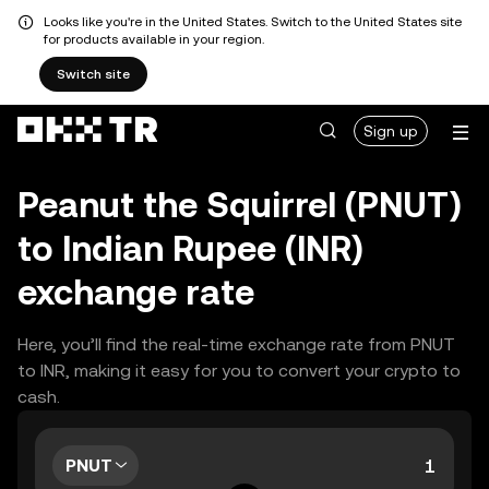
Looks like you're in the United States. Switch to the United States site
for products available in your region.
Switch site
Sign up
Peanut the Squirrel (PNUT)
to Indian Rupee (INR)
exchange rate
Here, you’ll find the real-time exchange rate from PNUT
to INR, making it easy for you to convert your crypto to
cash.
PNUT