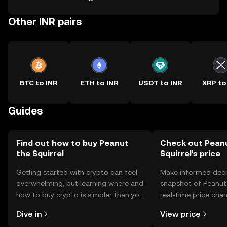
Other INR pairs
BTC to INR
ETH to INR
USDT to INR
XRP to
Guides
Find out how to buy Peanut
Check out Pean
the Squirrel
Squirrel's price
Getting started with crypto can feel
Make informed deci
overwhelming, but learning where and
snapshot of Peanut 
how to buy crypto is simpler than you
real-time price ch
might think. Kickstart your journey on
sentiment, news, a
Dive in
View price
the OKX TR mobile app, or right here