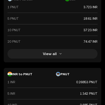
but rather by the government's declaration that it holds
1 PNUT
3.723 INR
value. The Indian Rupee is a vital component of India's
financial system, influencing economic policies and
international trade relations.
5 PNUT
18.61 INR
10 PNUT
37.23 INR
20 PNUT
74.47 INR
View all
INR to PNUT
PNUT
1 INR
0.26853 PNUT
5 INR
1.342 PNUT