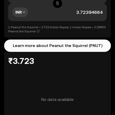
INR
1 Peanut the Squirrel = 3.723 Indian Rupee, 1 Indian Rupee = 0.26853
Peanut the Squirrel
Learn more about Peanut the Squirrel (PNUT)
₹3.723
No data available