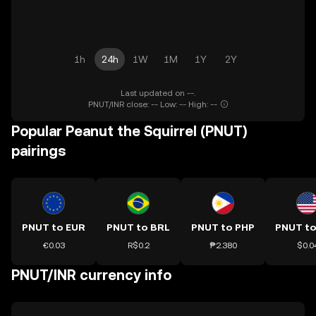
1h
24h
1W
1M
1Y
2Y
Last updated on --.
PNUT/INR close: -- Low: -- High: --
Popular Peanut the Squirrel (PNUT)
pairings
PNUT to EUR
PNUT to BRL
PNUT to PHP
PNUT t
€0.03
R$0.2
₱2.380
$0.0
PNUT/INR currency info