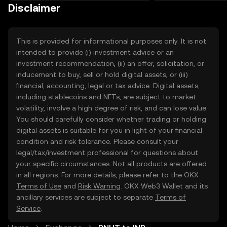
on the web.
Disclaimer
This is provided for informational purposes only. It is not
intended to provide (i) investment advice or an
investment recommendation, (ii) an offer, solicitation, or
inducement to buy, sell or hold digital assets, or (iii)
financial, accounting, legal or tax advice. Digital assets,
including stablecoins and NFTs, are subject to market
volatility, involve a high degree of risk, and can lose value.
You should carefully consider whether trading or holding
digital assets is suitable for you in light of your financial
condition and risk tolerance. Please consult your
legal/tax/investment professional for questions about
your specific circumstances. Not all products are offered
in all regions. For more details, please refer to the OKX
Terms of Use
and
Risk Warning
. OKX Web3 Wallet and its
ancillary services are subject to separate
Terms of
Service
.