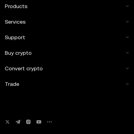
Products
Services
Support
Buy crypto
Convert crypto
Trade