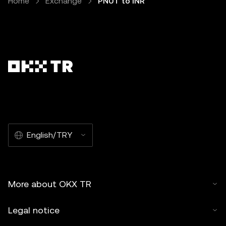
Home
Exchange
PNUT to INR
English/TRY
More about OKX TR
Legal notice