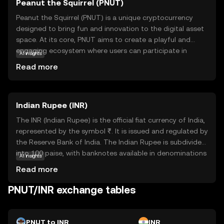
Peanut the Squirrel (PNUT)
Peanut the Squirrel (PNUT) is a unique cryptocurrency
designed to bring fun and innovation to the digital asset
space. At its core, PNUT aims to create a playful and
engaging ecosystem where users can participate in
AI insights
various activities, such as gaming and community events,
Read more
using the token. The coin leverages blockchain
technology to ensure secure and transparent
transactions, making it a reliable choice for those new to
Indian Rupee (INR)
crypto. PNUT's primary use case revolves around
fostering community interaction and rewarding
The INR (Indian Rupee) is the official fiat currency of India,
participation, encouraging users to explore and engage
represented by the symbol ₹. It is issued and regulated by
with the platform. Whether you're a beginner or a
the Reserve Bank of India. The Indian Rupee is subdivided
seasoned enthusiast, PNUT offers an accessible entry
into 100 paise, with banknotes available in denominations
AI insights
point into the world of cryptocurrencies, sparking
of ₹10, ₹20, ₹50, ₹100, ₹200, ₹500, and ₹2000, among
Read more
curiosity and excitement.
others. The currency was officially launched in its modern
form in 1947, following India's independence. The INR
PNUT/INR exchange tables
plays a crucial role in India's economy, facilitating trade
and commerce within the country and internationally. As
a fiat currency, it is not backed by a physical commodity
PNUT to INR
INR