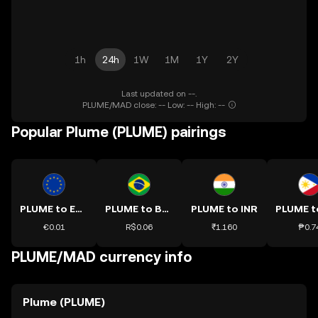
1h
24h
1W
1M
1Y
2Y
Last updated on --.
PLUME/MAD close: -- Low: -- High: --
Popular Plume (PLUME) pairings
PLUME to EUR
PLUME to BRL
PLUME to INR
€0.01
R$0.06
₹1.160
₱0.7
PLUME/MAD currency info
Plume (PLUME)