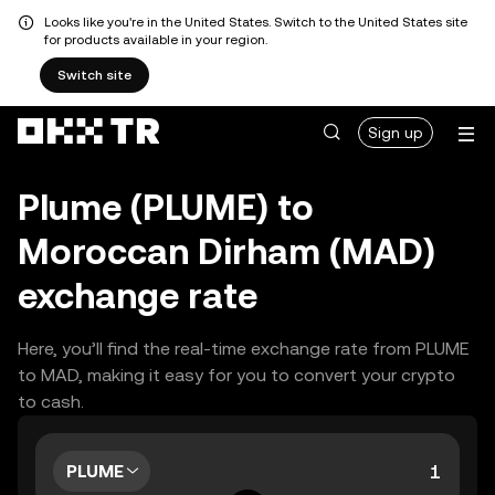
Looks like you're in the United States. Switch to the United States site
for products available in your region.
Switch site
Sign up
Plume (PLUME) to
Moroccan Dirham (MAD)
exchange rate
Here, you’ll find the real-time exchange rate from PLUME
to MAD, making it easy for you to convert your crypto
to cash.
PLUME