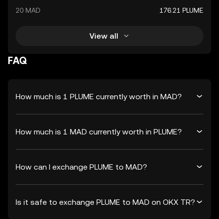
20 MAD
176.21 PLUME
View all
FAQ
How much is 1 PLUME currently worth in MAD?
How much is 1 MAD currently worth in PLUME?
How can I exchange PLUME to MAD?
Is it safe to exchange PLUME to MAD on OKX TR?