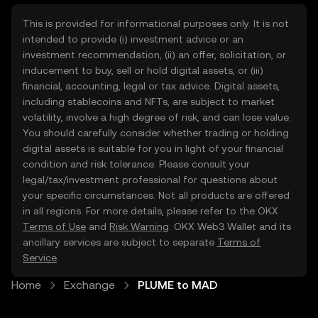
This is provided for informational purposes only. It is not
intended to provide (i) investment advice or an
investment recommendation, (ii) an offer, solicitation, or
inducement to buy, sell or hold digital assets, or (iii)
financial, accounting, legal or tax advice. Digital assets,
including stablecoins and NFTs, are subject to market
volatility, involve a high degree of risk, and can lose value.
You should carefully consider whether trading or holding
digital assets is suitable for you in light of your financial
condition and risk tolerance. Please consult your
legal/tax/investment professional for questions about
your specific circumstances. Not all products are offered
in all regions. For more details, please refer to the OKX
Terms of Use
and
Risk Warning
. OKX Web3 Wallet and its
ancillary services are subject to separate
Terms of
Service
.
Home
Exchange
PLUME to MAD