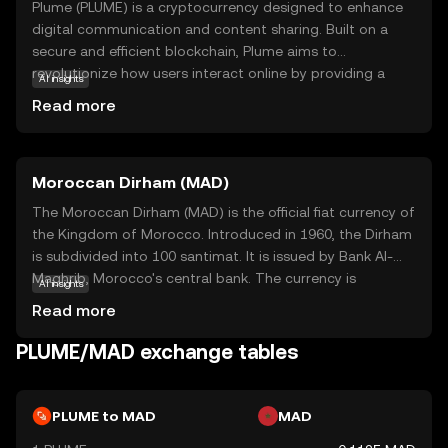
Plume (PLUME) is a cryptocurrency designed to enhance
digital communication and content sharing. Built on a
secure and efficient blockchain, Plume aims to
revolutionize how users interact online by providing a
AI insights
decentralized platform for creators and consumers. Its
Read more
core technology ensures transparency and security,
making it a reliable choice for those new to the crypto
world. Plume's primary use case is facilitating seamless
Moroccan Dirham (MAD)
transactions and rewarding content creators,
encouraging a vibrant ecosystem of innovation and
The Moroccan Dirham (MAD) is the official fiat currency of
collaboration. Whether you're looking to support your
the Kingdom of Morocco. Introduced in 1960, the Dirham
favorite creators or explore new digital experiences,
is subdivided into 100 santimat. It is issued by Bank Al-
Plume offers a user-friendly entry point into the world of
Maghrib, Morocco's central bank. The currency is
AI insights
cryptocurrency, fostering curiosity and trust in its
available in various denominations, including coins and
Read more
growing community.
banknotes, facilitating everyday transactions across the
country.
PLUME/MAD exchange tables
PLUME to MAD
MAD