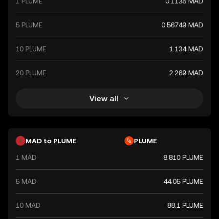
1 PLUME
0.1135 MAD
5 PLUME
0.56749 MAD
10 PLUME
1.134 MAD
20 PLUME
2.269 MAD
View all
MAD to PLUME
PLUME
1 MAD
8.810 PLUME
5 MAD
44.05 PLUME
10 MAD
88.1 PLUME