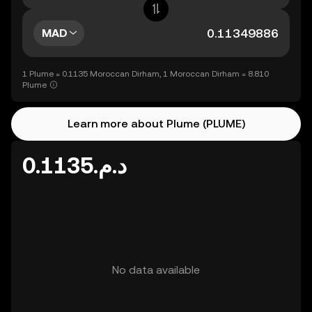
MAD
1 Plume = 0.1135 Moroccan Dirham, 1 Moroccan Dirham = 8.810
Plume
Learn more about Plume (PLUME)
د.م.0.1135
No data available