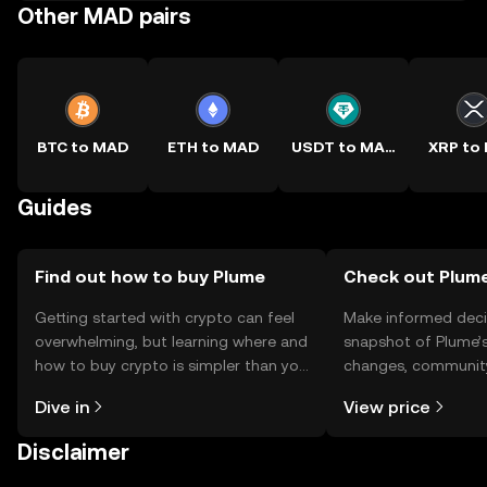
Other MAD pairs
BTC to MAD
ETH to MAD
USDT to MAD
XRP to
Guides
Find out how to buy Plume
Check out Plume
Getting started with crypto can feel
Make informed deci
overwhelming, but learning where and
snapshot of Plume’s
how to buy crypto is simpler than you
changes, community
might think. Kickstart your journey on
news, and more.
Dive in
View price
the OKX TR mobile app, or right here
on the web.
Disclaimer