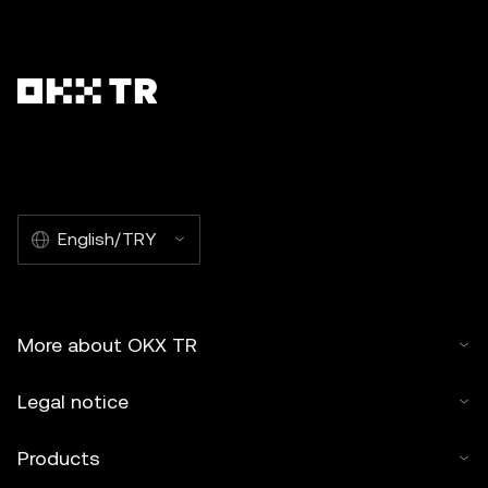
English/TRY
More about OKX TR
Legal notice
Products