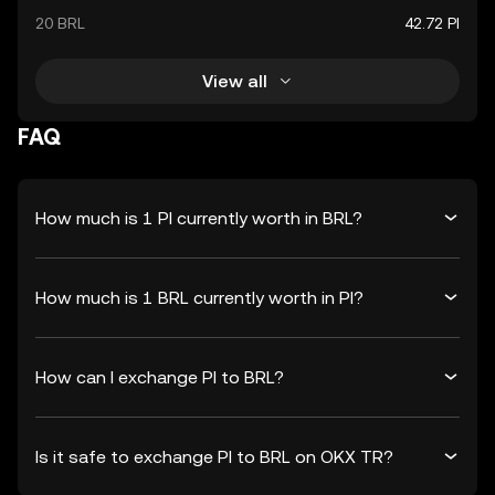
20 BRL
42.72 PI
View all
FAQ
How much is 1 PI currently worth in BRL?
How much is 1 BRL currently worth in PI?
How can I exchange PI to BRL?
Is it safe to exchange PI to BRL on OKX TR?