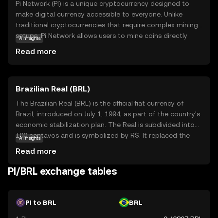
Pi Network (PI) is a unique cryptocurrency designed to
make digital currency accessible to everyone. Unlike
traditional cryptocurrencies that require complex mining
setups, Pi Network allows users to mine coins directly
AI insights
from their smartphones, making it user-friendly and
Read more
energy-efficient. The core technology behind Pi Network
is a consensus algorithm that ensures security and
scalability while maintaining decentralization. PI is
Brazilian Real (BRL)
primarily used within its ecosystem to facilitate
transactions and reward users for their contributions to
The Brazilian Real (BRL) is the official fiat currency of
the network. This innovative approach aims to
Brazil, introduced on July 1, 1994, as part of the country's
democratize access to cryptocurrency, encouraging
economic stabilization plan. The Real is subdivided into
widespread adoption and participation. By simplifying the
100 centavos and is symbolized by R$. It replaced the
AI insights
mining process, Pi Network opens the door for anyone to
Cruzeiro Real and is issued by the Central Bank of Brazil.
Read more
explore the world of digital currencies, fostering a
The currency is available in various denominations,
community-driven economy.
including coins of 1, 5, 10, 25, 50 centavos, and 1 Real, as
PI/BRL exchange tables
well as banknotes of 2, 5, 10, 20, 50, 100, and 200 Reais.
The introduction of the Real marked a significant shift in
Brazil's monetary policy, aiming to curb hyperinflation and
PI to BRL
BRL
stabilize the economy.