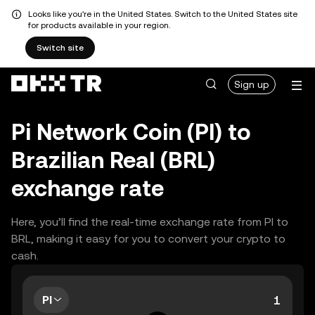
Looks like you're in the United States. Switch to the United States site
for products available in your region.
Switch site
Sign up
Pi Network Coin (PI) to
Brazilian Real (BRL)
exchange rate
Here, you’ll find the real-time exchange rate from PI to
BRL, making it easy for you to convert your crypto to
cash.
PI