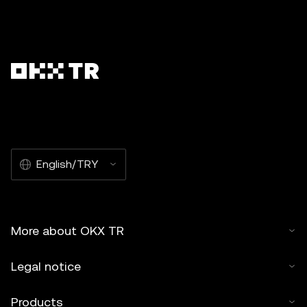
English/TRY
More about OKX TR
Legal notice
Products