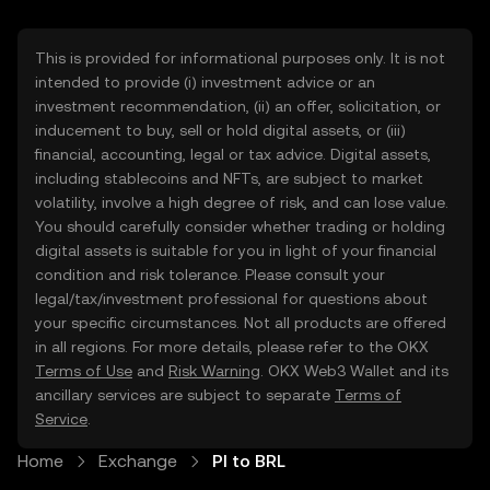
This is provided for informational purposes only. It is not
intended to provide (i) investment advice or an
investment recommendation, (ii) an offer, solicitation, or
inducement to buy, sell or hold digital assets, or (iii)
financial, accounting, legal or tax advice. Digital assets,
including stablecoins and NFTs, are subject to market
volatility, involve a high degree of risk, and can lose value.
You should carefully consider whether trading or holding
digital assets is suitable for you in light of your financial
condition and risk tolerance. Please consult your
legal/tax/investment professional for questions about
your specific circumstances. Not all products are offered
in all regions. For more details, please refer to the OKX
Terms of Use
and
Risk Warning
. OKX Web3 Wallet and its
ancillary services are subject to separate
Terms of
Service
.
Home
Exchange
PI to BRL