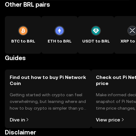
Other BRL pairs
BTC to BRL
ETH to BRL
USDT to BRL
XRP to
Guides
Find out how to buy Pi Network
Check out Pi Ne
Coin
price
Getting started with crypto can feel
Make informed deci
overwhelming, but learning where and
snapshot of Pi Netw
how to buy crypto is simpler than you
time price changes
might think. Kickstart your journey on
sentiment, news, a
Dive in
View price
the OKX TR mobile app, or right here
on the web.
Disclaimer