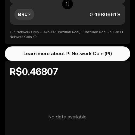
BRL
1 Pi Network Coin = 0.46807 Brazilian Real, 1 Brazilian Real = 2.136 Pi
Network Coin
Learn more about Pi Network Coin (PI)
R$0.46807
No data available