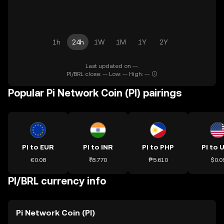
1h
24h
1W
1M
1Y
2Y
Last updated on --.
PI/BRL close: -- Low: -- High: --
Popular Pi Network Coin (PI) pairings
PI to EUR
PI to INR
PI to PHP
PI to 
€0.08
₹8.770
₱5.610
$0.0
PI/BRL currency info
Pi Network Coin (PI)