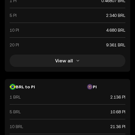
1 PI
0.46807 BRL
5 PI
2.340 BRL
10 PI
4.680 BRL
20 PI
9.361 BRL
View all
BRL to PI
PI
1 BRL
2.136 PI
5 BRL
10.68 PI
10 BRL
21.36 PI