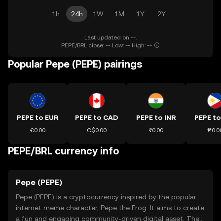
1h
24h
1W
1M
1Y
2Y
Last updated on --.
PEPE/BRL close: -- Low: -- High: --
Popular Pepe (PEPE) pairings
PEPE to EUR
PEPE to CAD
PEPE to INR
PEPE to
€0.00
C$0.00
₹0.00
₱0.0
PEPE/BRL currency info
Pepe (PEPE)
Pepe (PEPE) is a cryptocurrency inspired by the popular
internet meme character, Pepe the Frog. It aims to create
a fun and engaging community-driven digital asset. The