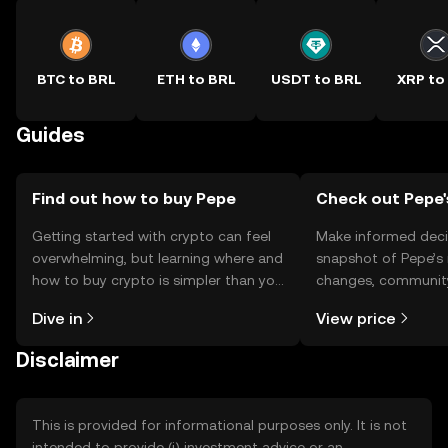
BTC to BRL
ETH to BRL
USDT to BRL
XRP to
Guides
Find out how to buy Pepe
Check out Pepe'
Getting started with crypto can feel
Make informed deci
overwhelming, but learning where and
snapshot of Pepe’s 
how to buy crypto is simpler than you
changes, community
might think. Kickstart your journey on
news, and more.
Dive in
View price
the OKX TR mobile app, or right here
on the web.
Disclaimer
This is provided for informational purposes only. It is not
intended to provide (i) investment advice or an