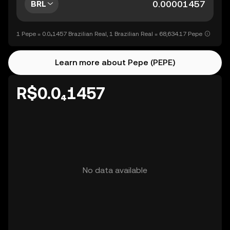
BRL
1 Pepe = 0.0₄1457 Brazilian Real, 1 Brazilian Real = 68,634.17 Pepe
Learn more about Pepe (PEPE)
R$0.0₄1457
No data available