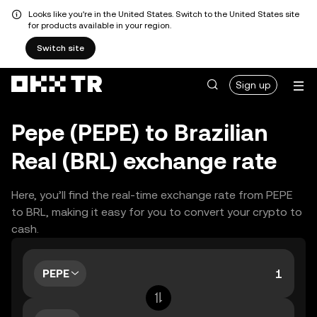
Looks like you're in the United States. Switch to the United States site
for products available in your region.
Switch site
Sign up
Pepe (PEPE) to Brazilian
Real (BRL) exchange rate
Here, you’ll find the real-time exchange rate from PEPE
to BRL, making it easy for you to convert your crypto to
cash.
PEPE