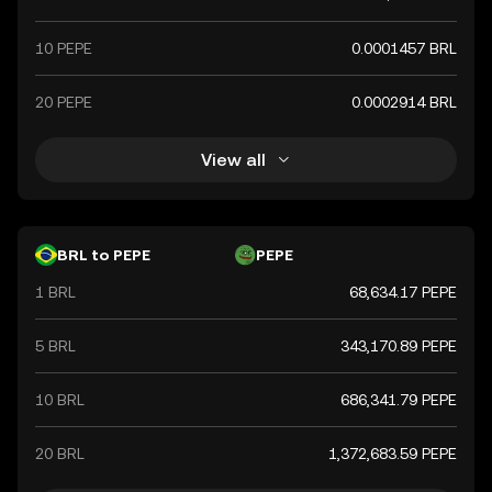
10 PEPE
0.0001457 BRL
20 PEPE
0.0002914 BRL
View all
BRL to PEPE
PEPE
1 BRL
68,634.17 PEPE
5 BRL
343,170.89 PEPE
10 BRL
686,341.79 PEPE
20 BRL
1,372,683.59 PEPE