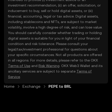
investment recommendation, (ii) an offer, solicitation, or
inducement to buy, sell or hold digital assets, or (iii)
financial, accounting, legal or tax advice. Digital assets,
including stablecoins and NFTs, are subject to market
volatility, involve a high degree of risk, and can lose value.
You should carefully consider whether trading or holding
digital assets is suitable for you in light of your financial
condition and risk tolerance. Please consult your
legal/tax/investment professional for questions about
your specific circumstances. Not all products are offered
in all regions. For more details, please refer to the OKX
Terms of Use
and
Risk Warning
. OKX Web3 Wallet and its
ancillary services are subject to separate
Terms of
Service
.
Home
Exchange
PEPE to BRL