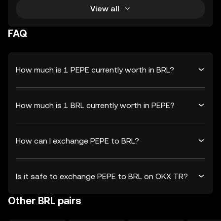
View all
FAQ
How much is 1 PEPE currently worth in BRL?
How much is 1 BRL currently worth in PEPE?
How can I exchange PEPE to BRL?
Is it safe to exchange PEPE to BRL on OKX TR?
Other BRL pairs