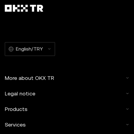
English/TRY
More about OKX TR
Legal notice
Products
Services