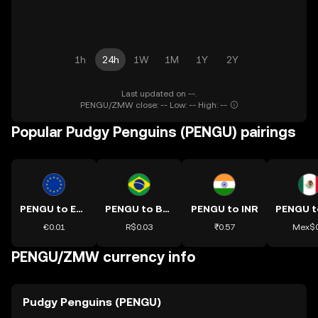
1h
24h
1W
1M
1Y
2Y
Last updated on --.
PENGU/ZMW close: -- Low: -- High: --
Popular Pudgy Penguins (PENGU) pairings
PENGU to EUR
PENGU to BRL
PENGU to INR
€0.01
R$0.03
₹0.57
Mex$0
PENGU/ZMW currency info
Pudgy Penguins (PENGU)