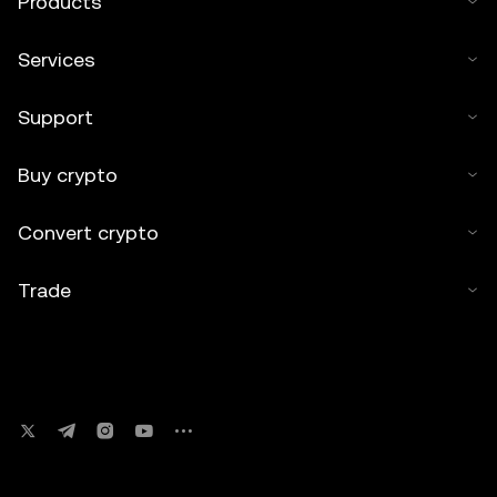
Products
Services
Support
Buy crypto
Convert crypto
Trade