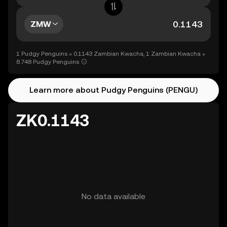
ZMW
1 Pudgy Penguins = 0.1143 Zambian Kwacha, 1 Zambian Kwacha =
8.748 Pudgy Penguins
Learn more about Pudgy Penguins (PENGU)
ZK0.1143
No data available