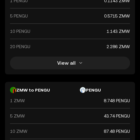
1 PENGU
0.1143 ZMW
5 PENGU
0.5715 ZMW
10 PENGU
1.143 ZMW
20 PENGU
2.286 ZMW
View all
ZMW to PENGU
PENGU
1 ZMW
8.748 PENGU
5 ZMW
43.74 PENGU
10 ZMW
87.48 PENGU