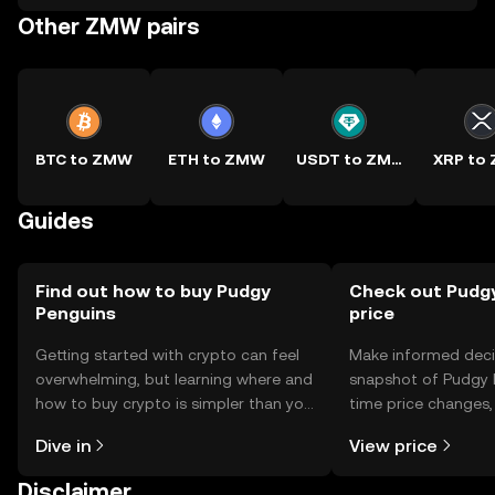
Other ZMW pairs
BTC to ZMW
ETH to ZMW
USDT to ZMW
XRP to
Guides
Find out how to buy Pudgy
Check out Pudgy
Penguins
price
Getting started with crypto can feel
Make informed deci
overwhelming, but learning where and
snapshot of Pudgy P
how to buy crypto is simpler than you
time price changes
might think. Kickstart your journey on
sentiment, news, a
Dive in
View price
the OKX TR mobile app, or right here
on the web.
Disclaimer