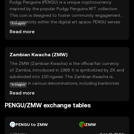
Pudgy Penguins (PENGU) is a unique cryptocurrency
inspired by the popular Pudgy Penguins NFT collection.
This coin is designed to foster community engagement
and creativity within the digital art space. PENGU serves
AI insights
as a medium of exchange and a tool for rewarding
Read more
participation in the Pudgy Penguins ecosystem. Users can
utilize PENGU to purchase exclusive digital assets,
participate in community events, and support artists. The
Zambian Kwacha (ZMW)
coin's playful and approachable nature makes it an
attractive entry point for newcomers to the crypto world,
The ZMW (Zambian Kwacha) is the official fiat currency
offering a blend of fun and functionality. By engaging
of Zambia, introduced in 1968. It is symbolized by ZK and
with PENGU, users can explore the intersection of art,
subdivided into 100 ngwee. The Zambian Kwacha is
technology, and community in a secure and innovative
available in various denominations, including banknotes
AI insights
environment.
of 2, 5, 10, 20, 50, 100, and 200 kwacha, and coins of 5, 10,
Read more
50 ngwee, and 1 kwacha. The currency plays a crucial role
in Zambia's economy, facilitating trade and commerce
PENGU/ZMW exchange tables
within the country and with international partners. The
ZMW is managed by the Bank of Zambia, which oversees
its issuance and regulation to ensure economic stability.
PENGU to ZMW
ZMW