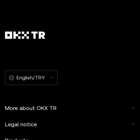
English/TRY
More about OKX TR
Legal notice