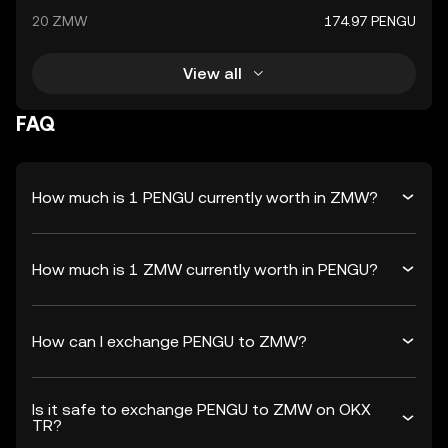
20 ZMW
174.97 PENGU
View all
FAQ
How much is 1 PENGU currently worth in ZMW?
How much is 1 ZMW currently worth in PENGU?
How can I exchange PENGU to ZMW?
Is it safe to exchange PENGU to ZMW on OKX
TR?