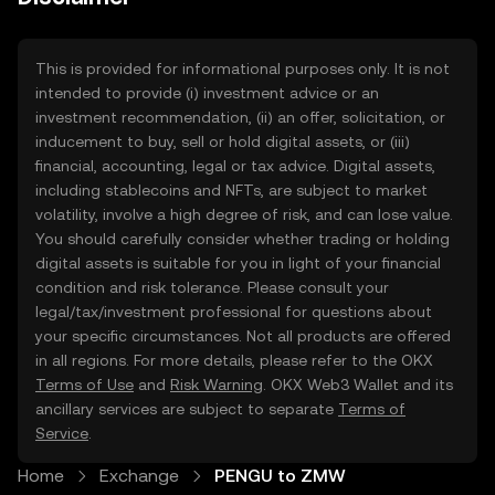
This is provided for informational purposes only. It is not
intended to provide (i) investment advice or an
investment recommendation, (ii) an offer, solicitation, or
inducement to buy, sell or hold digital assets, or (iii)
financial, accounting, legal or tax advice. Digital assets,
including stablecoins and NFTs, are subject to market
volatility, involve a high degree of risk, and can lose value.
You should carefully consider whether trading or holding
digital assets is suitable for you in light of your financial
condition and risk tolerance. Please consult your
legal/tax/investment professional for questions about
your specific circumstances. Not all products are offered
in all regions. For more details, please refer to the OKX
Terms of Use
and
Risk Warning
. OKX Web3 Wallet and its
ancillary services are subject to separate
Terms of
Service
.
Home
Exchange
PENGU to ZMW