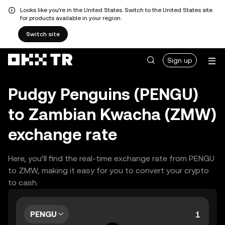
Looks like you're in the United States. Switch to the United States site
for products available in your region.
Switch site
Sign up
Pudgy Penguins (PENGU)
to Zambian Kwacha (ZMW)
exchange rate
Here, you’ll find the real-time exchange rate from PENGU
to ZMW, making it easy for you to convert your crypto
to cash.
PENGU