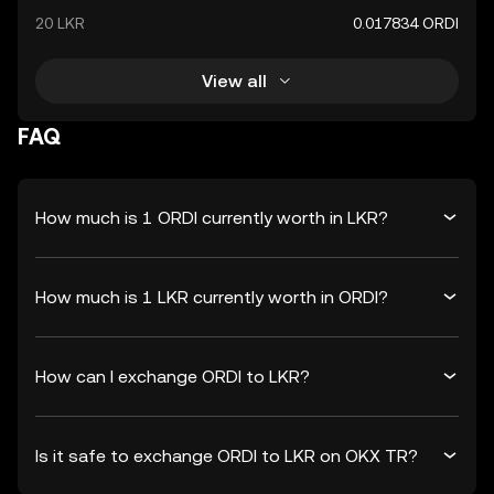
20 LKR
0.017834 ORDI
View all
FAQ
How much is 1 ORDI currently worth in LKR?
How much is 1 LKR currently worth in ORDI?
How can I exchange ORDI to LKR?
Is it safe to exchange ORDI to LKR on OKX TR?