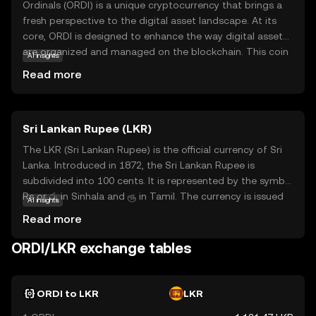
Ordinals (ORDI) is a unique cryptocurrency that brings a
fresh perspective to the digital asset landscape. At its
core, ORDI is designed to enhance the way digital assets
are organized and managed on the blockchain. This coin
AI insights
is particularly focused on improving the efficiency and
Read more
transparency of transactions, making it a valuable tool
for both individuals and businesses. One of the key
applications of ORDI is its ability to facilitate seamless
Sri Lankan Rupee (LKR)
and secure transactions, ensuring that users can transfer
value with confidence. By prioritizing user-friendly
The LKR (Sri Lankan Rupee) is the official currency of Sri
features and robust security, Ordinals aims to make
Lanka. Introduced in 1872, the Sri Lankan Rupee is
cryptocurrency accessible and practical for everyday use,
subdivided into 100 cents. It is represented by the symbol
sparking curiosity and trust among new investors.
Rs or රු in Sinhala and ரூ in Tamil. The currency is issued
AI insights
by the Central Bank of Sri Lanka and is available in various
Read more
denominations, including coins and banknotes. The
banknotes are issued in denominations of 20, 50, 100,
ORDI/LKR exchange tables
500, 1000, 2000, and 5000 rupees, while coins are available
in denominations of 1, 2, 5, and 10 rupees. The LKR plays
a crucial role in the country's economy, facilitating trade
ORDI to LKR
LKR
and commerce within Sri Lanka.