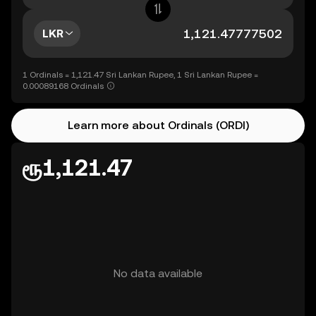
LKR
1 Ordinals = 1,121.47 Sri Lankan Rupee, 1 Sri Lankan Rupee =
0.00089168 Ordinals
Learn more about Ordinals (ORDI)
ரூ1,121.47
No data available