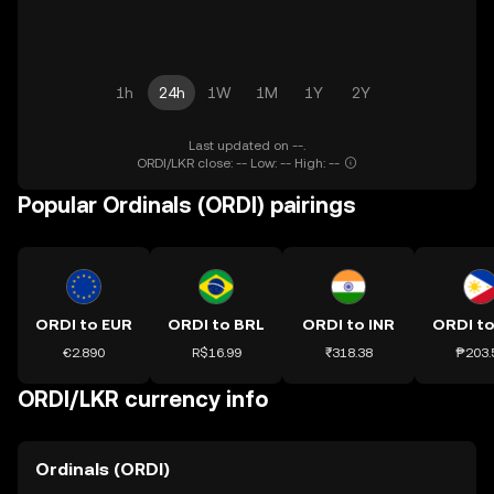
1h
24h
1W
1M
1Y
2Y
Last updated on --.
ORDI/LKR close: -- Low: -- High: --
Popular Ordinals (ORDI) pairings
ORDI to EUR
ORDI to BRL
ORDI to INR
ORDI to
€2.890
R$16.99
₹318.38
₱203.
ORDI/LKR currency info
Ordinals (ORDI)