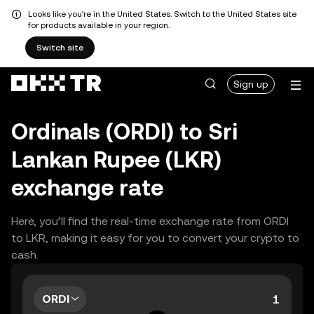
Looks like you're in the United States. Switch to the United States site
for products available in your region.
Switch site
Sign up
Ordinals (ORDI) to Sri
Lankan Rupee (LKR)
exchange rate
Here, you’ll find the real-time exchange rate from ORDI
to LKR, making it easy for you to convert your crypto to
cash.
ORDI