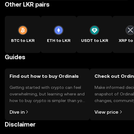
Other LKR pairs
BTC to LKR
ETH to LKR
USDT to LKR
XRP to
Guides
Find out how to buy Ordinals
Check out Ordina
Getting started with crypto can feel
Make informed deci
overwhelming, but learning where and
snapshot of Ordinals
how to buy crypto is simpler than you
changes, community
might think. Kickstart your journey on
news, and more.
Dive in
View price
the OKX TR mobile app, or right here
on the web.
Disclaimer