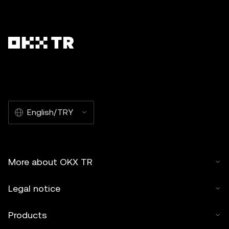
English/TRY
More about OKX TR
Legal notice
Products