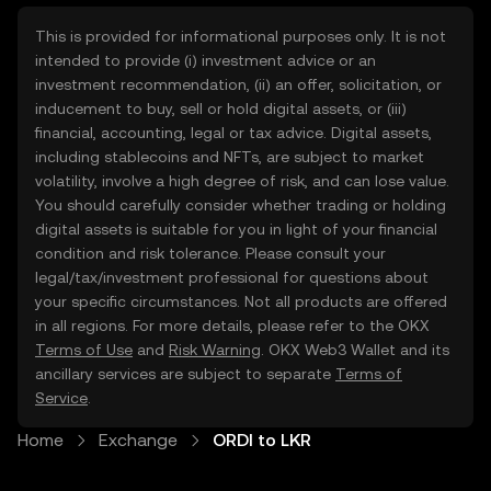
This is provided for informational purposes only. It is not
intended to provide (i) investment advice or an
investment recommendation, (ii) an offer, solicitation, or
inducement to buy, sell or hold digital assets, or (iii)
financial, accounting, legal or tax advice. Digital assets,
including stablecoins and NFTs, are subject to market
volatility, involve a high degree of risk, and can lose value.
You should carefully consider whether trading or holding
digital assets is suitable for you in light of your financial
condition and risk tolerance. Please consult your
legal/tax/investment professional for questions about
your specific circumstances. Not all products are offered
in all regions. For more details, please refer to the OKX
Terms of Use
and
Risk Warning
. OKX Web3 Wallet and its
ancillary services are subject to separate
Terms of
Service
.
Home
Exchange
ORDI to LKR