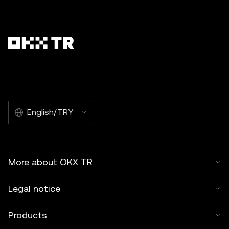
English/TRY
More about OKX TR
Legal notice
Products