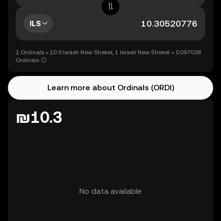
ILS
1 Ordinals = 10.3 Israeli New Shekel, 1 Israeli New Shekel = 0.097038
Ordinals
Learn more about Ordinals (ORDI)
₪10.3
No data available