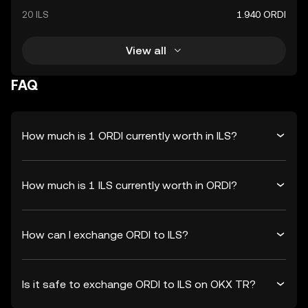
20 ILS
1.940 ORDI
View all
FAQ
How much is 1 ORDI currently worth in ILS?
How much is 1 ILS currently worth in ORDI?
How can I exchange ORDI to ILS?
Is it safe to exchange ORDI to ILS on OKX TR?