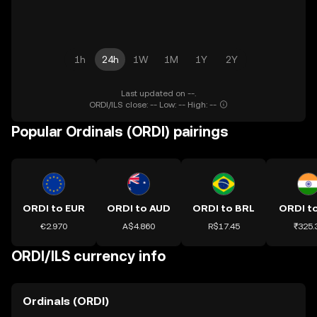
1h
24h
1W
1M
1Y
2Y
Last updated on --.
ORDI/ILS close: -- Low: -- High: --
Popular Ordinals (ORDI) pairings
ORDI to EUR
ORDI to AUD
ORDI to BRL
ORDI to
€2.970
A$4.860
R$17.45
₹325.
ORDI/ILS currency info
Ordinals (ORDI)