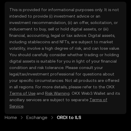
This is provided for informational purposes only. It is not
intended to provide (i) investment advice or an
investment recommendation, (ii) an offer, solicitation, or
inducement to buy, sell or hold digital assets, or (iii)
financial, accounting, legal or tax advice. Digital assets,
including stablecoins and NFTs, are subject to market
volatility, involve a high degree of risk, and can lose value.
You should carefully consider whether trading or holding
digital assets is suitable for you in light of your financial
condition and risk tolerance. Please consult your
legal/tax/investment professional for questions about
your specific circumstances. Not all products are offered
in all regions. For more details, please refer to the OKX
Terms of Use
and
Risk Warning
. OKX Web3 Wallet and its
ancillary services are subject to separate
Terms of
Service
.
Home
Exchange
ORDI to ILS