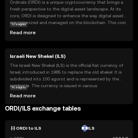
Ordinals (ORDI) is a unique cryptocurrency that brings a
fresh perspective to the digital asset landscape. At its
core, ORDI is designed to enhance the way digital assets
are organized and managed on the blockchain. This coin
AI insights
is particularly focused on improving the efficiency and
Read more
transparency of transactions, making it a valuable tool
for both individuals and businesses. One of the key
applications of ORDI is its ability to facilitate seamless
Israeli New Shekel (ILS)
and secure transactions, ensuring that users can transfer
value with confidence. By prioritizing user-friendly
The Israeli New Shekel (ILS) is the official fiat currency of
features and robust security, Ordinals aims to make
Israel, introduced in 1985 to replace the old shekel. It is
cryptocurrency accessible and practical for everyday use,
subdivided into 100 agorot and is represented by the
sparking curiosity and trust among new investors.
symbol ₪. The currency is issued in various
AI insights
denominations, including coins of 10 agorot, ½ shekel, 1
Read more
shekel, 2 shekels, 5 shekels, and 10 shekels, as well as
banknotes of 20, 50, 100, and 200 shekels. The ILS is
ORDI/ILS exchange tables
managed by the Bank of Israel, which oversees its
stability and circulation within the country.
ORDI to ILS
ILS