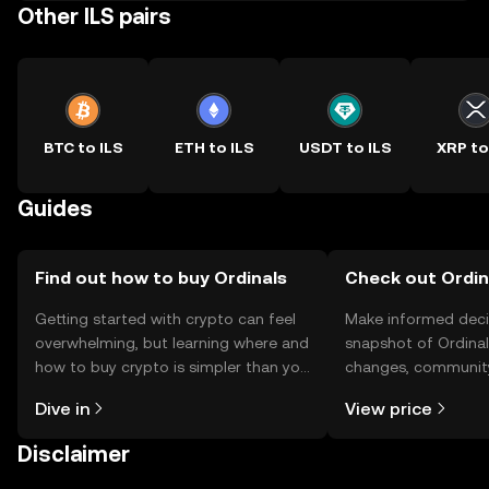
Other ILS pairs
BTC to ILS
ETH to ILS
USDT to ILS
XRP to
Guides
Find out how to buy Ordinals
Check out Ordina
Getting started with crypto can feel
Make informed deci
overwhelming, but learning where and
snapshot of Ordinals
how to buy crypto is simpler than you
changes, community
might think. Kickstart your journey on
news, and more.
Dive in
View price
the OKX TR mobile app, or right here
on the web.
Disclaimer