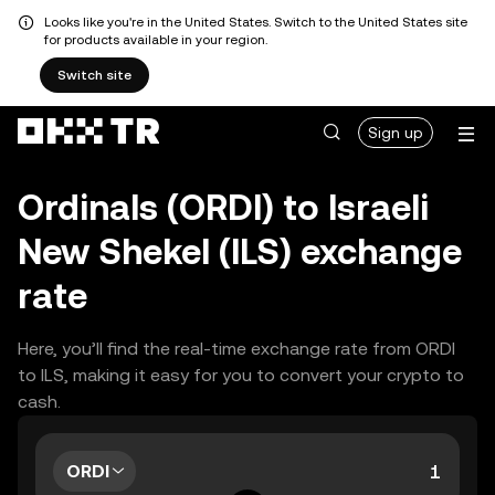
Looks like you're in the United States. Switch to the United States site
for products available in your region.
Switch site
Sign up
Ordinals (ORDI) to Israeli
New Shekel (ILS) exchange
rate
Here, you’ll find the real-time exchange rate from ORDI
to ILS, making it easy for you to convert your crypto to
cash.
ORDI