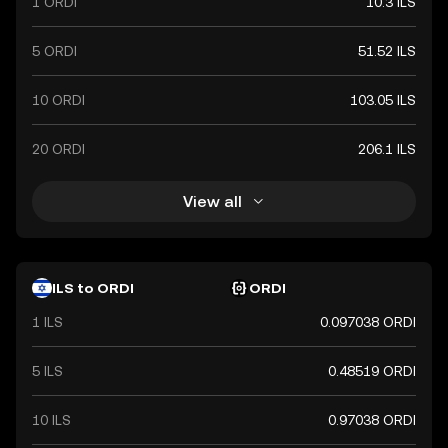
1 ORDI
10.3 ILS
5 ORDI
51.52 ILS
10 ORDI
103.05 ILS
20 ORDI
206.1 ILS
View all
ILS to ORDI
ORDI
1 ILS
0.097038 ORDI
5 ILS
0.48519 ORDI
10 ILS
0.97038 ORDI