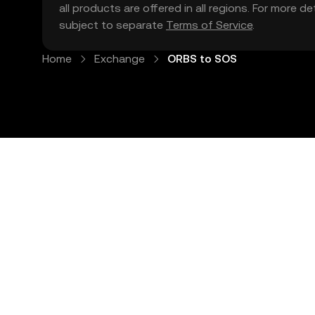
all products are offered in all regions. For more d
subject to separate
Terms of Service
.
Home
Exchange
ORBS to SOS