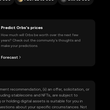
Predict Orbs’s prices
How much will Orbs be worth over the next few
years? Check out the community's thoughts and
make your predictions.
Forecast
ment recommendation, (ii) an offer, solicitation, or
including stablecoins and NFTs, are subject to
 or holding digital assets is suitable for you in
 questions about your specific circumstances. Not