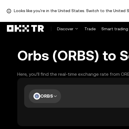
Looks like you're in the United States. Switch to the United S
Discover
Trade
Smart trading
Orbs (ORBS) to S
Here, you’ll find the real-time exchange rate from O
ORBS