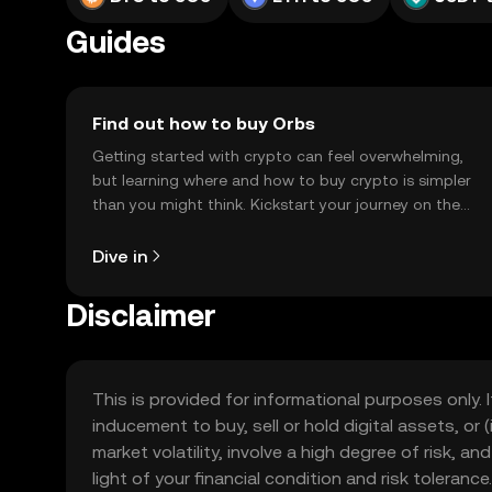
Guides
Find out how to buy Orbs
Getting started with crypto can feel overwhelming,
but learning where and how to buy crypto is simpler
than you might think. Kickstart your journey on the
OKX TR mobile app, or right here on the web.
Dive in
Disclaimer
This is provided for informational purposes only. I
inducement to buy, sell or hold digital assets, or (
market volatility, involve a high degree of risk, a
light of your financial condition and risk tolera