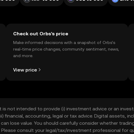
Check out Orbs's price
Make informed decisions with a snapshot of Orbs’s
real-time price changes, community sentiment, news,
and more.
View price
t is not intended to provide (i) investment advice or an invest
iii) financial, accounting, legal or tax advice. Digital assets, 
nd can lose value. You should carefully consider whether trading
nce. Please consult your legal/tax/investment professional for