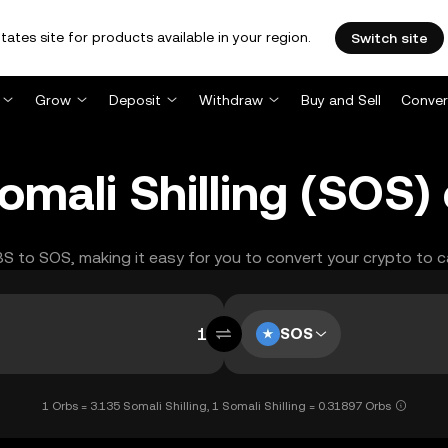
tates site for products available in your region.
Switch site
Grow
Deposit
Withdraw
Buy and Sell
Conver
omali Shilling (SOS)
RBS to SOS, making it easy for you to convert your crypto to c
SOS
1 Orbs = 3.135 Somali Shilling, 1 Somali Shilling = 0.31897 Orbs