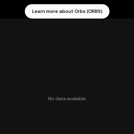
Learn more about Orbs (ORBS)
No data available