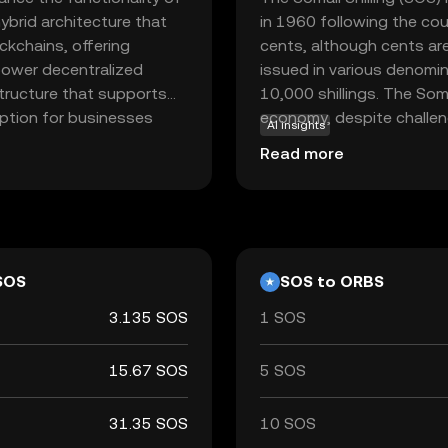
ybrid architecture that
in 1960 following the cou
ckchains, offering
cents, although cents are 
o power decentralized
issued in various denomin
structure that supports
10,000 shillings. The Somal
option for businesses
economy, despite challenge
AI insights
iciency and transparency.
affecting its value. It is
Read more
nto various sectors, from
used for transactions wit
valuable asset for those
s. Orbs stands out for its
ons, inviting new users to
SOS
SOS to ORBS
3.135 SOS
1 SOS
15.67 SOS
5 SOS
31.35 SOS
10 SOS