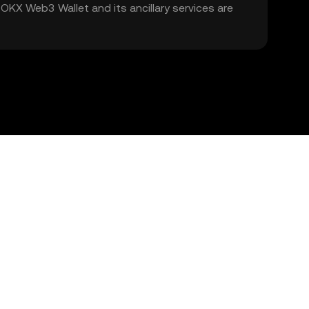
. OKX Web3 Wallet and its ancillary services are