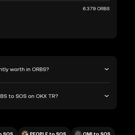
6.379 ORBS
ntly worth in ORBS?
ORBS to SOS on OKX TR?
o SOS
PEOPLE to SOS
OMI to SOS