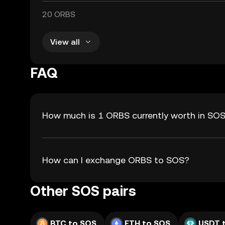
20 ORBS
View all
FAQ
How much is 1 ORBS currently worth in SO
How can I exchange ORBS to SOS?
Other SOS pairs
BTC to SOS
ETH to SOS
USDT 