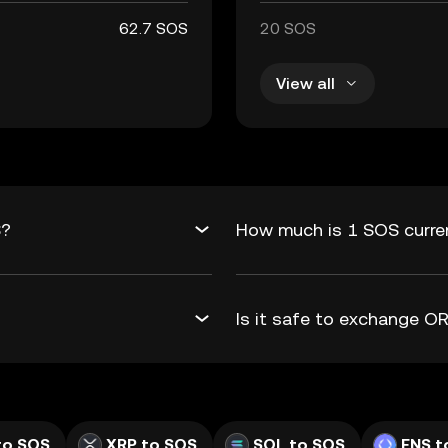
62.7 SOS
20 SOS
View all
S?
How much is 1 SOS curre
Is it safe to exchange 
to SOS
XRP to SOS
SOL to SOS
ENS t