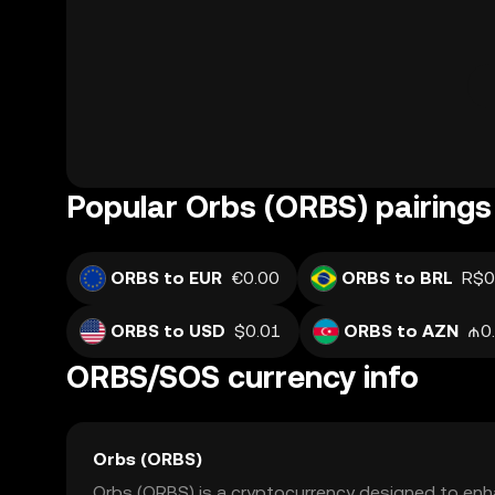
Popular Orbs (ORBS) pairings
ORBS to EUR
€0.00
ORBS to BRL
R$0
ORBS to USD
$0.01
ORBS to AZN
₼0
ORBS/SOS currency info
Orbs (ORBS)
Orbs (ORBS) is a cryptocurrency designed to enha