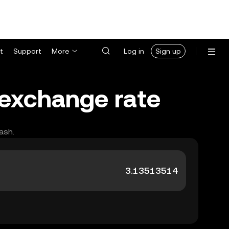
t
Support
More
Log in
Sign up
 exchange rate
ash.