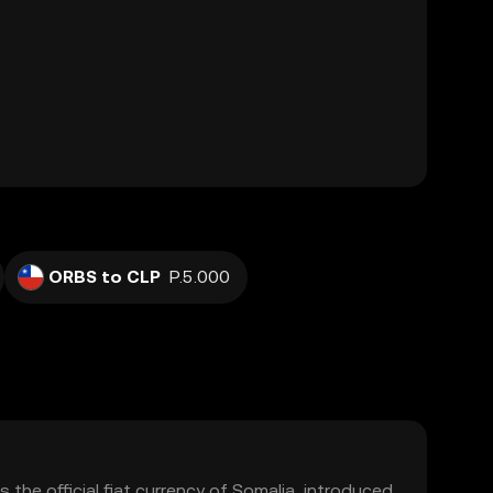
ORBS to CLP
P.5.000
is the official fiat currency of Somalia, introduced