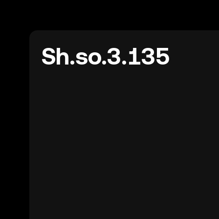
Sh.so.3.135