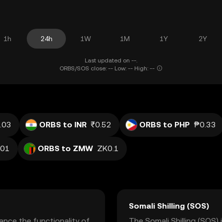
1h
24h
1W
1M
1Y
2Y
Last updated on --.
ORBS/SOS close: -- Low: -- High: --
.03
ORBS to INR
₹0.52
ORBS to PHP
₱0.33
.01
ORBS to ZMW
ZK0.1
Somali Shilling (SOS)
nce the functionality of
The Somali Shilling (SOS) 