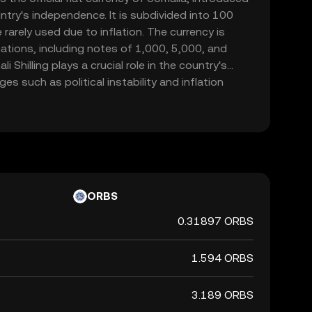
ntry's independence. It is subdivided into 100
rarely used due to inflation. The currency is
ations, including notes of 1,000, 5,000, and
i Shilling plays a crucial role in the country's
s such as political instability and inflation
 represented by the symbol Sh.So and is primarily
hin Somalia.
ORBS
0.31897 ORBS
1.594 ORBS
3.189 ORBS