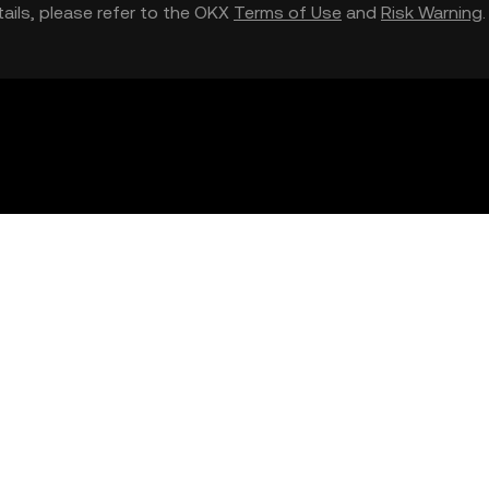
etails, please refer to the OKX
Terms of Use
and
Risk Warning