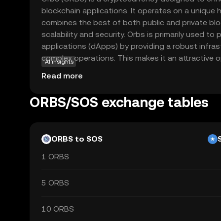
blockchain applications. It operates on a unique h
combines the best of both public and private blo
scalability and security. Orbs is primarily used t
applications (dApps) by providing a robust infra
complex operations. This makes it an attractive 
AI insights
looking to leverage blockchain technology for eff
Read more
The coin's versatility allows it to be integrated i
finance to supply chain management, making it a 
ORBS/SOS exchange tables
interested in the future of decentralized solution
commitment to innovation and practical applicati
explore its potential.
ORBS to SOS
1 ORBS
5 ORBS
10 ORBS