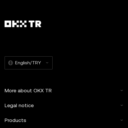
English/TRY
More about OKX TR
Legal notice
Products