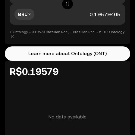
BRL
1 Ontology = 0.19579 Brazilian Real, 1 Brazilian Real = 5.107 Ontology
Learn more about Ontology (ONT)
R$0.19579
No data available