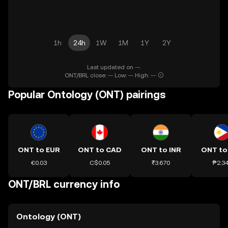
1h
24h
1W
1M
1Y
2Y
Last updated on --.
ONT/BRL close: -- Low: -- High: --
Popular Ontology (ONT) pairings
ONT to EUR
ONT to CAD
ONT to INR
ONT to
€0.03
C$0.05
₹3.670
₱2.3
ONT/BRL currency info
Ontology (ONT)