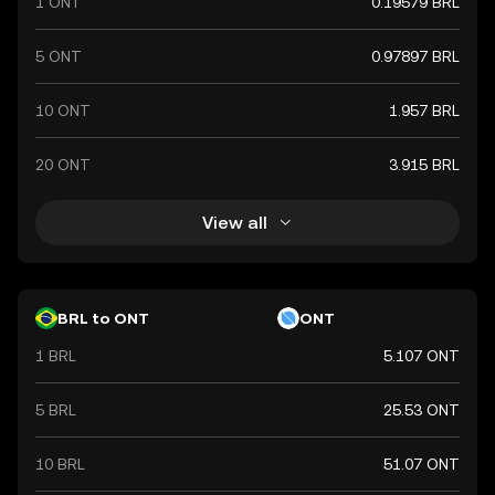
1 ONT
0.19579 BRL
5 ONT
0.97897 BRL
10 ONT
1.957 BRL
20 ONT
3.915 BRL
View all
BRL to ONT
ONT
1 BRL
5.107 ONT
5 BRL
25.53 ONT
10 BRL
51.07 ONT