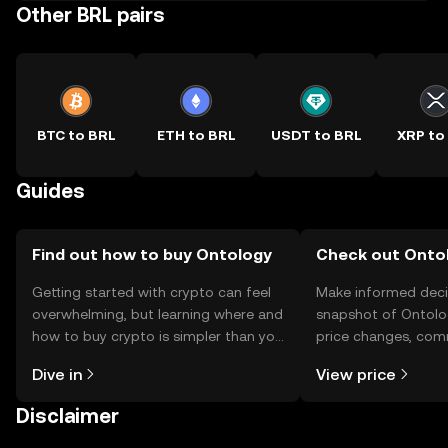
Other BRL pairs
BTC to BRL
ETH to BRL
USDT to BRL
XRP to
Guides
Find out how to buy Ontology
Check out Ontol
Getting started with crypto can feel
Make informed deci
overwhelming, but learning where and
snapshot of Ontolog
how to buy crypto is simpler than you
price changes, com
might think. Kickstart your journey on
news, and more.
Dive in
View price
the OKX TR mobile app, or right here
on the web.
Disclaimer