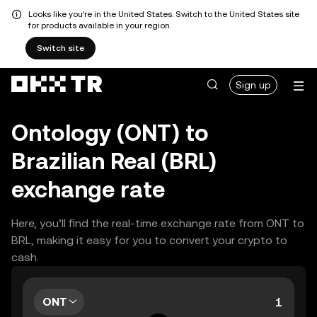
Looks like you're in the United States. Switch to the United States site
for products available in your region.
Switch site
Sign up
Ontology (ONT) to
Brazilian Real (BRL)
exchange rate
Here, you’ll find the real-time exchange rate from ONT to
BRL, making it easy for you to convert your crypto to
cash.
ONT