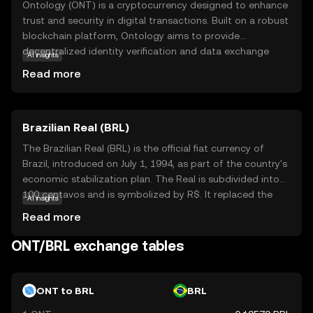
Ontology (ONT) is a cryptocurrency designed to enhance
trust and security in digital transactions. Built on a robust
blockchain platform, Ontology aims to provide
decentralized identity verification and data exchange
AI insights
solutions. This makes it particularly useful for businesses
Read more
and individuals seeking secure and efficient ways to
manage their digital identities and data. ONT is used
within its ecosystem to facilitate transactions and reward
Brazilian Real (BRL)
participants who contribute to network security and
development. By focusing on trust and transparency,
The Brazilian Real (BRL) is the official fiat currency of
Ontology offers a reliable option for those new to the
Brazil, introduced on July 1, 1994, as part of the country's
crypto world, encouraging exploration of its innovative
economic stabilization plan. The Real is subdivided into
applications in identity management and data integrity.
100 centavos and is symbolized by R$. It replaced the
AI insights
Cruzeiro Real and is issued by the Central Bank of Brazil.
Read more
The currency is available in various denominations,
including coins of 1, 5, 10, 25, 50 centavos, and 1 Real, as
ONT/BRL exchange tables
well as banknotes of 2, 5, 10, 20, 50, 100, and 200 Reais.
The introduction of the Real marked a significant shift in
Brazil's monetary policy, aiming to curb hyperinflation and
ONT to BRL
BRL
stabilize the economy.