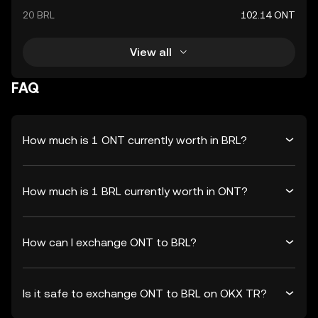
20 BRL
102.14 ONT
View all
FAQ
How much is 1 ONT currently worth in BRL?
How much is 1 BRL currently worth in ONT?
How can I exchange ONT to BRL?
Is it safe to exchange ONT to BRL on OKX TR?