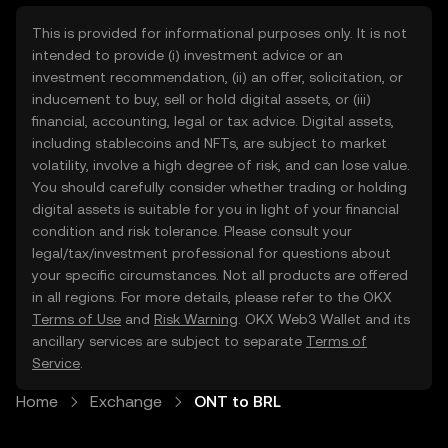
This is provided for informational purposes only. It is not
intended to provide (i) investment advice or an
investment recommendation, (ii) an offer, solicitation, or
inducement to buy, sell or hold digital assets, or (iii)
financial, accounting, legal or tax advice. Digital assets,
including stablecoins and NFTs, are subject to market
volatility, involve a high degree of risk, and can lose value.
You should carefully consider whether trading or holding
digital assets is suitable for you in light of your financial
condition and risk tolerance. Please consult your
legal/tax/investment professional for questions about
your specific circumstances. Not all products are offered
in all regions. For more details, please refer to the OKX
Terms of Use
and
Risk Warning
. OKX Web3 Wallet and its
ancillary services are subject to separate
Terms of
Service
.
Home
Exchange
ONT to BRL