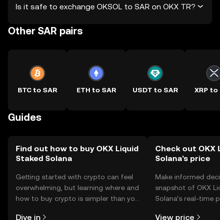
Is it safe to exchange OKSOL to SAR on OKX TR?
Other SAR pairs
BTC to SAR
ETH to SAR
USDT to SAR
XRP to
Guides
Find out how to buy OKX Liquid
Check out OKX L
Staked Solana
Solana's price
Getting started with crypto can feel
Make informed deci
overwhelming, but learning where and
snapshot of OKX Li
how to buy crypto is simpler than you
Solana’s real-time 
might think. Kickstart your journey on
community sentimen
Dive in
View price