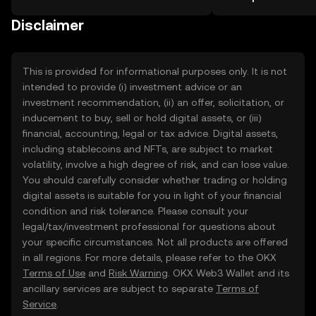
the OKX TR mobile app, or right here
more.
on the web.
Disclaimer
This is provided for informational purposes only. It is not
intended to provide (i) investment advice or an
investment recommendation, (ii) an offer, solicitation, or
inducement to buy, sell or hold digital assets, or (iii)
financial, accounting, legal or tax advice. Digital assets,
including stablecoins and NFTs, are subject to market
volatility, involve a high degree of risk, and can lose value.
You should carefully consider whether trading or holding
digital assets is suitable for you in light of your financial
condition and risk tolerance. Please consult your
legal/tax/investment professional for questions about
your specific circumstances. Not all products are offered
in all regions. For more details, please refer to the OKX
Terms of Use
and
Risk Warning
. OKX Web3 Wallet and its
ancillary services are subject to separate
Terms of
Service
.