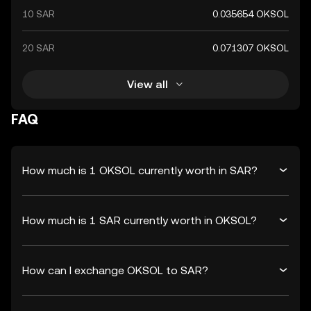
10 SAR
0.035654 OKSOL
20 SAR
0.071307 OKSOL
View all
FAQ
How much is 1 OKSOL currently worth in SAR?
How much is 1 SAR currently worth in OKSOL?
How can I exchange OKSOL to SAR?