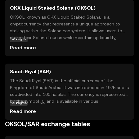
OKX Liquid Staked Solana (OKSOL)
OKSOL, known as OKX Liquid Staked Solana, is a
cryptocurrency that represents a unique approach to
staking within the Solana ecosystem. It allows users to
stake their Solana tokens while maintaining liquidity,
AI insights
meaning they can still trade or use their assets without
Read more
locking them up. This innovative solution is designed to
enhance flexibility and maximize potential returns for
investors. OKSOL is particularly relevant for those looking
Saudi Riyal (SAR)
to participate in Solana's network security and
governance without sacrificing access to their funds. By
The Saudi Riyal (SAR) is the official currency of the
offering a liquid staking option, OKSOL empowers users
Kingdom of Saudi Arabia. It was introduced in 1925 and is
to engage with the Solana blockchain more dynamically,
subdivided into 100 halalas. The currency is represented
making it an attractive choice for both new and seasoned
by the symbol ﷼ and is available in various
AI insights
crypto enthusiasts.
denominations, including notes of 1, 5, 10, 50, 100, and
Read more
500 Riyals. The Saudi Riyal is a crucial component of the
country's economy, facilitating trade and commerce
OKSOL/SAR exchange tables
within the nation and internationally. As a fiat currency, it
is backed by the Saudi Arabian Monetary Authority,