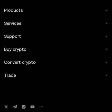
Products
Services
Support
Buy crypto
Convert crypto
Trade