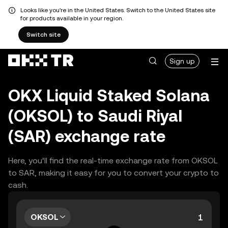
Looks like you're in the United States. Switch to the United States site
for products available in your region.
Switch site
Sign up
OKX Liquid Staked Solana
(OKSOL) to Saudi Riyal
(SAR) exchange rate
Here, you’ll find the real-time exchange rate from OKSOL
to SAR, making it easy for you to convert your crypto to
cash.
OKSOL