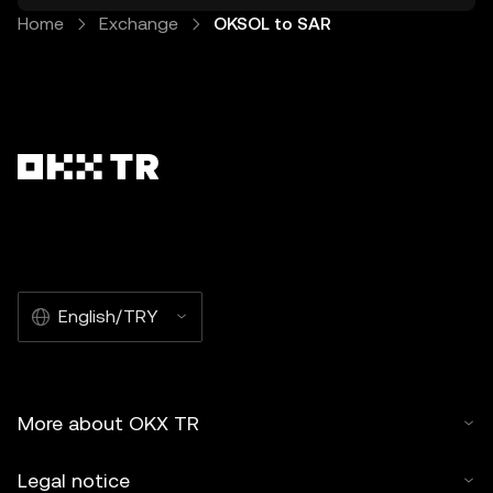
Home
Exchange
OKSOL to SAR
English/TRY
More about OKX TR
Legal notice