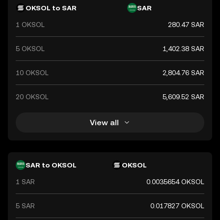
ensuring its stability and reliability in financial
OKSOL to SAR
SAR
transactions.
1 OKSOL
280.47 SAR
5 OKSOL
1,402.38 SAR
10 OKSOL
2,804.76 SAR
20 OKSOL
5,609.52 SAR
View all
SAR to OKSOL
OKSOL
1 SAR
0.0035654 OKSOL
5 SAR
0.017827 OKSOL