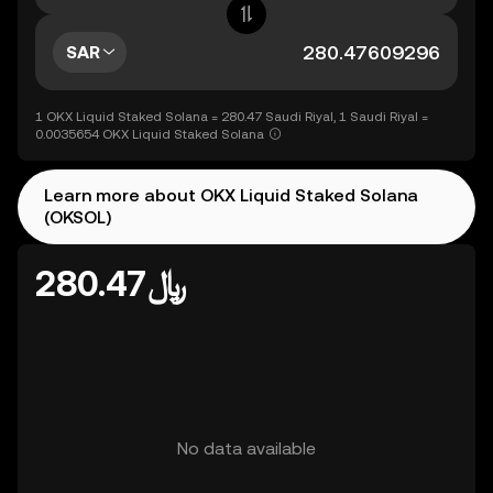
SAR
1 OKX Liquid Staked Solana = 280.47 Saudi Riyal, 1 Saudi Riyal =
0.0035654 OKX Liquid Staked Solana
Learn more about OKX Liquid Staked Solana
(OKSOL)
﷼280.47
No data available