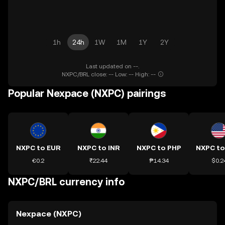
1h
24h
1W
1M
1Y
2Y
Last updated on --.
NXPC/BRL close: -- Low: -- High: --
Popular Nexpace (NXPC) pairings
NXPC to EUR
NXPC to INR
NXPC to PHP
NXPC t
€0.2
₹22.44
₱14.34
$0.2
NXPC/BRL currency info
Nexpace (NXPC)