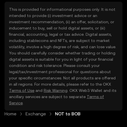
This is provided for informational purposes only. It is not
intended to provide (i) investment advice or an
investment recommendation, (ii) an offer, solicitation, or
inducement to buy, sell or hold digital assets, or (iii)
financial, accounting, legal or tax advice. Digital assets,
including stablecoins and NFTs, are subject to market
volatility, involve a high degree of risk, and can lose value.
You should carefully consider whether trading or holding
digital assets is suitable for you in light of your financial
condition and risk tolerance. Please consult your
legal/tax/investment professional for questions about
your specific circumstances. Not all products are offered
in all regions. For more details, please refer to the OKX
Terms of Use
and
Risk Warning
. OKX Web3 Wallet and its
ancillary services are subject to separate
Terms of
Service
.
Home
Exchange
NOT to BOB