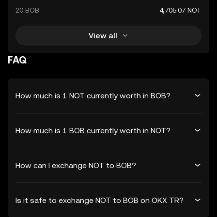
20 BOB
4,705.07 NOT
View all
FAQ
How much is 1 NOT currently worth in BOB?
How much is 1 BOB currently worth in NOT?
How can I exchange NOT to BOB?
Is it safe to exchange NOT to BOB on OKX TR?