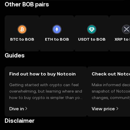
Other BOB pairs
BTC to BOB
ETH to BOB
USDT to BOB
XRP to
Guides
Find out how to buy Notcoin
Check out Notco
Getting started with crypto can feel
Make informed deci
overwhelming, but learning where and
snapshot of Notcoin
how to buy crypto is simpler than you
changes, community
might think. Kickstart your journey on
news, and more.
Dive in
View price
the OKX TR mobile app, or right here
on the web.
Disclaimer