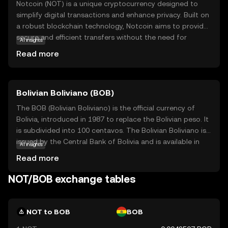
Notcoin (NOT) is a unique cryptocurrency designed to
simplify digital transactions and enhance privacy. Built on
a robust blockchain technology, Notcoin aims to provide
secure and efficient transfers without the need for
AI insights
intermediaries. Its primary purpose is to empower users
Read more
with greater control over their financial activities, ensuring
transparency and security. Notcoin is utilized within its
ecosystem for various applications, such as peer-to-peer
Bolivian Boliviano (BOB)
payments and decentralized finance solutions. By offering
a user-friendly experience, Notcoin encourages new users
The BOB (Bolivian Boliviano) is the official currency of
to explore the benefits of cryptocurrency, making it a
Bolivia, introduced in 1987 to replace the Bolivian peso. It
relevant choice for those seeking a reliable and innovative
is subdivided into 100 centavos. The Bolivian Boliviano is
digital asset.
issued by the Central Bank of Bolivia and is available in
AI insights
various denominations, including coins and banknotes.
Read more
The banknotes are issued in denominations of 10, 20, 50,
100, and 200 bolivianos, while coins are available in 10, 20,
NOT/BOB exchange tables
and 50 centavos, as well as 1, 2, and 5 bolivianos. The
introduction of the Boliviano was part of a broader
economic stabilization plan to curb hyperinflation and
NOT to BOB
BOB
stabilize the national economy. The currency is