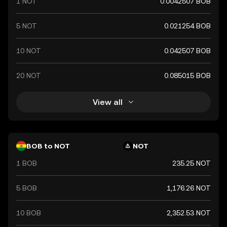
1 NOT
0.0042507 BOB
symbolized by Bs and plays a crucial role in Bolivia's
financial system, facilitating trade and economic
transactions within the country.
5 NOT
0.021254 BOB
10 NOT
0.042507 BOB
20 NOT
0.085015 BOB
View all
BOB to NOT
NOT
1 BOB
235.25 NOT
5 BOB
1,176.26 NOT
10 BOB
2,352.53 NOT