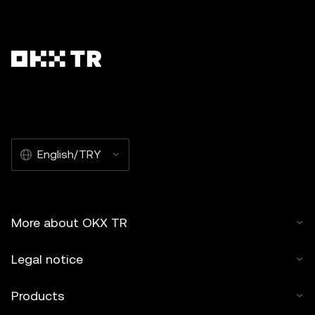
English/TRY
More about OKX TR
Legal notice
Products