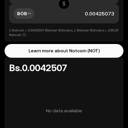
BOB
1 Notcoin = 0.0042507 Bolivian Boliviano, 1 Bolivian Boliviano = 235.25
Notcoin
Learn more about Notcoin (NOT)
Bs.0.0042507
No data available