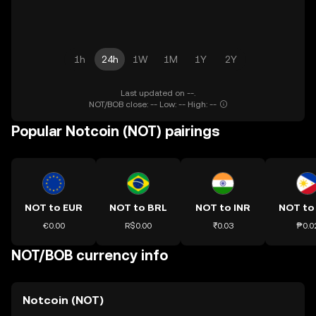
1h
24h
1W
1M
1Y
2Y
Last updated on --.
NOT/BOB close: -- Low: -- High: --
Popular Notcoin (NOT) pairings
NOT to EUR
NOT to BRL
NOT to INR
NOT to
€0.00
R$0.00
₹0.03
₱0.0
NOT/BOB currency info
Notcoin (NOT)