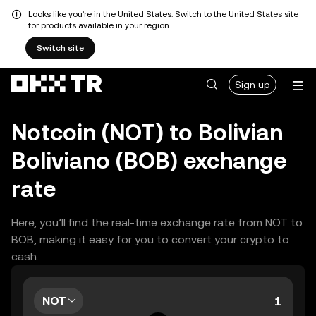
Looks like you're in the United States. Switch to the United States site
for products available in your region.
Switch site
Sign up
Notcoin (NOT) to Bolivian
Boliviano (BOB) exchange
rate
Here, you’ll find the real-time exchange rate from NOT to
BOB, making it easy for you to convert your crypto to
cash.
NOT